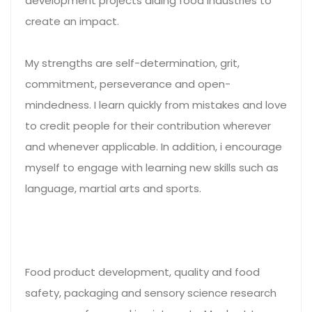
development projects aiding food industries to
create an impact.
My strengths are self-determination, grit,
commitment, perseverance and open-
mindedness. I learn quickly from mistakes and love
to credit people for their contribution wherever
and whenever applicable. In addition, i encourage
myself to engage with learning new skills such as
language, martial arts and sports.
Food product development, quality and food
safety, packaging and sensory science research