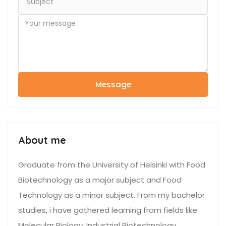
Message
About me
Graduate from the University of Helsinki with Food
Biotechnology as a major subject and Food
Technology as a minor subject. From my bachelor
studies, i have gathered learning from fields like
Molecular Biology, Industrial Biotechnology,