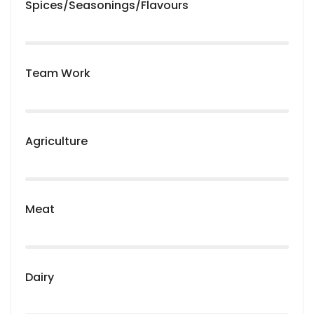
Spices/Seasonings/Flavours
Team Work
Agriculture
Meat
Dairy