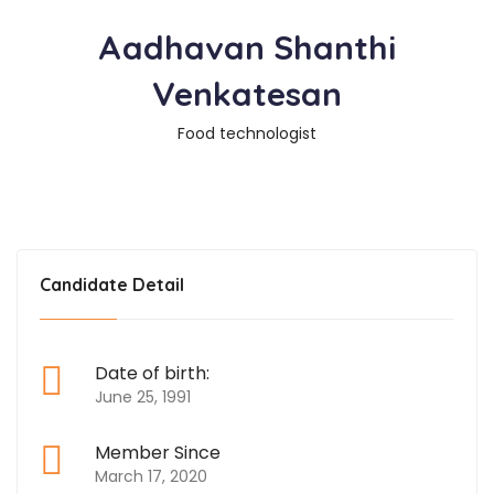
Aadhavan Shanthi
Venkatesan
Food technologist
Candidate Detail
Date of birth:
June 25, 1991
Member Since
March 17, 2020