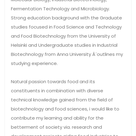
Fermentation Technology and Microbiology.
Strong education background with the Graduate
studies focused in Food Science and Technology
and Food Biotechnology from the University of
Helsinki and Undergraduate studies in Industrial
Biotechnology from Anna University Â´outlines my
studying experience.
Natural passion towards food and its
constituents in combination with diverse
technical knowledge gained from the field of
biotechnology and food sciences, i would like to
contribute my learning and ability for the
betterment of society via. research and