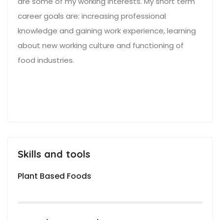
are some of my working interests. My short term
career goals are: increasing professional
knowledge and gaining work experience, learning
about new working culture and functioning of
food industries.
Skills and tools
Plant Based Foods