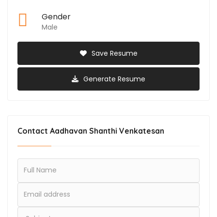
Gender
Male
Save Resume
Generate Resume
Contact Aadhavan Shanthi Venkatesan