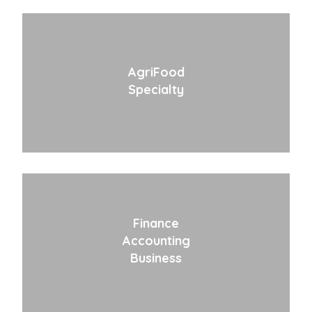
AgriFood
Specialty
Finance
Accounting
Business