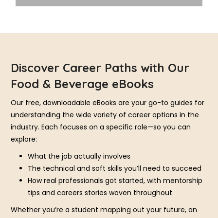
Discover Career Paths with Our
Food & Beverage eBooks
Our free, downloadable eBooks are your go-to guides for
understanding the wide variety of career options in the
industry. Each focuses on a specific role—so you can
explore:
What the job actually involves
The technical and soft skills you’ll need to succeed
How real professionals got started, with mentorship
tips and careers stories woven throughout
Whether you’re a student mapping out your future, an