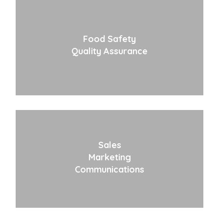
Food Safety
Quality Assurance
Sales
Marketing
Communications