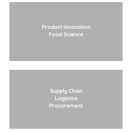
Product Innovation
Food Science
Supply Chain
Logistics
Procurement