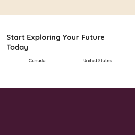
Start Exploring Your Future
Today
Canada
United States