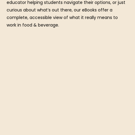
educator helping students navigate their options, or just
curious about what’s out there, our eBooks offer a
complete, accessible view of what it really means to
work in food & beverage.