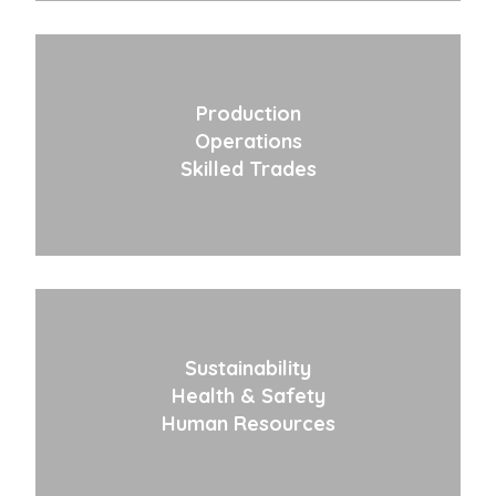
Production
Operations
Skilled Trades
Sustainability
Health & Safety
Human Resources