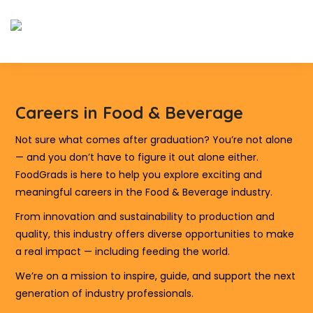
Careers in Food & Beverage
Not sure what comes after graduation? You’re not alone
— and you don’t have to figure it out alone either.
FoodGrads is here to help you explore exciting and
meaningful careers in the Food & Beverage industry.
From innovation and sustainability to production and
quality, this industry offers diverse opportunities to make
a real impact — including feeding the world.
We’re on a mission to inspire, guide, and support the next
generation of industry professionals.