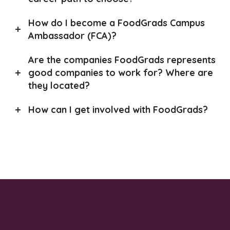
How do I become a FoodGrads Campus
Ambassador (FCA)?
Are the companies FoodGrads represents
good companies to work for? Where are
they located?
How can I get involved with FoodGrads?