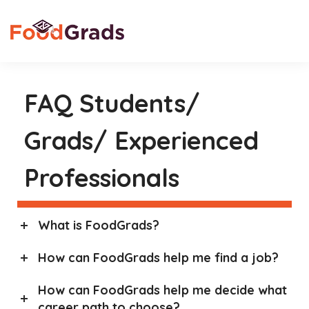
FAQ Students/
Grads/ Experienced
Professionals
What is FoodGrads?
How can FoodGrads help me find a job?
How can FoodGrads help me decide what
career path to choose?