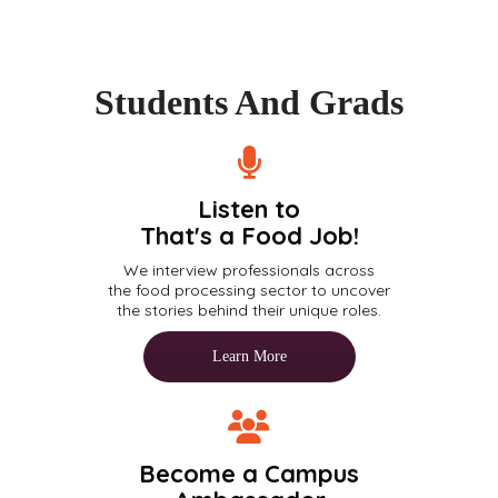
Students And Grads
Listen to
That's a Food Job!
We interview professionals across
the food processing sector to uncover
the stories behind their unique roles.
Learn More
Become a Campus