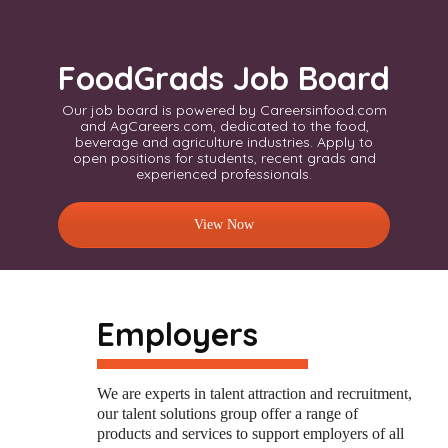
FoodGrads Job Board
Our job board is powered by Careersinfood.com
and AgCareers.com, dedicated to the food,
beverage and agriculture industries. Apply to
open positions for students, recent grads and
experienced professionals.
View Now
Employers
W
e
are
experts
in talent attraction and recruitment,
our talent solutions group offer a range of
products and services to support employers of all