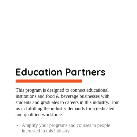
Education Partners
Th
is
program is designed to connect educational
institutions and food & beverage businesses with
students and graduates to careers in th
is
industry
.
Join
us in fulfilling the industry demands for a dedicated
and qualified workforce
.
Amplify your programs and courses to people
interested in this industry.