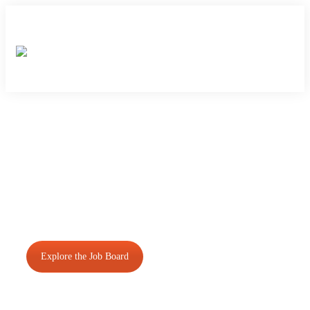
Closing the gap between
students, graduates and
employers in the Food &
Beverage Industry.
Explore the Job Board