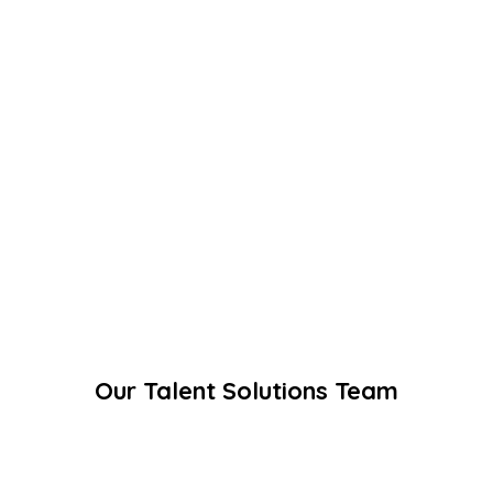
Our Talent Solutions Team