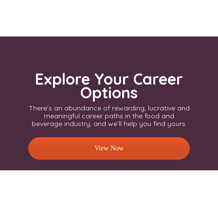
Explore Your Career
Options
There’s an abundance of rewarding, lucrative and
meaningful career paths in the food and
beverage industry, and we’ll help you find yours.
View Now