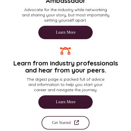
Ambassador
Advocate for the industry while networking
and sharing your story, but most importantly
setting yourself apart.
Learn More
Learn from industry professionals
and hear from your peers.
The digest page is packed full of advice
and information to help you start your
career and navigate the journey.
Learn More
Get Started