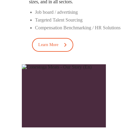
sizes
, and in all sectors
.
Job board
/
advertising
Targeted Talent Sourcing
Compensation Benchmarking / HR Solutions
Learn More