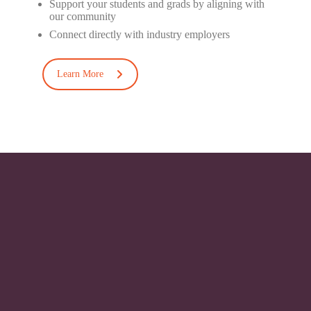
Support your students and
grads
by aligning with
our
community
Connect directly with industry
employers
Learn More