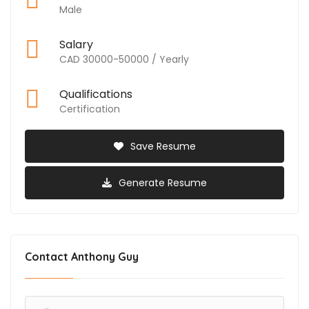
Male
Salary
CAD 30000-50000 / Yearly
Qualifications
Certification
Save Resume
Generate Resume
Contact Anthony Guy