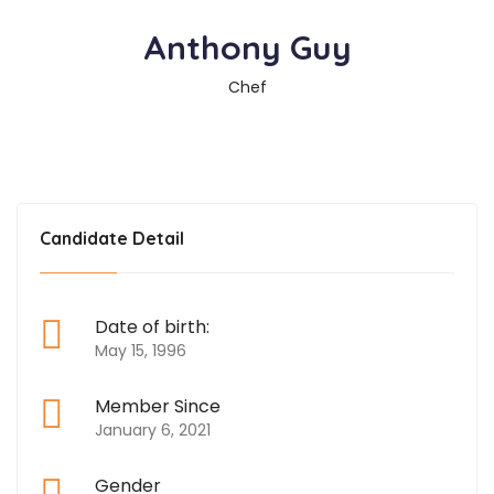
Anthony Guy
Chef
Candidate Detail
Date of birth:
May 15, 1996
Member Since
January 6, 2021
Gender