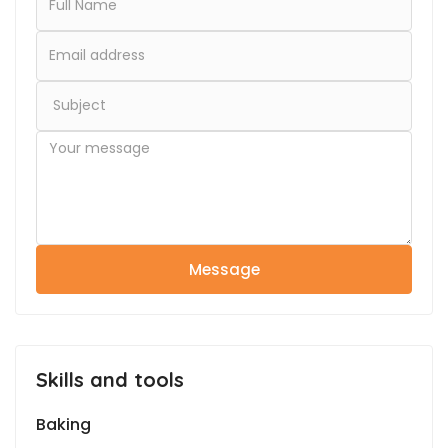
Message
Skills and tools
Baking