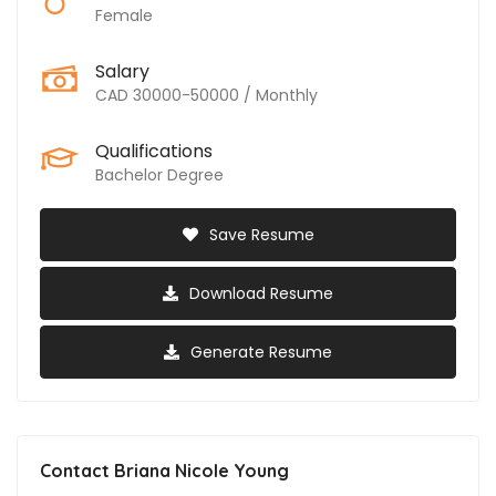
Female
Salary
CAD 30000-50000 / Monthly
Qualifications
Bachelor Degree
Save Resume
Download Resume
Generate Resume
Contact Briana Nicole Young