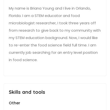
My name is Briana Young and I live in Orlando,
Florida. I am a STEM educator and food
microbiologist researcher, I took three years off
from research to give back to my community with
my STEM education background. Now, I would like
to re-enter the food science field full time. I am
currently job searching for an entry level position
in food science.
Skills and tools
Other