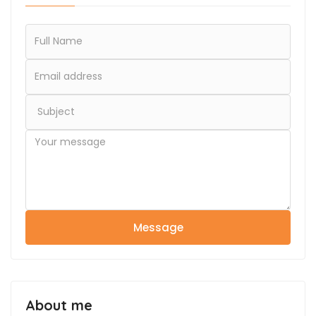
Message
About me