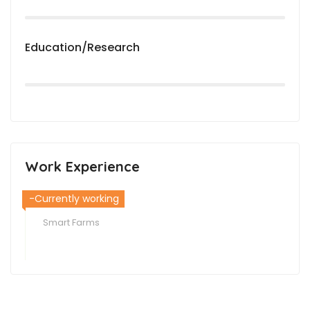
Education/Research
Work Experience
-Currently working
Smart Farms