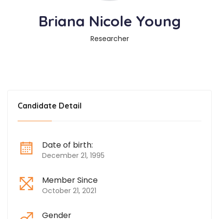
Briana Nicole Young
Researcher
Candidate Detail
Date of birth:
December 21, 1995
Member Since
October 21, 2021
Gender