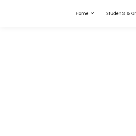
Home
Students & G
Chanuk