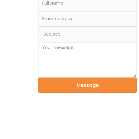
Message