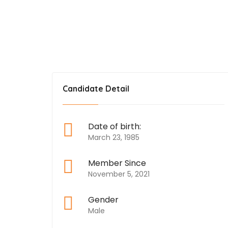
Food Scientist
Candidate Detail
Date of birth:
March 23, 1985
Member Since
November 5, 2021
Gender
Male