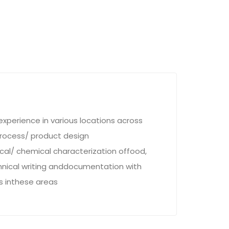
xperience in various locations across
rocess/ product design
cal/ chemical characterization offood,
echnical writing anddocumentation with
ts inthese areas