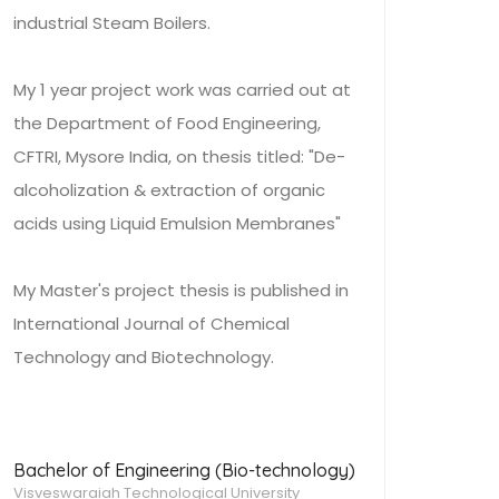
industrial Steam Boilers.
My 1 year project work was carried out at
the Department of Food Engineering,
CFTRI, Mysore India, on thesis titled: "De-
alcoholization & extraction of organic
acids using Liquid Emulsion Membranes"
My Master's project thesis is published in
International Journal of Chemical
Technology and Biotechnology.
Bachelor of Engineering (Bio-technology)
Visveswaraiah Technological University