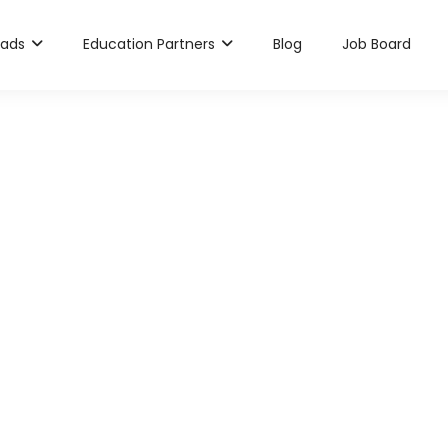
rads
Education Partners
Blog
Job Board
ya Sathyanarayana