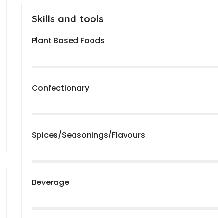
Skills and tools
Plant Based Foods
Confectionary
Spices/Seasonings/Flavours
Beverage