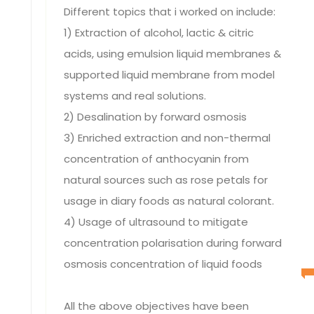
Different topics that i worked on include:
1) Extraction of alcohol, lactic & citric
acids, using emulsion liquid membranes &
supported liquid membrane from model
systems and real solutions.
2) Desalination by forward osmosis
3) Enriched extraction and non-thermal
concentration of anthocyanin from
natural sources such as rose petals for
usage in diary foods as natural colorant.
4) Usage of ultrasound to mitigate
concentration polarisation during forward
osmosis concentration of liquid foods
All the above objectives have been