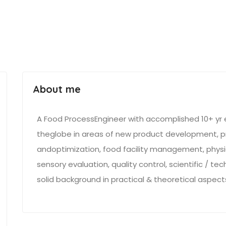
About me
A Food ProcessEngineer with accomplished 10+ yr e
theglobe in areas of new product development, p
andoptimization, food facility management, physi
sensory evaluation, quality control, scientific / t
solid background in practical & theoretical aspec