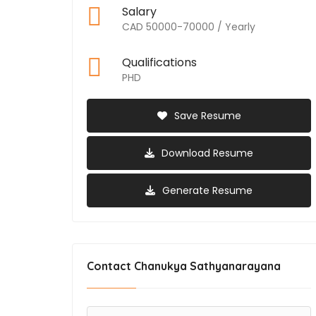
Salary
CAD 50000-70000 / Yearly
Qualifications
PHD
Save Resume
Download Resume
Generate Resume
Contact Chanukya Sathyanarayana