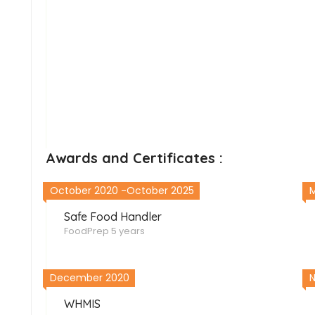
Awards and Certificates :
October 2020 -October 2025
M
Safe Food Handler
FoodPrep
5 years
December 2020
WHMIS