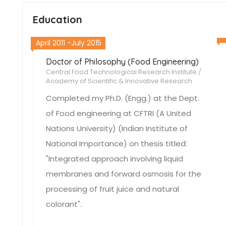
Education
April 2011 -July 2015
Doctor of Philosophy (Food Engineering)
Central Food Technological Research Institute /
Academy of Scientific & Innovative Research
Completed my Ph.D. (Engg.) at the Dept.
of Food engineering at CFTRI (A United
Nations University) (Indian Institute of
National Importance) on thesis titled:
"Integrated approach involving liquid
membranes and forward osmosis for the
processing of fruit juice and natural
colorant".