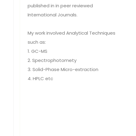
published in in peer reviewed
International Journals.
My work involved Analytical Techniques
such as:
1. GC-MS
2. Spectrophotomety
3. Solid-Phase Micro-extraction
4. HPLC etc