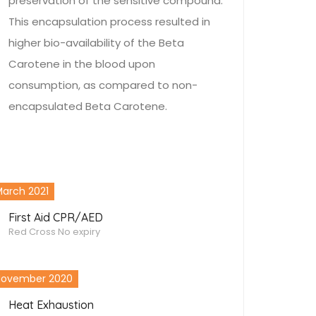
preservation of the sensitive compound.
This encapsulation process resulted in
higher bio-availability of the Beta
Carotene in the blood upon
consumption, as compared to non-
encapsulated Beta Carotene.
arch 2021
First Aid CPR/AED
Red Cross
No expiry
November 2020
Heat Exhaustion