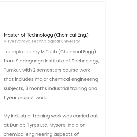
Master of Technology (Chemical Eng.)
Visvesvaraya Technological University
I completed my M.Tech (Chemical Engg)
from Siddaganga Institute of Technology,
Tumkur, with 2 semesters course work
that includes major chemical engineering
subjects, 3 months industrial training and
1 year project work.
My industrial training work was carried out
at Dunlop Tyres Ltd, Mysore, India on
chemical engineering aspects of