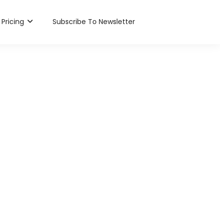
Pricing
Subscribe To Newsletter