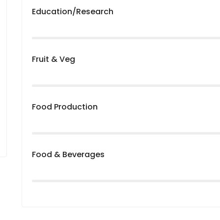
Education/Research
Fruit & Veg
Food Production
Food & Beverages