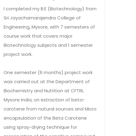
I completed my B.E (Biotechnology) from
Sri Jayachamarajendra College of
Engineering, Mysore, with 7 semesters of
course work that covers major
Biotechnology subjects and 1 semester
project work.
One semester (6 months) project work
was carried out at the Department of
Biochemistry and Nutrition at CFTRI,
Mysore India, on extraction of beta-
carotene from natural sources and Micro
encapsulation of the Beta Carotene
using spray-drying technique for