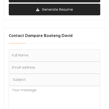
Generate Resume
Contact Dampare Boateng David