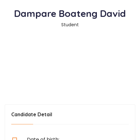
Dampare Boateng David
Student
Candidate Detail
Date of birth: