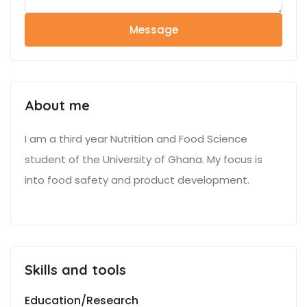
Message
About me
I am a third year Nutrition and Food Science
student of the University of Ghana. My focus is
into food safety and product development.
Skills and tools
Education/Research