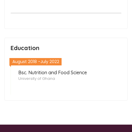
Education
August 2018 -July 2022
Bsc. Nutrition and Food Science
University of Ghana