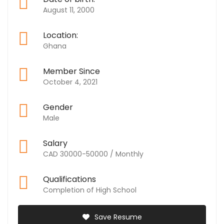
August 11, 2000
Location:
Ghana
Member Since
October 4, 2021
Gender
Male
Salary
CAD 30000-50000 / Monthly
Qualifications
Completion of High School
Save Resume