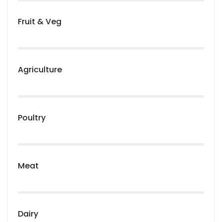
Fruit & Veg
Agriculture
Poultry
Meat
Dairy