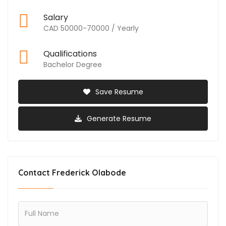
Salary
CAD 50000-70000 / Yearly
Qualifications
Bachelor Degree
Save Resume
Generate Resume
Contact Frederick Olabode