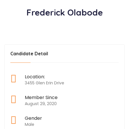
Frederick Olabode
Candidate Detail
Location:
3455 Glen Erin Drive
Member Since
August 29, 2020
Gender
Male