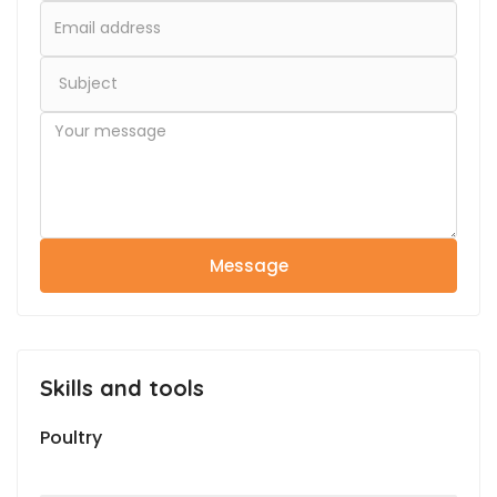
Message
Skills and tools
Poultry