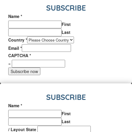
SUBSCRIBE
Name
*
First
Last
Country
*
Email
*
CAPTCHA
*
=
Subscribe now
SUBSCRIBE
Name
*
First
Last
/ Layout State