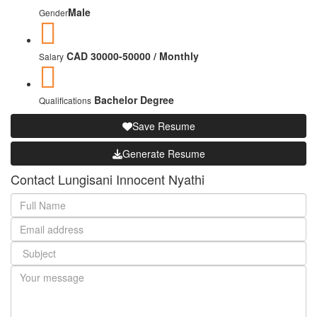
Male
Gender
CAD 30000-50000 / Monthly
Salary
Bachelor Degree
Qualifications
Save Resume
Generate Resume
Contact Lungisani Innocent Nyathi