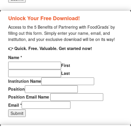
Unlock Your Free Download!
Access to the 5 Benefits of Partnering with FoodGrads’ by
filling out this form. Simply enter your name, email, and
institution, and your exclusive download will be on its way!
👉 Quick. Free. Valuable. Get started now!
Name
*
First
Last
Institution Name
Position
Position Email Name
Email
*
Submit