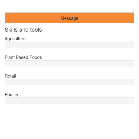
Message
Skills and tools
Agriculture
Plant Based Foods
Retail
Poultry