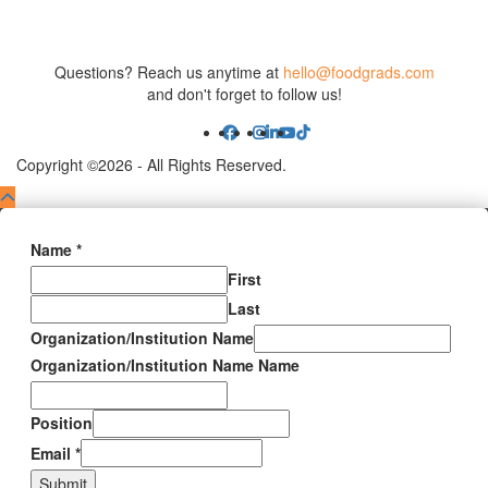
Questions? Reach us anytime at
hello@foodgrads.com
and don't forget to follow us!
Copyright ©2026 - All Rights Reserved.
Name
*
First
Last
Organization/Institution Name
Organization/Institution Name Name
Position
Email
*
Submit