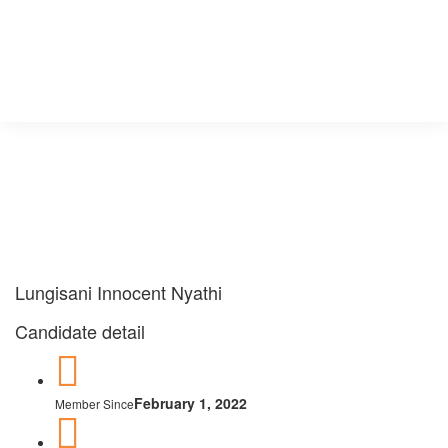
×
×
×
×
×
Lungisani Innocent Nyathi
Candidate detail
February 1, 2022
Member Since