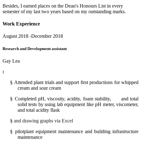
Besides, I earned places on the Dean's Honours List in every
semester of my last two years based on my outstanding marks.
Work Experience
August 2018 -December 2018
Research and Development assistant
Gay Lea
:
§
Attended plant trials and support first productions
for
whipped
cream and sour cream
§
Completed
pH, viscosity, acidity, foam stability, and total
solid tests by using lab equipment like pH meter, viscometer,
and total acidity flask
§
and drawing graphs via Excel
§
pilotplant equipment maintenance and building infrastructure
maintenance