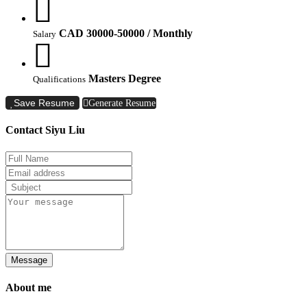
CAD 30000-50000 / Monthly
Salary
Masters Degree
Qualifications
Save Resume
Generate Resume
Contact Siyu Liu
Message
About me