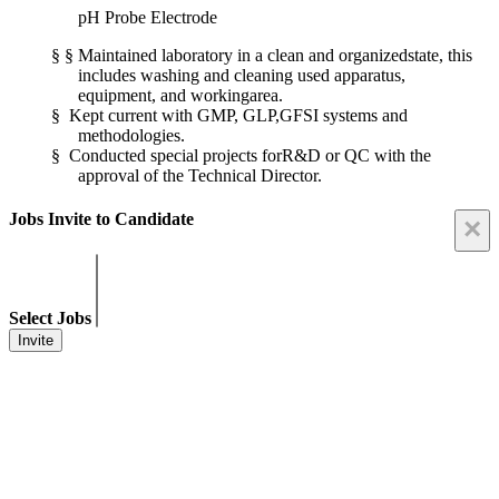
pH Probe Electrode
§
§
Maintained laboratory in a clean and organizedstate, this
includes washing and cleaning used apparatus,
equipment, and workingarea.
§
Kept current with GMP, GLP,GFSI systems and
methodologies.
§
Conducted special projects forR&D or QC with the
approval of the Technical Director.
Jobs Invite to Candidate
×
Select Jobs
Invite