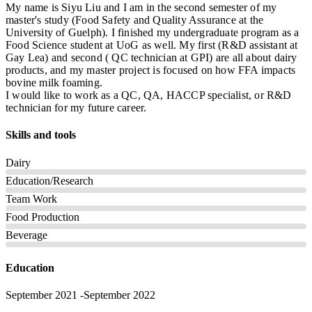
My name is Siyu Liu and I am in the second semester of my
master's study (Food Safety and Quality Assurance at the
University of Guelph). I finished my undergraduate program as a
Food Science student at UoG as well. My first (R&D assistant at
Gay Lea) and second ( QC technician at GPI) are all about dairy
products, and my master project is focused on how FFA impacts
bovine milk foaming.
I would like to work as a QC, QA, HACCP specialist, or R&D
technician for my future career.
Skills and tools
Dairy
Education/Research
Team Work
Food Production
Beverage
Education
September 2021 -September 2022