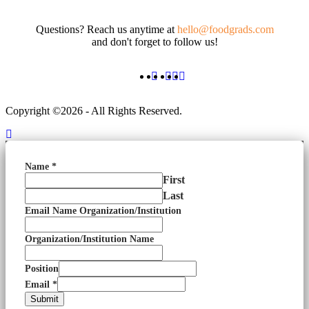
Questions? Reach us anytime at
hello@foodgrads.com
and don't forget to follow us!
Copyright ©2026 - All Rights Reserved.
Name
*
First
Last
Email Name Organization/Institution
Organization/Institution Name
Position
Email
*
Submit