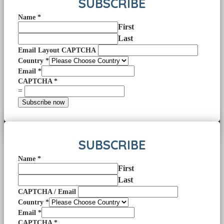
SUBSCRIBE
Name
*
First
Last
Email Layout CAPTCHA
Country
*
Email
*
CAPTCHA
*
=
Subscribe now
SUBSCRIBE
Name
*
First
Last
CAPTCHA / Email
Country
*
Email
*
CAPTCHA
*