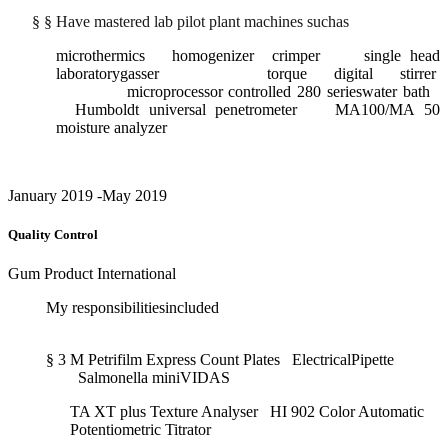
§
§
Have mastered lab pilot plant machines suchas
microthermics homogenizer crimper single head
laboratorygasser torque digital stirrer
microprocessor controlled 280 serieswater bath
Humboldt universal penetrometer MA100/MA 50
moisture analyzer
January 2019 -May 2019
Quality Control
Gum Product International
My responsibilitiesincluded
§
3 M Petrifilm Express Count Plates ElectricalPipette
Salmonella miniVIDAS
TA XT plus Texture Analyser HI 902 Color Automatic
Potentiometric Titrator