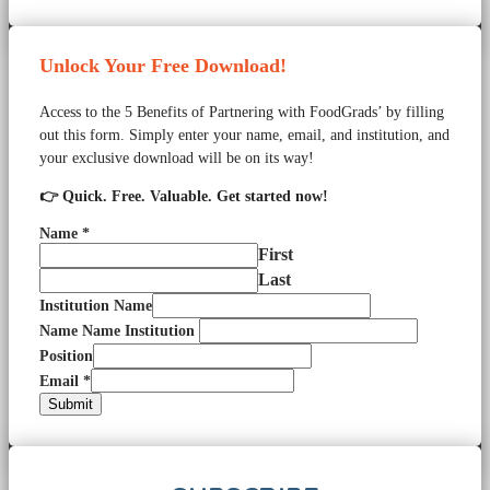
Unlock Your Free Download!
Access to the 5 Benefits of Partnering with FoodGrads’ by filling
out this form. Simply enter your name, email, and institution, and
your exclusive download will be on its way!
👉 Quick. Free. Valuable. Get started now!
Name
*
First
Last
Institution Name
Name Name Institution
Position
Email
*
Submit