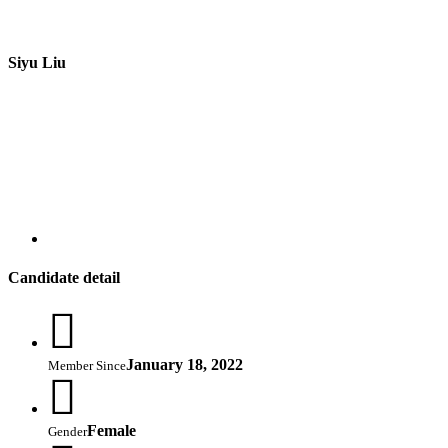
Siyu Liu
Candidate detail
January 18, 2022
Member Since
Female
Gender