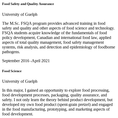
Food Safety and Quality Assurance
University of Guelph
The M.Sc. FSQA program provides advanced training in food
safety and quality and other aspects of food science and technology.
FSQA students acquire knowledge of the fundamentals of food
policy development, Canadian and international food law, applied
aspects of total quality management, food safety management
systems, risk analysis, and detection and epidemiology of foodborne
pathogens.
September 2016 -April 2021
Food Science
University of Guelph
In this major, I gained an opportunity to explore food processing,
food development processes, packaging, quality assurance, and
safety. I not only learn the theory behind product development, but
developed my own food product (spent-grain pretzel) and engaged
in the food manufacturing, prototyping, and marketing aspects of
food development.