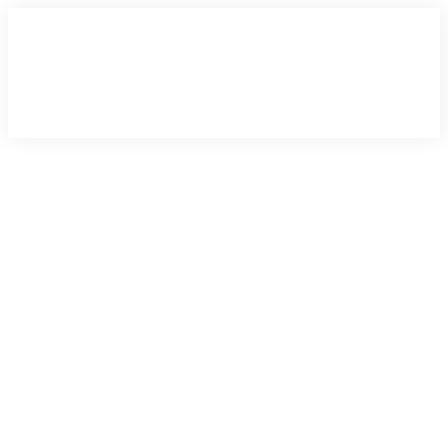
×
×
×
×
×