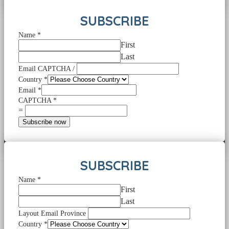
SUBSCRIBE
Name
*
First
Last
Email CAPTCHA /
Country
*
Email
*
CAPTCHA
*
=
Subscribe now
SUBSCRIBE
Name
*
First
Last
Layout Email Province
Country
*