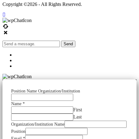
Copyright ©2026 - All Rights Reserved.
Send
Position Name Organization/Institution
Name
*
First
Last
Organization/Institution Name
Position
Email
*