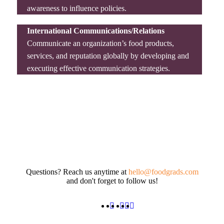
awareness to influence policies.
International Communications/Relations
Communicate an organization’s food products,
services, and reputation globally by developing and
executing effective communication strategies.
Questions? Reach us anytime at
hello@foodgrads.com
and don't forget to follow us!