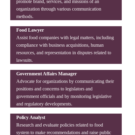
promote brand, services, and missions of an
organization through various communication
methods.
Food Lawyer
Assist food companies with legal matters, including
compliance with business acquisitions, human
resources, and representation in disputes related to
lawsuits.
Government Affairs Manager
Advocate for organizations by communicating their
positions and concerns to legislators and
government officials and by monitoring legislative
and regulatory developments.
Policy Analyst
Research and evaluate policies related to food
system to make recommendations and raise public