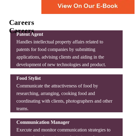
Careers
Careers
Patent Agent
Handles intellectual property affairs related to
patents for food companies by submitting
applications, advising clients and aiding in the
development of new technologies and product.
Food Stylist
Communicate the attractiveness of food by
researching, arranging, cooking food and
coordinating with clients, photographers and other
teams.
Communication Manager
Execute and monitor communication strategies to