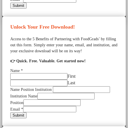
Submit
Unlock Your Free Download!
Access to the 5 Benefits of Partnering with FoodGrads’ by filling
out this form. Simply enter your name, email, and institution, and
your exclusive download will be on its way!
👉 Quick. Free. Valuable. Get started now!
Name
*
First
Last
Name Position Institution
Institution Name
Position
Email
*
Submit