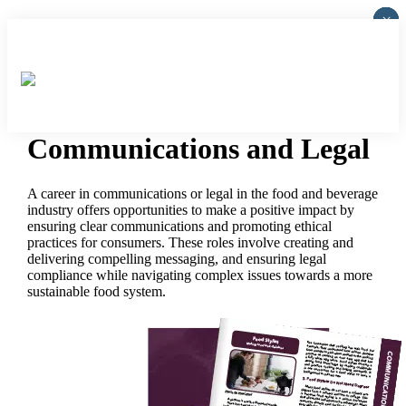
×
×
×
×
×
Communications and Legal
A career in communications or legal in the food and beverage
industry offers opportunities to make a positive impact by
ensuring clear communications and promoting ethical
practices for consumers. These roles involve creating and
delivering compelling messaging, and ensuring legal
compliance while navigating complex issues towards a more
sustainable food system.