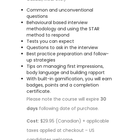
Common and unconventional
questions
Behavioural based interview
methodology and using the STAR
method to respond
Tests you can expect
Questions to ask in the interview
Best practice preparation and follow-
up strategies
Tips on managing first impressions,
body language and building rapport
With built-in gamification, you will earn
badges, points and a completion
certificate.
Please note the course will expire
30
days
following date of purchase.
Cost:
$29.95 (Canadian) + applicable
taxes applied at checkout – US
candidates welcome.