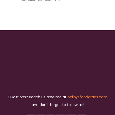
Questions? Reach us anytime at
hello@foodgrads.com
and don't forget to follow us!