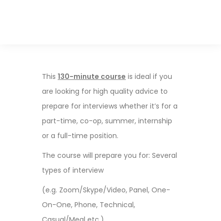
This
130-minute course
is ideal if you
are looking for high quality advice to
prepare for interviews whether it’s for a
part-time, co-op, summer, internship
or a full-time position.
The course will prepare you for: Several
types of interview
(e.g. Zoom/Skype/Video, Panel, One-
On-One, Phone, Technical,
Casual/Meal etc.)