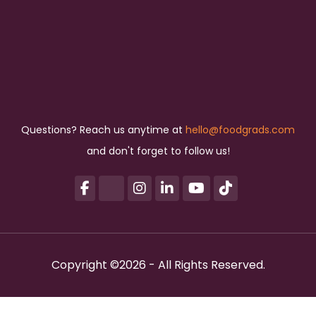
Questions? Reach us anytime at
hello@foodgrads.com
and don't forget to follow us!
Copyright ©2026 - All Rights Reserved.