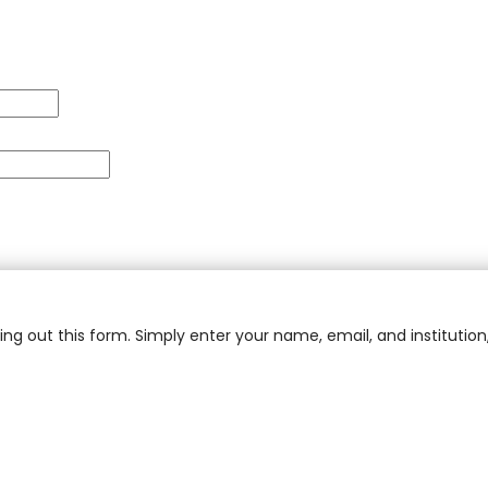
ling out this form. Simply enter your name, email, and institution