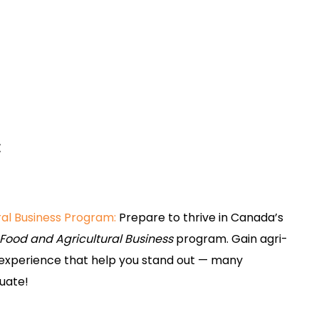
:
ral Business Program:
Prepare to thrive in Canada’s
Food and Agricultural Business
program. Gain agri-
p experience that help you stand out — many
duate!