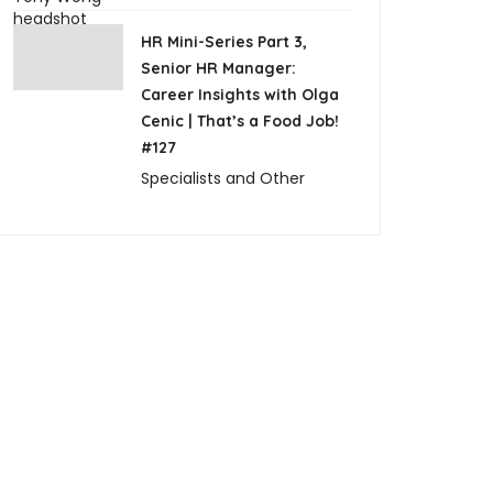
HR Mini-Series Part 3,
Senior HR Manager:
Career Insights with Olga
Cenic | That’s a Food Job!
#127
Specialists and Other