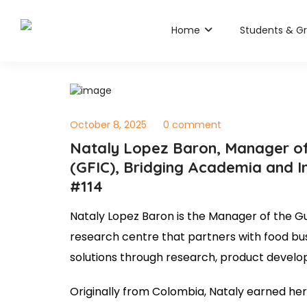
Home
Students & G
October 8, 2025
0 comment
Nataly Lopez Baron, Manager of
(GFIC), Bridging Academia and I
#114
Nataly Lopez Baron is the Manager of the G
research centre that partners with food bus
solutions through research, product develop
Originally from Colombia, Nataly earned h