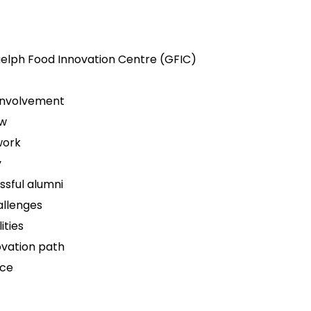
uelph Food Innovation Centre (GFIC)
 involvement
ew
work
y
ssful alumni
allenges
ities
ovation path
ice