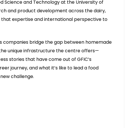
 Science and Technology at the University of
arch and product development across the dairy,
 that expertise and international perspective to
helps companies bridge the gap between homemade
he unique infrastructure the centre offers—
cess stories that have come out of GFIC’s
er journey, and what it’s like to lead a food
 new challenge.