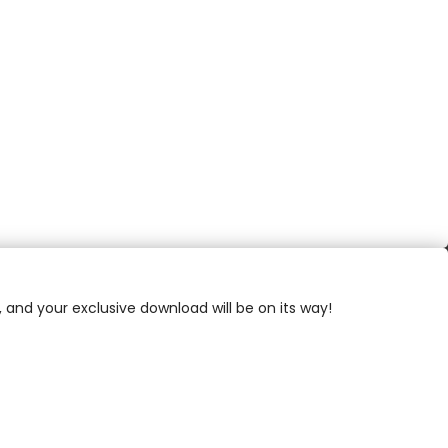
, and your exclusive download will be on its way!