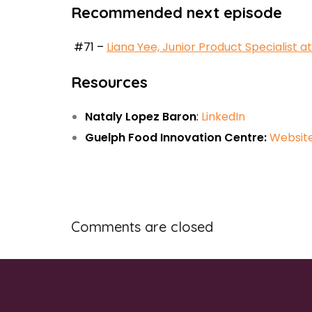
Recommended next episode
#71 –
Liana Yee, Junior Product Specialist
Resources
Nataly Lopez Baron
:
LinkedIn
Guelph Food Innovation Centre:
Websit
Comments are closed