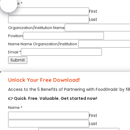
Name
*
First
Last
Organization/Institution Name
Position
Name Name Organization/Institution
Email
*
Submit
Unlock Your Free Download!
Access to the 5 Benefits of Partnering with FoodGrads’ by fil
👉 Quick. Free. Valuable. Get started now!
Name
*
First
Last