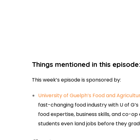
Things mentioned in this episode
This week’s episode is sponsored by:
University of Guelph’s Food and Agricultu
fast-changing food industry with U of G’s
food expertise, business skills, and co-o
students even land jobs before they gra