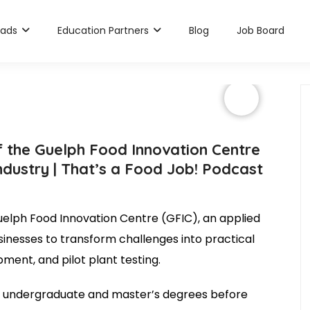
rads
Education Partners
Blog
Job Board
 the Guelph Food Innovation Centre
ndustry | That’s a Food Job! Podcast
uelph Food Innovation Centre (GFIC), an applied
inesses to transform challenges into practical
ment, and pilot plant testing.
er undergraduate and master’s degrees before