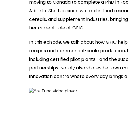
moving to Canada to complete a PhD in Food
Alberta. She has since worked in food rese
cereals, and supplement industries, bringing
her current role at GFIC.
In this episode, we talk about how GFIC 
recipes and commercial-scale production, t
including certified pilot plants—and the suc
partnerships. Nataly also shares her own care
innovation centre where every day brings a