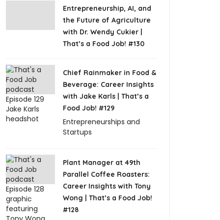
Entrepreneurship, AI, and
the Future of Agriculture
with Dr. Wendy Cukier |
That’s a Food Job! #130
Chief Rainmaker in Food &
Beverage: Career Insights
with Jake Karls | That’s a
Food Job! #129
Entrepreneurships and
Startups
Plant Manager at 49th
Parallel Coffee Roasters:
Career Insights with Tony
Wong | That’s a Food Job!
#128