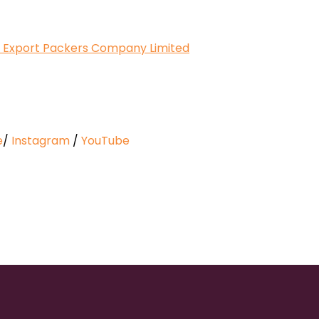
 at Export Packers Company Limited
e
/
Instagram
/
YouTube