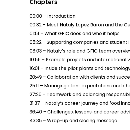
Chapters
00:00 – Introduction
00:32 – Meet Nataly Lopez Baron and the G
01:51 – What GFIC does and who it helps
05:22 – Supporting companies and student
08:03 – Nataly’s role and GFIC team overvi
10:55 – Example projects and international 
16:01 – Inside the pilot plants and technolog
20:49 – Collaboration with clients and succe
25:11 – Managing client expectations and ch
27:26 – Teamwork and balancing responsibil
31:37 – Nataly’s career journey and food inn
36:40 – Challenges, lessons, and career adv
43:35 – Wrap-up and closing message