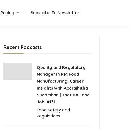
×
×
×
×
×
Pricing
Subscribe To Newsletter
Recent Podcasts
Quality and Regulatory
Manager in Pet Food
Manufacturing: Career
Insights with Aparajhitha
Sudarshan | That’s a Food
Job! #131
Food Safety and
Regulations