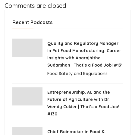
Comments are closed
Recent Podcasts
Quality and Regulatory Manager
in Pet Food Manufacturing: Career
Insights with Aparajhitha
Sudarshan | That’s a Food Job! #131
Food Safety and Regulations
Entrepreneurship, AI, and the
Future of Agriculture with Dr.
Wendy Cukier | That’s a Food Job!
#130
Chief Rainmaker in Food &