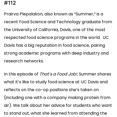
#112
Prairva Plepalakon, also known as “Summer,” is a
recent Food Science and Technology graduate from
the University of California, Davis, one of the most
respected food science programs in the world. UC
Davis has a big reputation in food science, pairing
strong academic programs with deep industry and
research networks.
In this episode of
That’s a Food Job!
, Summer shares
what it’s like to study food science at UC Davis and
reflects on the co-op positions she’s taken on
(including one with a company making protein from
air). We talk about her advice for students who want
to stand out, what she learned from attending the