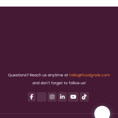
Questions? Reach us anytime at
hello@foodgrads.com
and don't forget to follow us!