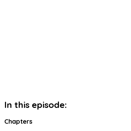
In this episode:
Chapters