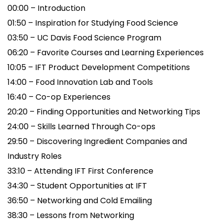
00:00 – Introduction
01:50 – Inspiration for Studying Food Science
03:50 – UC Davis Food Science Program
06:20 – Favorite Courses and Learning Experiences
10:05 – IFT Product Development Competitions
14:00 – Food Innovation Lab and Tools
16:40 – Co-op Experiences
20:20 – Finding Opportunities and Networking Tips
24:00 – Skills Learned Through Co-ops
29:50 – Discovering Ingredient Companies and
Industry Roles
33:10 – Attending IFT First Conference
34:30 – Student Opportunities at IFT
36:50 – Networking and Cold Emailing
38:30 – Lessons from Networking