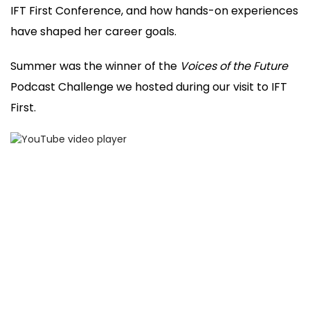
IFT First Conference, and how hands-on experiences
have shaped her career goals.
Summer was the winner of the
Voices of the Future
Podcast Challenge we hosted during our visit to IFT
First.