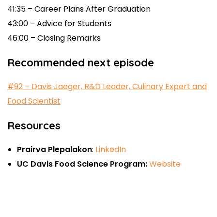
41:35 – Career Plans After Graduation
43:00 – Advice for Students
46:00 – Closing Remarks
Recommended next episode
#92 –
Davis Jaeger, R&D Leader, Culinary Expert and
Food Scientist
Resources
Prairva Plepalakon
:
LinkedIn
UC Davis Food Science Program:
Website