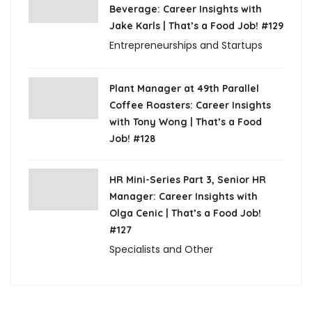
Beverage: Career Insights with
Jake Karls | That’s a Food Job! #129
Entrepreneurships and Startups
Plant Manager at 49th Parallel
Coffee Roasters: Career Insights
with Tony Wong | That’s a Food
Job! #128
HR Mini-Series Part 3, Senior HR
Manager: Career Insights with
Olga Cenic | That’s a Food Job!
#127
Specialists and Other