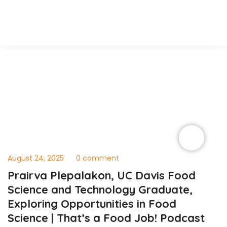
August 24, 2025
0 comment
Prairva Plepalakon, UC Davis Food
Science and Technology Graduate,
Exploring Opportunities in Food
Science | That’s a Food Job! Podcast