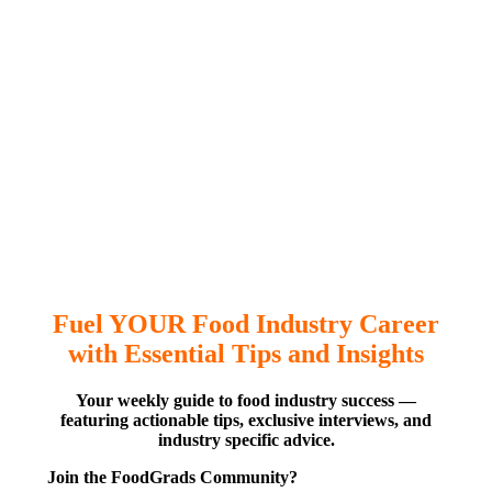
Fuel YOUR Food Industry Career
with Essential Tips and Insights
Your weekly guide to food industry success —
featuring actionable tips, exclusive interviews, and
industry specific advice.
Join the FoodGrads Community?