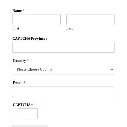
Name
*
First
Last
CAPTCHA Province /
Country
*
Email
*
CAPTCHA
*
=