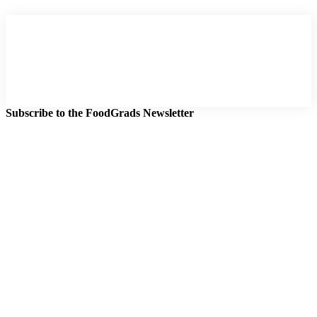
Subscribe to the FoodGrads Newsletter