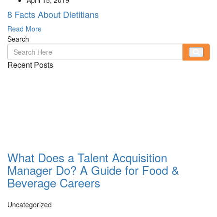
8 Facts About Dietitians
Read More
Search
Recent Posts
What Does a Talent Acquisition
Manager Do? A Guide for Food &
Beverage Careers
Uncategorized