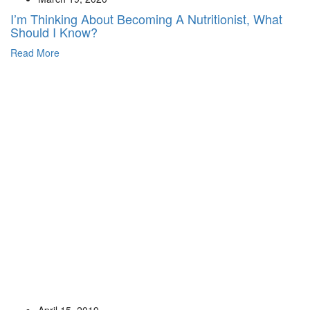
I’m Thinking About Becoming A Nutritionist, What
Should I Know?
Read More
April 15, 2019