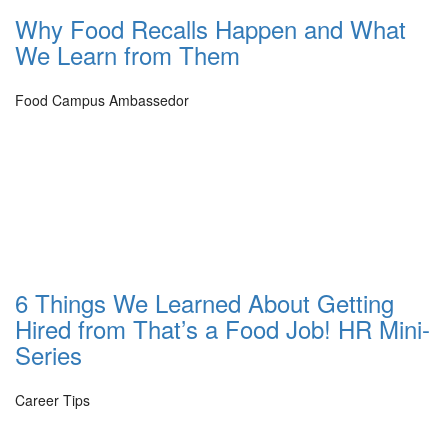
Why Food Recalls Happen and What
We Learn from Them
Food Campus Ambassedor
6 Things We Learned About Getting
Hired from That’s a Food Job! HR Mini-
Series
Career Tips