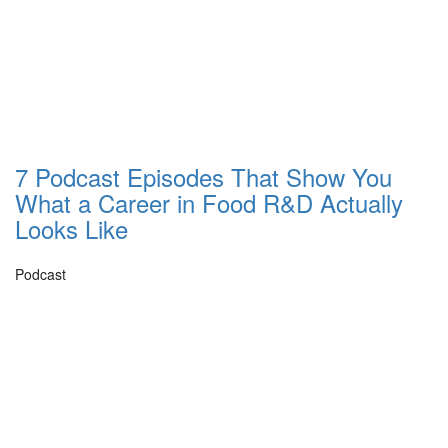
7 Podcast Episodes That Show You
What a Career in Food R&D Actually
Looks Like
Podcast