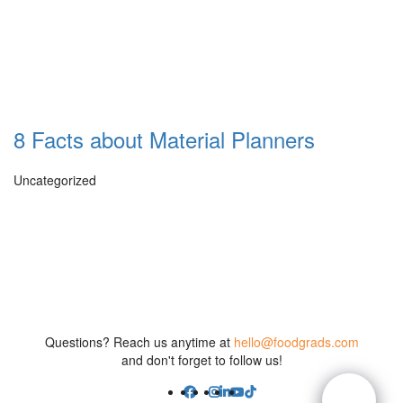
8 Facts about Material Planners
Uncategorized
Questions? Reach us anytime at
hello@foodgrads.com
and don't forget to follow us!