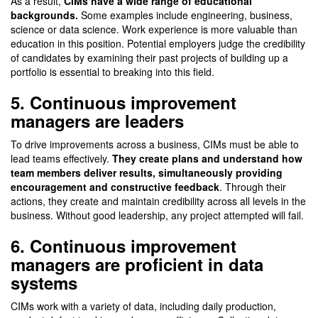
As a result,
CIMs have a wide range of educational
backgrounds.
Some examples include engineering, business,
science or data science. Work experience is more valuable than
education in this position. Potential employers judge the credibility
of candidates by examining their past projects of building up a
portfolio is essential to breaking into this field.
5. Continuous improvement
managers are leaders
To drive improvements across a business, CIMs must be able to
lead teams effectively.
They create plans and understand how
team members deliver results, simultaneously providing
encouragement and constructive feedback
. Through their
actions, they create and maintain credibility across all levels in the
business. Without good leadership, any project attempted will fail.
6. Continuous improvement
managers are proficient in data
systems
CIMs work with a variety of data, including daily production,