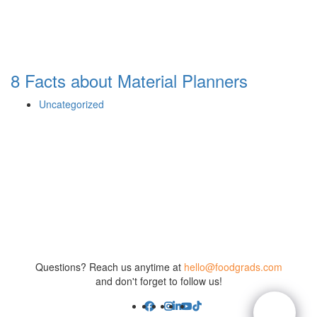
8 Facts about Material Planners
Uncategorized
Questions? Reach us anytime at
hello@foodgrads.com
and don't forget to follow us!