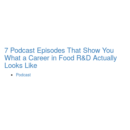
7 Podcast Episodes That Show You
What a Career in Food R&D Actually
Looks Like
Podcast