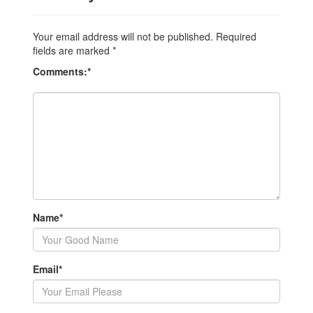
Your email address will not be published.
Required
fields are marked
*
Comments:
*
Name
*
Email
*