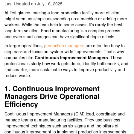
Last Updated on July 16, 2025
At first glance, making a food production facility more efficient
might seem as simple as speeding up a machine or adding more
workers. While that can help in some cases, it’s rarely the best
long-term solution. Food manufacturing is a complex process,
and even small changes can have significant ripple effects.
In larger operations,
production managers
are often too busy to
step back and focus on system-wide improvements. That’s why
companies hire
Continuous Improvement Managers.
These
professionals study how work gets done, identify bottlenecks, and
find smarter, more sustainable ways to improve productivity and
reduce waste.
1. Continuous Improvement
Managers Drive Operational
Efficiency
Continuous Improvement Managers (CIM) lead, coordinate and
manage teams at manufacturing facilities. They use business
improvement techniques such as six sigma and the pillars of
continuous improvement to implement production improvements