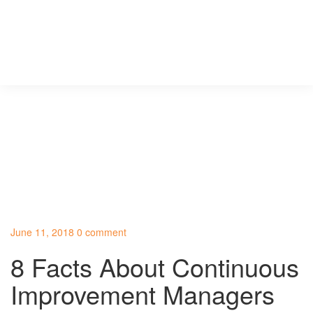
June 11, 2018
0 comment
8 Facts About Continuous
Improvement Managers