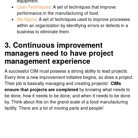
equipment.
Lean Techniques
: A set of techniques that improve
performance in the manufacturing of food.
Six Sigma
: A set of techniques used to improve processes
within an organization by identifying errors or defects in a
business to eliminate them.
3. Continuous improvement
managers need to have project
management experience
A successful CIM must possess a strong ability to lead projects.
Every time a new improvement initiative begins, so does a project.
Their job is basically managing and creating projects!
CIMs
ensure that projects are completed
by knowing what needs to
be done, how it needs to be done, and when it needs to be done
by. Think about this on the grand scale of a food manufacturing
facility. There are a lot of moving parts and people!