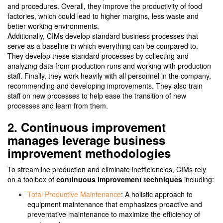
and procedures. Overall, they improve the productivity of food
factories, which could lead to higher margins, less waste and
better working environments.
Additionally, CIMs develop standard business processes that
serve as a baseline in which everything can be compared to.
They develop these standard processes by collecting and
analyzing data from production runs and working with production
staff. Finally, they work heavily with all personnel in the company,
recommending and developing improvements. They also train
staff on new processes to help ease the transition of new
processes and learn from them.
2. Continuous improvement
manages leverage business
improvement methodologies
To streamline production and eliminate inefficiencies, CIMs rely
on a toolbox of
continuous improvement techniques
including:
Total Productive Maintenance
: A holistic approach to
equipment maintenance that emphasizes proactive and
preventative maintenance to maximize the efficiency of