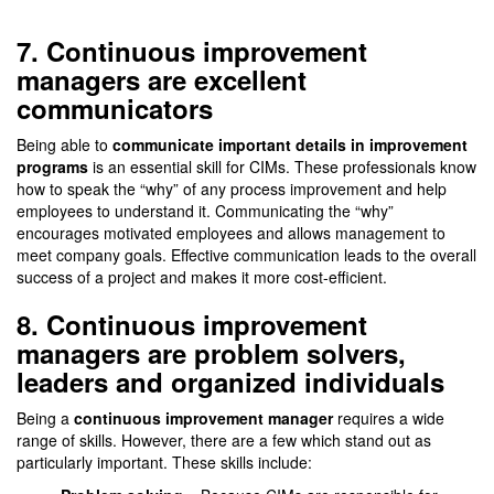
7. Continuous improvement
managers are excellent
communicators
Being able to
communicate important details in improvement
programs
is an essential skill for CIMs. These professionals know
how to speak the “why” of any process improvement and help
employees to understand it. Communicating the “why”
encourages motivated employees and allows management to
meet company goals. Effective communication leads to the overall
success of a project and makes it more cost-efficient.
8. Continuous improvement
managers are problem solvers,
leaders and organized individuals
Being a
continuous improvement manager
requires a wide
range of skills. However, there are a few which stand out as
particularly important. These skills include: