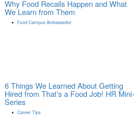
Why Food Recalls Happen and What
We Learn from Them
Food Campus Ambassedor
6 Things We Learned About Getting
Hired from That’s a Food Job! HR Mini-
Series
Career Tips