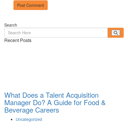
Search
Recent Posts
What Does a Talent Acquisition
Manager Do? A Guide for Food &
Beverage Careers
Uncategorized