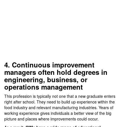
4. Continuous improvement
managers often hold degrees in
engineering, business, or
operations management
This profession is typically not one that a new graduate enters
right after school. They need to build up experience within the
food industry and relevant manufacturing industries. Years of
working experience gives individuals a better view of the big
picture and places where improvements could occur.