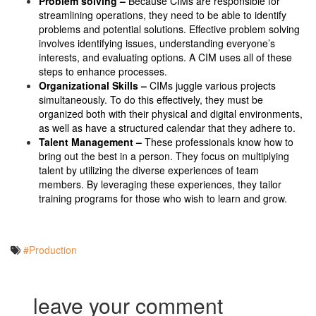
Problem solving –
Because CIMs are responsible for
streamlining operations, they need to be able to identify
problems and potential solutions. Effective problem solving
involves identifying issues, understanding everyone’s
interests, and evaluating options. A CIM uses all of these
steps to enhance processes.
Organizational Skills –
CIMs juggle various projects
simultaneously. To do this effectively, they must be
organized both with their physical and digital environments,
as well as have a structured calendar that they adhere to.
Talent Management –
These professionals know how to
bring out the best in a person. They focus on multiplying
talent by utilizing the diverse experiences of team
members. By leveraging these experiences, they tailor
training programs for those who wish to learn and grow.
#Production
leave your comment