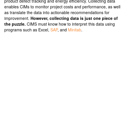
product defect tracking and energy efficiency. Collecting data
enables CIMs to monitor project costs and performance, as well
as translate the data into actionable recommendations for
improvement.
However, collecting data is just one piece of
the puzzle.
CIMS must know how to interpret this data using
programs such as Excel,
SAP
, and
Minitab
.