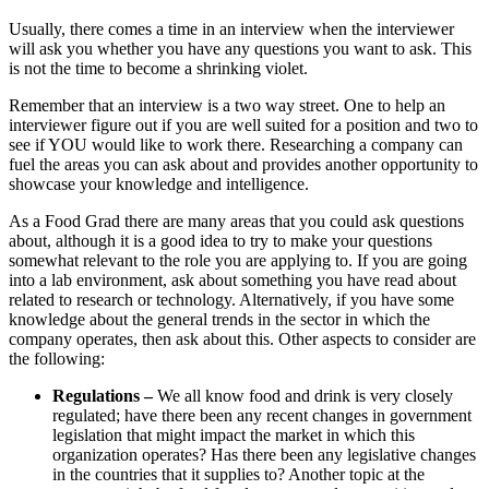
Usually, there comes a time in an interview when the interviewer
will ask you whether you have any questions you want to ask. This
is not the time to become a shrinking violet.
Remember that an interview is a two way street. One to help an
interviewer figure out if you are well suited for a position and two to
see if YOU would like to work there. Researching a company can
fuel the areas you can ask about and provides another opportunity to
showcase your knowledge and intelligence.
As a Food Grad there are many areas that you could ask questions
about, although it is a good idea to try to make your questions
somewhat relevant to the role you are applying to. If you are going
into a lab environment, ask about something you have read about
related to research or technology. Alternatively, if you have some
knowledge about the general trends in the sector in which the
company operates, then ask about this. Other aspects to consider are
the following:
Regulations
–
We all know food and drink is very closely
regulated; have there been any recent changes in government
legislation that might impact the market in which this
organization operates? Has there been any legislative changes
in the countries that it supplies to? Another topic at the