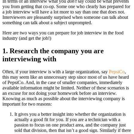
In terms of an interview what you
don’t
say could be what prevents
you from getting that co-op. Some one who clearly has prepared for
a job interview will have a lot more to say than one that does not.
Interviewers are pleasantly surprised when someone can talk about
something can talk about a subject unprompted.
Here are two ways you can prepare for job interview in the food
industry (and get the job!)
1. Research the company you are
interviewing with
Often, if your interview is with a large organization, say
PepsiCo
,
this may seem like an unnecessary step since most of us have heard
of PepsiCo. And, in the case of smaller companies, immediately
available information might be limited. Neither of these scenarios is
an excuse for not doing your homework before an interview.
Knowing as much as possible about the interviewing company is
important for two reasons:
It gives you a better insight into whether the organization is
actually a good fit for you. If you are a technician with a
passion to focus on one product area, and the company just
sold that division, then that isn’t a good sign. Similarly if there