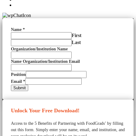
Name
*
First
Last
Organization/Institution Name
Name Organization/Institution Email
Position
Email
*
Submit
Unlock Your Free Download!
Access to the 5 Benefits of Partnering with FoodGrads’ by filling
out this form. Simply enter your name, email, and institution, and