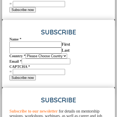
=
Subscribe now
SUBSCRIBE
Name
*
First
Last
Country
*
Email
*
CAPTCHA
*
=
Subscribe now
SUBSCRIBE
Subscribe to our newsletter
for details on mentorship
sessions, workshops, webinars, as well as career and job