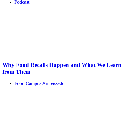
Podcast
Why Food Recalls Happen and What We Learn
from Them
Food Campus Ambassedor