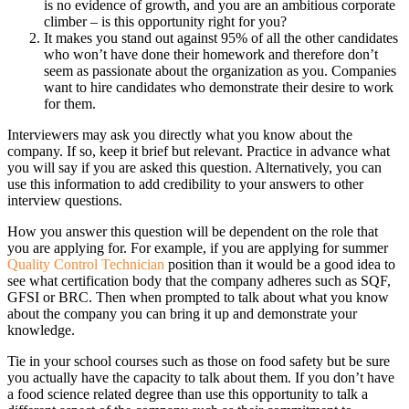
is no evidence of growth, and you are an ambitious corporate
climber – is this opportunity right for you?
It makes you stand out against 95% of all the other candidates
who won’t have done their homework and therefore don’t
seem as passionate about the organization as you. Companies
want to hire candidates who demonstrate their desire to work
for them.
Interviewers may ask you directly what you know about the
company. If so, keep it brief but relevant. Practice in advance what
you will say if you are asked this question. Alternatively, you can
use this information to add credibility to your answers to other
interview questions.
How you answer this question will be dependent on the role that
you are applying for. For example, if you are applying for summer
Quality Control Technician
position than it would be a good idea to
see what certification body that the company adheres such as SQF,
GFSI or BRC. Then when prompted to talk about what you know
about the company you can bring it up and demonstrate your
knowledge.
Tie in your school courses such as those on food safety but be sure
you actually have the capacity to talk about them. If you don’t have
a food science related degree than use this opportunity to talk a