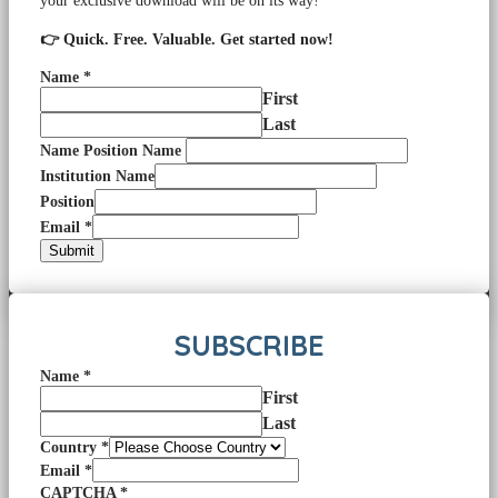
your exclusive download will be on its way!
👉 Quick. Free. Valuable. Get started now!
Name
*
First
Last
Name Position Name
Institution Name
Position
Email
*
Submit
SUBSCRIBE
Name
*
First
Last
Country
*
Email
*
CAPTCHA
*