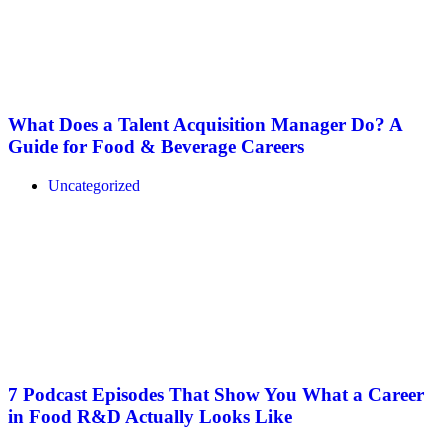
What Does a Talent Acquisition Manager Do? A
Guide for Food & Beverage Careers
Uncategorized
7 Podcast Episodes That Show You What a Career
in Food R&D Actually Looks Like