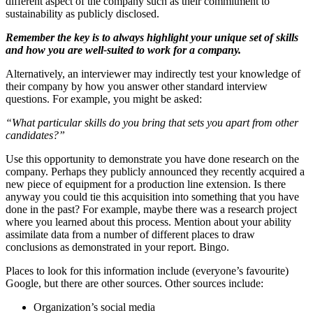
different aspect of the company such as their commitment to
sustainability as publicly disclosed.
Remember the key is to always highlight your unique set of skills
and how you are well-suited to work for a company.
Alternatively, an interviewer may indirectly test your knowledge of
their company by how you answer other standard interview
questions. For example, you might be asked:
“What particular skills do you bring that sets you apart from other
candidates?”
Use this opportunity to demonstrate you have done research on the
company. Perhaps they publicly announced they recently acquired a
new piece of equipment for a production line extension. Is there
anyway you could tie this acquisition into something that you have
done in the past? For example, maybe there was a research project
where you learned about this process. Mention about your ability
assimilate data from a number of different places to draw
conclusions as demonstrated in your report. Bingo.
Places to look for this information include (everyone’s favourite)
Google, but there are other sources. Other sources include:
Organization’s social media