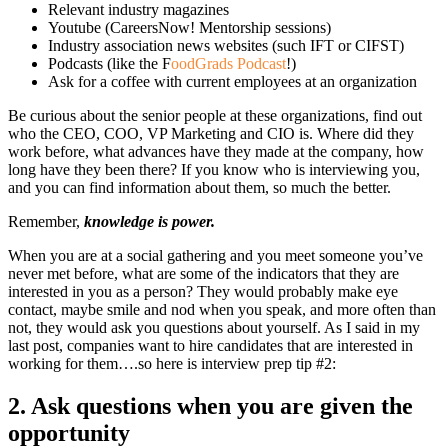
Relevant industry magazines
Youtube (CareersNow! Mentorship sessions)
Industry association news websites (such IFT or CIFST)
Podcasts (like the F
oodGrads Podcast
!)
Ask for a coffee with current employees at an organization
Be curious about the senior people at these organizations, find out
who the CEO, COO, VP Marketing and CIO is. Where did they
work before, what advances have they made at the company, how
long have they been there? If you know who is interviewing you,
and you can find information about them, so much the better.
Remember,
knowledge is power.
When you are at a social gathering and you meet someone you’ve
never met before, what are some of the indicators that they are
interested in you as a person? They would probably make eye
contact, maybe smile and nod when you speak, and more often than
not, they would ask you questions about yourself. As I said in my
last post, companies want to hire candidates that are interested in
working for them….so here is interview prep tip #2:
2.
Ask questions when you are given the
opportunity