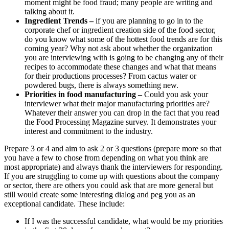
moment might be food fraud; many people are writing and
talking about it.
Ingredient Trends –
if you are planning to go in to the
corporate chef or ingredient creation side of the food sector,
do you know what some of the hottest food trends are for this
coming year? Why not ask about whether the organization
you are interviewing with is going to be changing any of their
recipes to accommodate these changes and what that means
for their productions processes? From cactus water or
powdered bugs, there is always something new.
Priorities in food manufacturing –
Could you ask your
interviewer what their major manufacturing priorities are?
Whatever their answer you can drop in the fact that you read
the Food Processing Magazine survey. It demonstrates your
interest and commitment to the industry.
Prepare 3 or 4 and aim to ask 2 or 3 questions (prepare more so that
you have a few to chose from depending on what you think are
most appropriate) and always thank the interviewers for responding.
If you are struggling to come up with questions about the company
or sector, there are others you could ask that are more general but
still would create some interesting dialog and peg you as an
exceptional candidate. These include:
If I was the successful candidate, what would be my priorities