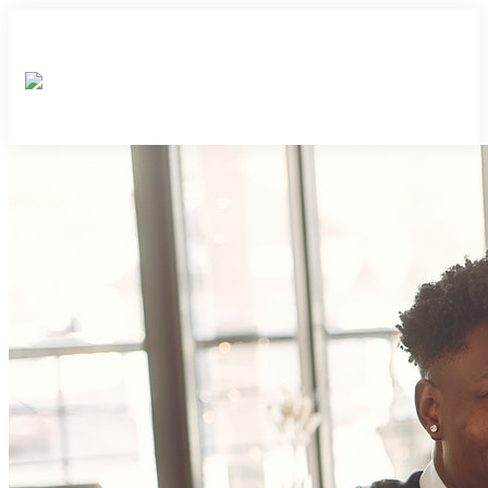
×
×
×
×
×