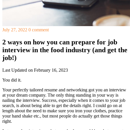
July 27, 2022
0 comment
2 ways on how you can prepare for job
interview in the food industry (and get the
job!)
Last Updated on February 16, 2023
You did it.
Your perfectly tailored resume and networking got you an interview
at your dream company. The only thing standing in your way is
nailing the interview. Success, especially when it comes to your job
search, is about being able to get the details right. I could go on at
length about the need to make sure you iron your clothes, practice
your hand shake etc., but most people do actually get those things
right.