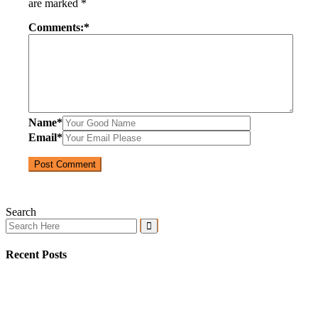
are marked
*
Comments:
*
Name
*
Email
*
Search
Recent Posts