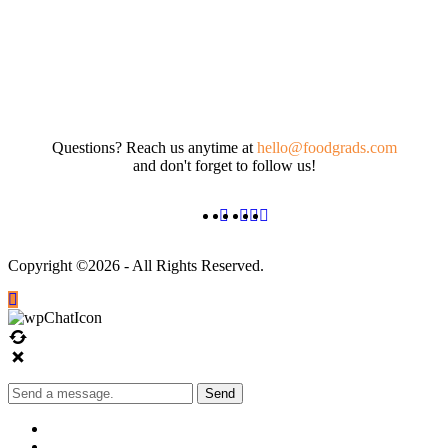
Questions? Reach us anytime at
hello@foodgrads.com
and don't forget to follow us!
Copyright ©2026 - All Rights Reserved.
Send