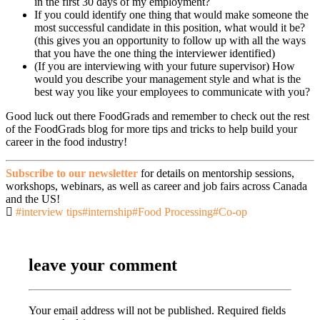
in the first 30 days of my employment?
If you could identify one thing that would make someone the
most successful candidate in this position, what would it be?
(this gives you an opportunity to follow up with all the ways
that you have the one thing the interviewer identified)
(If you are interviewing with your future supervisor) How
would you describe your management style and what is the
best way you like your employees to communicate with you?
Good luck out there FoodGrads and remember to check out the rest
of the FoodGrads blog for more tips and tricks to help build your
career in the food industry!
Subscribe to our newsletter
for details on mentorship sessions,
workshops, webinars, as well as career and job fairs across Canada
and the US!
#interview tips
#internship
#Food Processing
#Co-op
leave your comment
Your email address will not be published.
Required fields