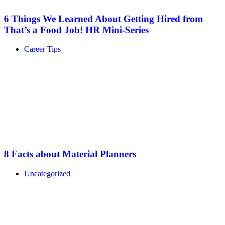
6 Things We Learned About Getting Hired from
That’s a Food Job! HR Mini-Series
Career Tips
8 Facts about Material Planners
Uncategorized