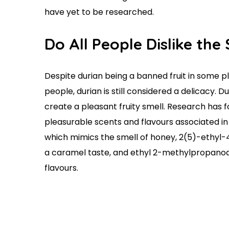
have yet to be researched.
Do All People Dislike th
Despite durian being a banned fruit in some p
people, durian is still considered a delicacy. 
create a pleasant fruity smell. Research has 
pleasurable scents and flavours associated i
which mimics the smell of honey, 2(5)-ethy
a caramel taste, and ethyl 2-methylpropanoa
flavours.