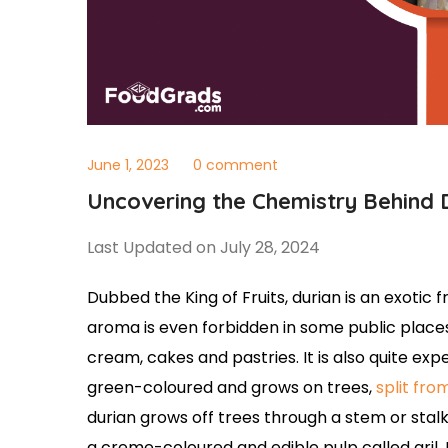
June 1, 2023
0 comment
Uncovering the Chemistry Behind 
Last Updated on July 28, 2024
Dubbed the King of Fruits, durian is an exotic
aroma is even forbidden in some public place
cream, cakes and pastries. It is also quite expe
green-coloured and grows on trees,
split fro
durian grows off trees through a stem or stalk 
a creme-coloured and edible pulp called aril. 