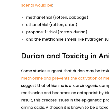
scents would be
:
methanethiol (rotten, cabbage)
ethanethiol (rotten, onion)
propane-1-thiol (rotten, durian)
and the methionine smells like hydrogen su
Durian and Toxicity in A
Some studies suggest that durian may be toxi
methionine and prevents the activation of met
suggest that ethionine is a carcinogenic comp
methionine and becomes an antagonist by bin
result, this creates issues in the epigenetic 
amino acids. Although it is known to be a toxi