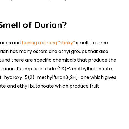
e Smell of Durian?
laces and
having a strong “stinky”
smell to some
Durian has many esters and ethyl groups that also
found there are specific chemicals that produce the
n durian. Examples include (2S)-2methylbutanoate
l-4-hydroxy-5(2)-methylfuran3(2H)-one which gives
te and ethyl butanoate which produce fruit