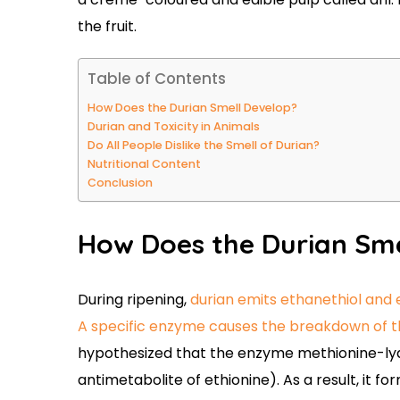
the fruit.
Table of Contents
How Does the Durian Smell Develop?
Durian and Toxicity in Animals
Do All People Dislike the Smell of Durian?
Nutritional Content
Conclusion
How Does the Durian Sm
During ripening,
durian emits ethanethiol and 
A specific enzyme causes the breakdown of th
hypothesized that the enzyme methionine-ly
antimetabolite of ethionine). As a result, it 