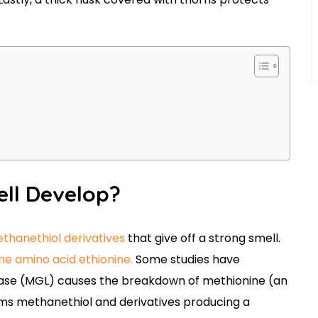
ell Develop?
ethanethiol derivatives
that give off a strong smell.
e amino acid ethionine.
Some studies have
ase (MGL) causes the breakdown of methionine (an
forms methanethiol and derivatives producing a