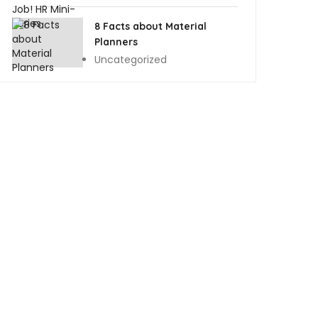
8 Facts about Material
Planners
Uncategorized