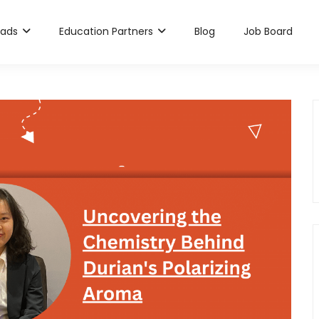
rads
Education Partners
Blog
Job Board