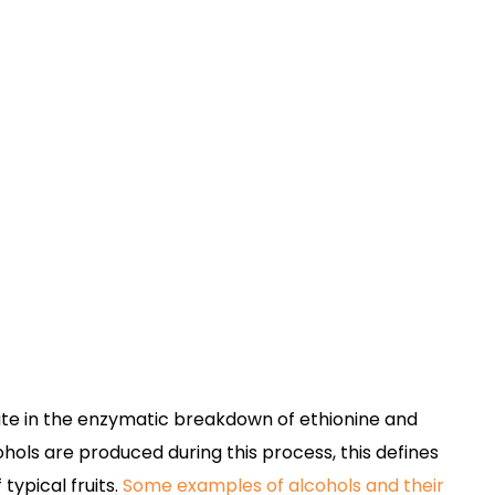
iate in the enzymatic breakdown of ethionine and
hols are produced during this process, this defines
typical fruits.
Some examples of alcohols and their