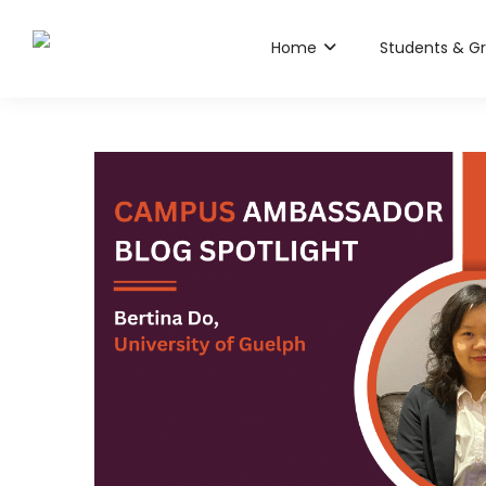
Home
Students & G