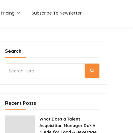
Pricing
Subscribe To Newsletter
Search
Recent Posts
What Does a Talent
Acquisition Manager Do? A
Guide for Food & Beverage