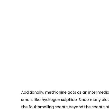
Additionally, methionine acts as an intermed
smells like hydrogen sulphide. Since many alco
the foul-smelling scents beyond the scents of 