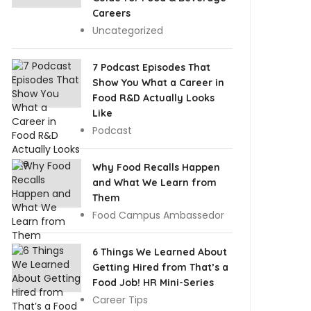
Careers
Uncategorized
7 Podcast Episodes That
Show You What a Career in
Food R&D Actually Looks
Like
Podcast
Why Food Recalls Happen
and What We Learn from
Them
Food Campus Ambassedor
6 Things We Learned About
Getting Hired from That’s a
Food Job! HR Mini-Series
Career Tips