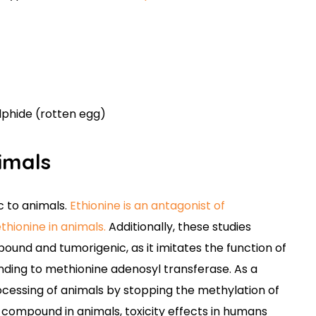
lphide (rotten egg)
nimals
c to animals.
Ethionine is an antagonist of
hionine in animals.
Additionally, these studies
ound and tumorigenic, as it imitates the function of
ding to methionine adenosyl transferase. As a
processing of animals by stopping the methylation of
c compound in animals, toxicity effects in humans