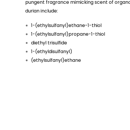
pungent fragrance mimicking scent of organo
durian include:
1-(ethylsulfanyl)ethane-1-thiol
1-(ethylsulfanyl)propane-1-thiol
diethyl trisulfide
1-(ethyldisulfanyl)
(ethylsulfanyl)ethane