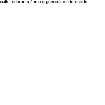
sulfur odorants. Some organosulfur odorants in