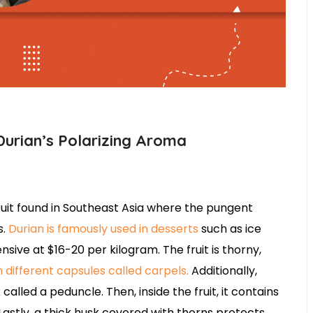
Durian’s Polarizing Aroma
 fruit found in Southeast Asia where the pungent
s.
Durian is famously used in desserts
such as ice
nsive at $16-20 per kilogram. The fruit is thorny,
m different capsules called carpels
.
Additionally,
called a peduncle. Then, inside the fruit, it contains
Lastly, a thick husk covered with thorns protects