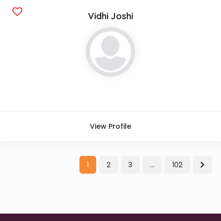
Vidhi Joshi
View Profile
1
2
3
…
102