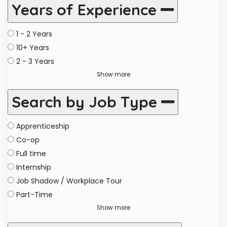
Years of Experience
1 - 2 Years
10+ Years
2 - 3 Years
Show more
Search by Job Type
Apprenticeship
Co-op
Full time
Internship
Job Shadow / Workplace Tour
Part-Time
Show more