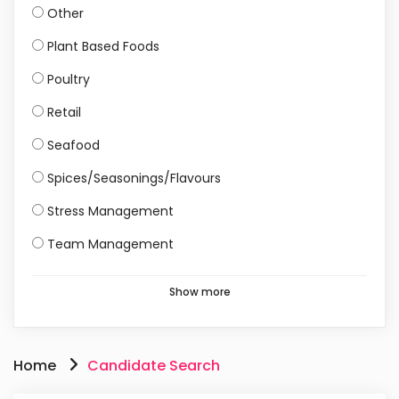
Other
Plant Based Foods
Poultry
Retail
Seafood
Spices/Seasonings/Flavours
Stress Management
Team Management
Show more
Home
Candidate Search