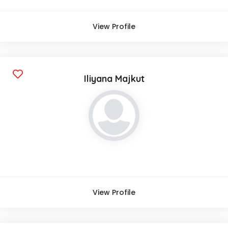
View Profile
Iliyana Majkut
View Profile