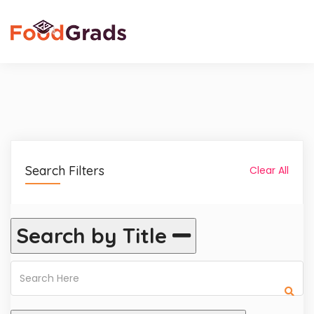
Search Filters
Clear All
Search by Title