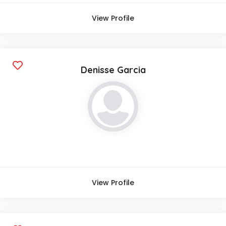
View Profile
Denisse Garcia
View Profile