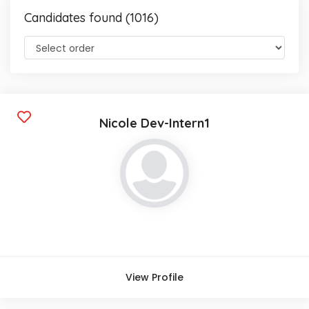
Candidates found (1016)
Nicole Dev-Intern1
View Profile