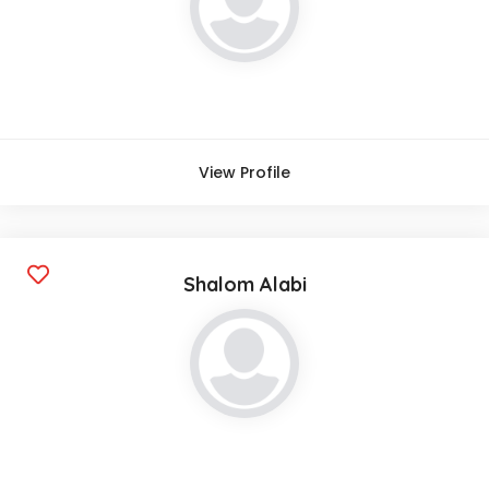
View Profile
Shalom Alabi