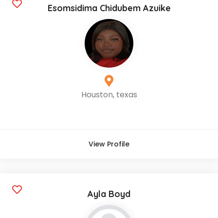
Esomsidima Chidubem Azuike
Houston, texas
View Profile
Ayla Boyd