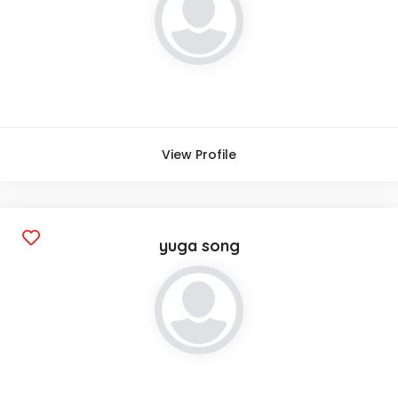
View Profile
yuga song