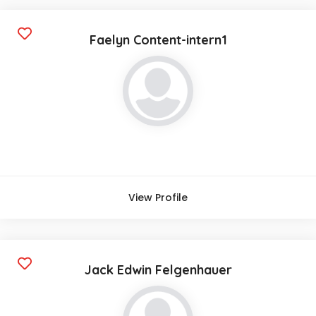
Faelyn Content-intern1
View Profile
Jack Edwin Felgenhauer