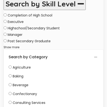
Search by Skill Level
Completion of High School
Executive
Highschool/Secondary Student
Manager
Post Secondary Graduate
Show more
Search by Category
Agriculture
Baking
Beverage
Confectionary
Consulting Services