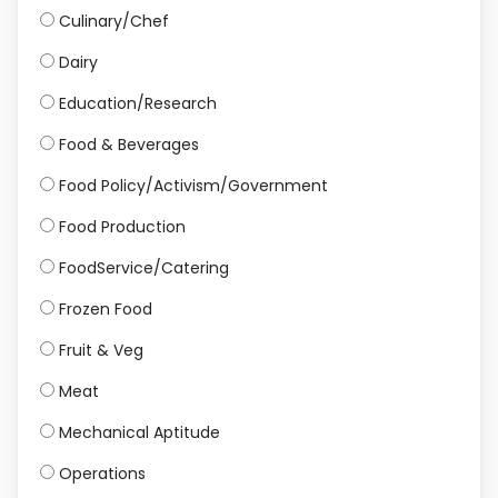
Culinary/Chef
Dairy
Education/Research
Food & Beverages
Food Policy/Activism/Government
Food Production
FoodService/Catering
Frozen Food
Fruit & Veg
Meat
Mechanical Aptitude
Operations