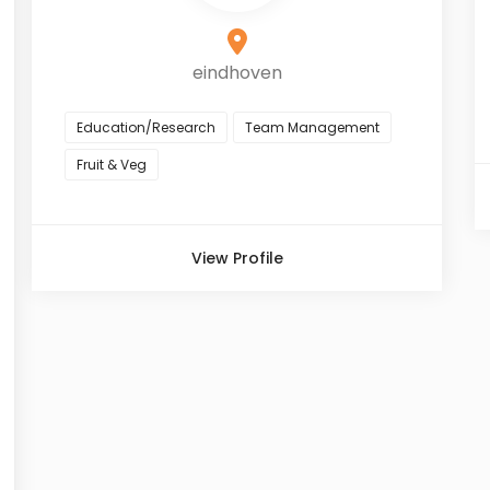
eindhoven
Education/Research
Team Management
Fruit & Veg
View Profile