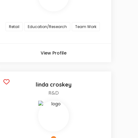
Retail
Education/Research
Team Work
View Profile
linda croskey
R&D