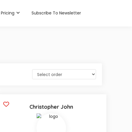
Pricing
Subscribe To Newsletter
Christopher John