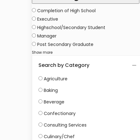
Completion of High School
Executive
Highschool/Secondary Student
Manager
Post Secondary Graduate
Show more
Search by Category
Agriculture
Baking
Beverage
Confectionary
Consulting Services
Culinary/Chef