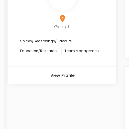
Guelph
Spices/Seasonings/Flavours
Education/Research
Team Management
View Profile