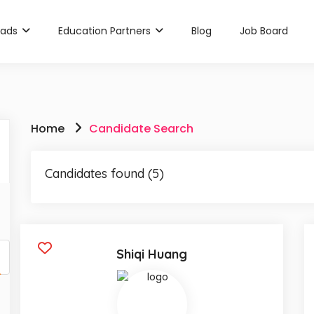
rads
Education Partners
Blog
Job Board
Home
Candidate Search
Candidates found (5)
Shiqi Huang