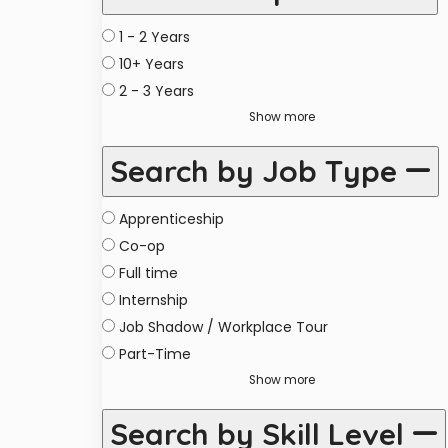
1 - 2 Years
10+ Years
2 - 3 Years
Show more
Search by Job Type
Apprenticeship
Co-op
Full time
Internship
Job Shadow / Workplace Tour
Part-Time
Show more
Search by Skill Level