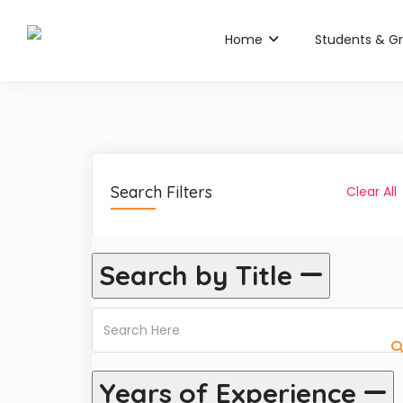
Home
Students & G
Search Filters
Clear All
Search by Title
Years of Experience