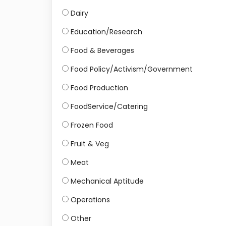
Dairy
Education/Research
Food & Beverages
Food Policy/Activism/Government
Food Production
FoodService/Catering
Frozen Food
Fruit & Veg
Meat
Mechanical Aptitude
Operations
Other