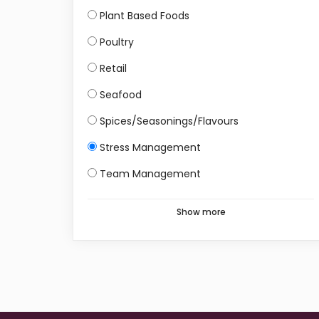
Plant Based Foods
Poultry
Retail
Seafood
Spices/Seasonings/Flavours
Stress Management
Team Management
Show more