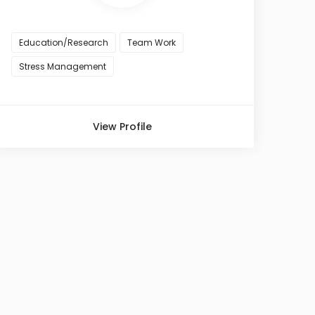
Education/Research
Team Work
Stress Management
View Profile