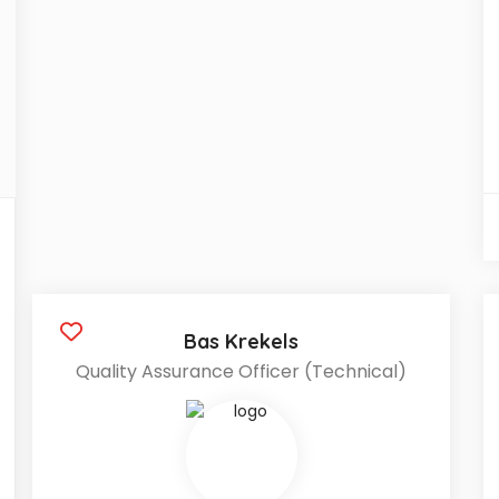
Bas Krekels
Quality Assurance Officer (Technical)