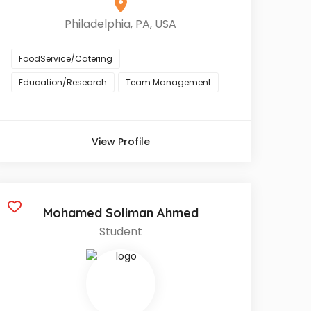
Philadelphia, PA, USA
FoodService/Catering
Education/Research
Team Management
View Profile
Mohamed Soliman Ahmed
Student