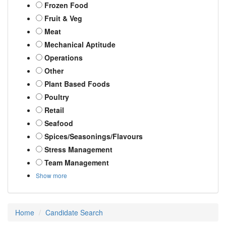
Frozen Food
Fruit & Veg
Meat
Mechanical Aptitude
Operations
Other
Plant Based Foods
Poultry
Retail
Seafood
Spices/Seasonings/Flavours
Stress Management
Team Management
Show more
Home
Candidate Search