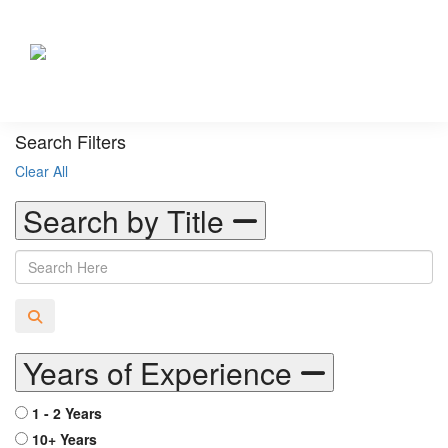
Search Filters
Clear All
Search by Title
Years of Experience
1 - 2 Years
10+ Years