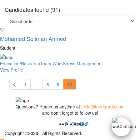
Candidates found (91)
Mohamed Soliman Ahmed
Student
Education/Research
Team Work
Stress Management
View Profile
1
…
8
9
10
Questions? Reach us anytime at
hello@foodgrads.com
and don't forget to follow us!
Copyright ©2026 - All Rights Reserved.