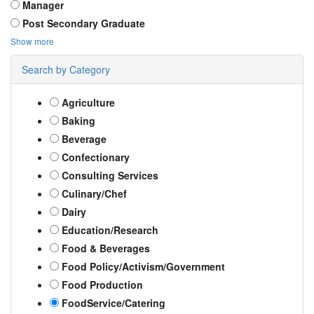
Manager
Post Secondary Graduate
Show more
Search by Category
Agriculture
Baking
Beverage
Confectionary
Consulting Services
Culinary/Chef
Dairy
Education/Research
Food & Beverages
Food Policy/Activism/Government
Food Production
FoodService/Catering