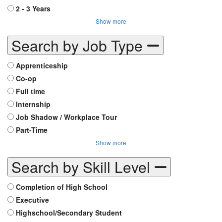
2 - 3 Years
Show more
Search by Job Type
Apprenticeship
Co-op
Full time
Internship
Job Shadow / Workplace Tour
Part-Time
Show more
Search by Skill Level
Completion of High School
Executive
Highschool/Secondary Student