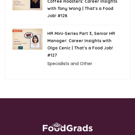
Coffee Roasters: Career Insights
with Tony Wong | That’s a Food
Job! #128
HR Mini-Series Part 3, Senior HR
Manager: Career Insights with
Olga Cenic | That’s a Food Job!
#127
Specialists and Other