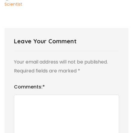
Scientist
Leave Your Comment
Your email address will not be published.
Required fields are marked
*
Comments:
*