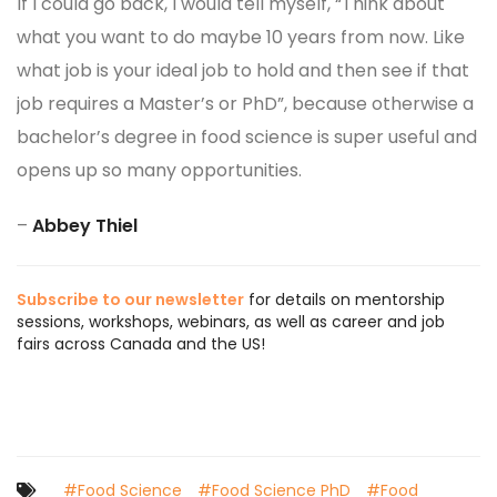
If I could go back, I would tell myself, “Think about
what you want to do maybe 10 years from now. Like
what job is your ideal job to hold and then see if that
job requires a Master’s or PhD”, because otherwise a
bachelor’s degree in food science is super useful and
opens up so many opportunities.
–
Abbey Thiel
Subscribe to our newsletter
for details on mentorship
sessions, workshops, webinars, as well as career and job
fairs across Canada and the US!
#Food Science
#Food Science PhD
#Food