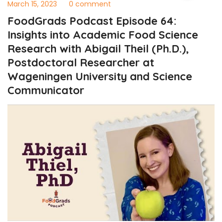
March 15, 2023
0 comment
FoodGrads Podcast Episode 64:
Insights into Academic Food Science
Research with Abigail Theil (Ph.D.),
Postdoctoral Researcher at
Wageningen University and Science
Communicator