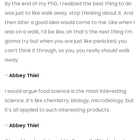
By the end of my PhD, I realized the best thing to do
was just to like walk away, stop thinking about it. And
then later a good idea would come to me. Like when I
was on a walk, I’d be like, oh that’s the next thing I’m
gonna try but when you are just like panicked, you
can’t think it through, so you, you really should walk
away.
–
Abbey Thiel
I would argue food science is the most interesting
science. It’s like chemistry, biology, microbiology, but
it’s all applied to such interesting products.
–
Abbey Thiel