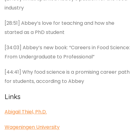
industry
[28:51] Abbey’s love for teaching and how she
started as a PhD student
[34:03] Abbey’s new book: “Careers in Food Science:
From Undergraduate to Professional”
[44:41] Why food science is a promising career path
for students, according to Abbey
Links
Abigail Thiel, Ph.D.
Wageningen University