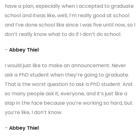
have a plan, especially when I accepted to graduate
school and itwas like, well, I’m really good at school
and I’ve done school like since I was five until now, so I
don’t really know what to do if I don’t do school.
–
Abbey Thiel
I would just like to make an announcement. Never
ask a PhD student when they’re going to graduate.
That is the worst question to ask a PhD student. And
so many people ask it, everyone, and it’s just like a
slap in the face because you’re working so hard, but
you’re like, I don’t know.
–
Abbey Thiel