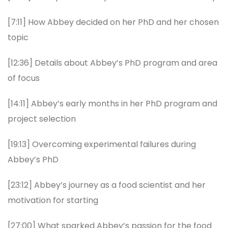
[7:11] How Abbey decided on her PhD and her chosen
topic
[12:36] Details about Abbey’s PhD program and area
of focus
[14:11] Abbey’s early months in her PhD program and
project selection
[19:13] Overcoming experimental failures during
Abbey’s PhD
[23:12] Abbey’s journey as a food scientist and her
motivation for starting
[27:00] What sparked Abbey’s passion for the food