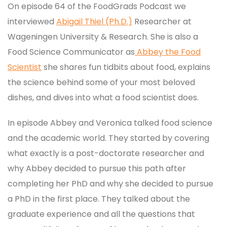
On episode 64 of the FoodGrads Podcast we
interviewed
Abigail Thiel (Ph.D.)
Researcher at
Wageningen University & Research. She is also a
Food Science Communicator as
Abbey the Food
Scientist
she shares fun tidbits about food, explains
the science behind some of your most beloved
dishes, and dives into what a food scientist does.
In episode Abbey and Veronica talked food science
and the academic world. They started by covering
what exactly is a post-doctorate researcher and
why Abbey decided to pursue this path after
completing her PhD and why she decided to pursue
a PhD in the first place. They talked about the
graduate experience and all the questions that