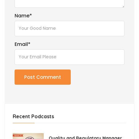
Name
*
Email
*
Recent Podcasts
Quality and Regulatory Manager