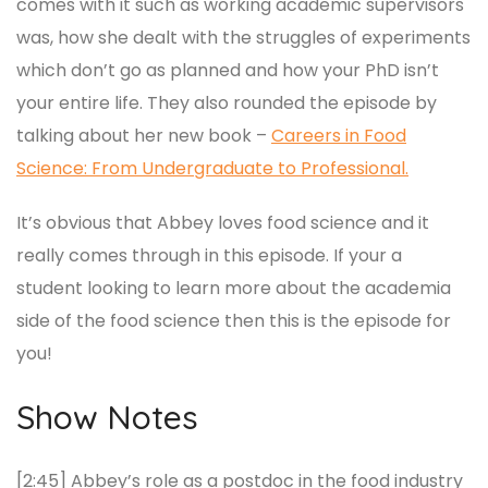
comes with it such as working academic supervisors
was, how she dealt with the struggles of experiments
which don’t go as planned and how your PhD isn’t
your entire life. They also rounded the episode by
talking about her new book –
Careers in Food
Science: From Undergraduate to Professional.
It’s obvious that Abbey loves food science and it
really comes through in this episode. If your a
student looking to learn more about the academia
side of the food science then this is the episode for
you!
Show Notes
[2:45] Abbey’s role as a postdoc in the food industry