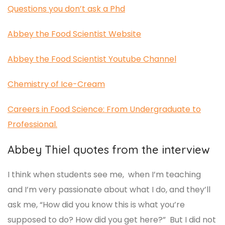
Questions you don’t ask a Phd
Abbey the Food Scientist Website
Abbey the Food Scientist Youtube Channel
Chemistry of Ice-Cream
Careers in Food Science: From Undergraduate to
Professional.
Abbey Thiel quotes from the interview
I think when students see me, when I’m teaching
and I’m very passionate about what I do, and they’ll
ask me, “How did you know this is what you’re
supposed to do? How did you get here?” But I did not