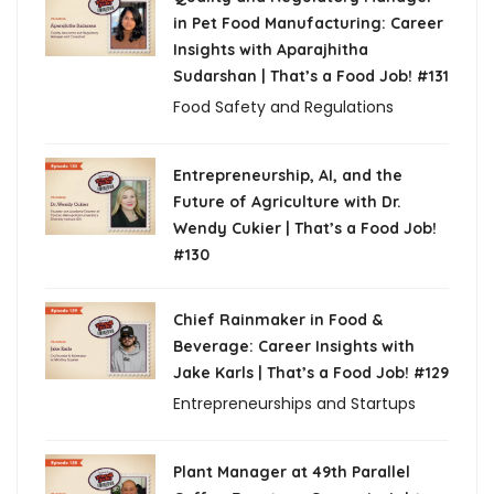
in Pet Food Manufacturing: Career
Insights with Aparajhitha
Sudarshan | That’s a Food Job! #131
Food Safety and Regulations
Entrepreneurship, AI, and the
Future of Agriculture with Dr.
Wendy Cukier | That’s a Food Job!
#130
Chief Rainmaker in Food &
Beverage: Career Insights with
Jake Karls | That’s a Food Job! #129
Entrepreneurships and Startups
Plant Manager at 49th Parallel