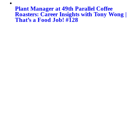
Plant Manager at 49th Parallel Coffee
Roasters: Career Insights with Tony Wong |
That’s a Food Job! #128