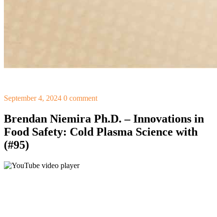
September 4, 2024
0 comment
Brendan Niemira Ph.D. – Innovations in
Food Safety: Cold Plasma Science with
(#95)