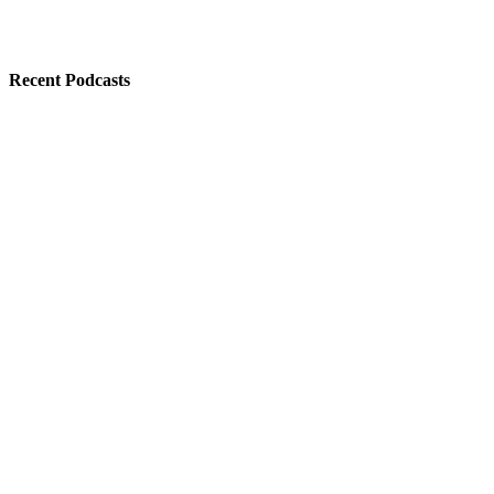
Recent Podcasts