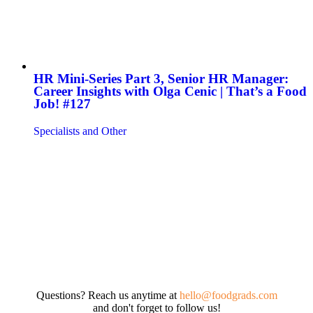
HR Mini-Series Part 3, Senior HR Manager:
Career Insights with Olga Cenic | That’s a Food
Job! #127
Specialists and Other
Questions? Reach us anytime at
hello@foodgrads.com
and don't forget to follow us!