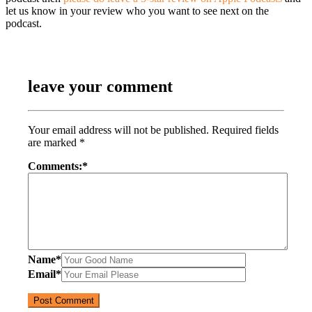
let us know in your review who you want to see next on the
podcast.
leave your comment
Your email address will not be published.
Required fields
are marked
*
Comments:
*
Name
*
Email
*