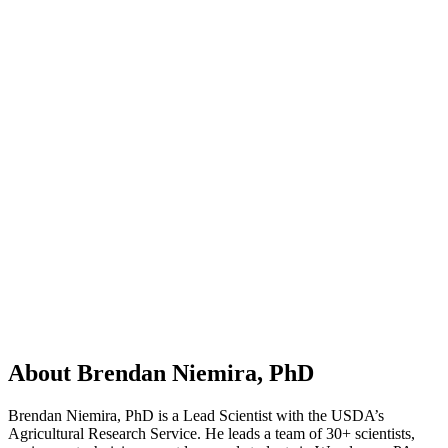
About Brendan Niemira, PhD
Brendan Niemira, PhD is a Lead Scientist with the USDA’s
Agricultural Research Service. He leads a team of 30+ scientists,