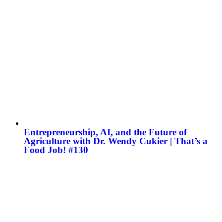
Entrepreneurship, AI, and the Future of
Agriculture with Dr. Wendy Cukier | That’s a
Food Job! #130