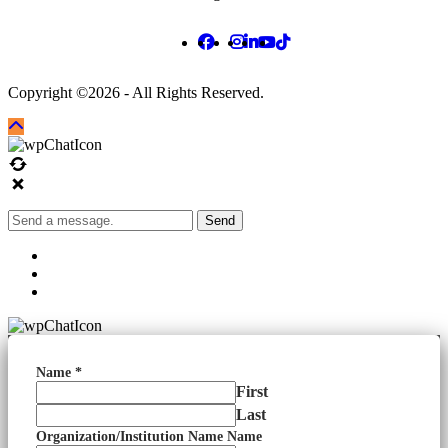
Copyright ©2026 - All Rights Reserved.
Send
Name
*
First
Last
Organization/Institution Name Name