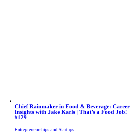
Chief Rainmaker in Food & Beverage: Career
Insights with Jake Karls | That’s a Food Job!
#129
Entrepreneurships and Startups