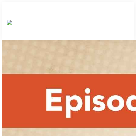
×
×
×
×
×