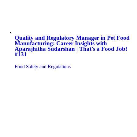
Quality and Regulatory Manager in Pet Food
Manufacturing: Career Insights with
Aparajhitha Sudarshan | That’s a Food Job!
#131
Food Safety and Regulations