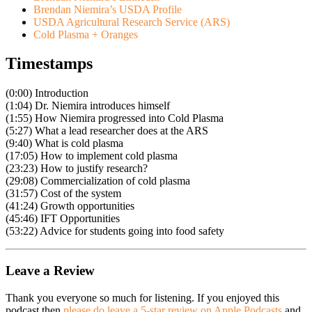
Brendan Niemira’s USDA Profile
USDA Agricultural Research Service (ARS)
Cold Plasma + Oranges
Timestamps
(0:00) Introduction
(1:04) Dr. Niemira introduces himself
(1:55) How Niemira progressed into Cold Plasma
(5:27) What a lead researcher does at the ARS
(9:40) What is cold plasma
(17:05) How to implement cold plasma
(23:23) How to justify research?
(29:08) Commercialization of cold plasma
(31:57) Cost of the system
(41:24) Growth opportunities
(45:46) IFT Opportunities
(53:22) Advice for students going into food safety
Leave a Review
Thank you everyone so much for listening. If you enjoyed this
podcast then
please do leave a 5-star review on Apple Podcasts
and