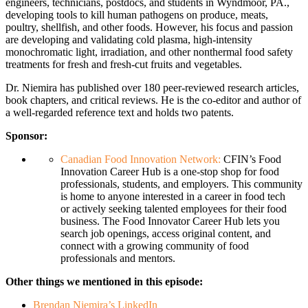
engineers, technicians, postdocs, and students in Wyndmoor, PA.,
developing tools to kill human pathogens on produce, meats,
poultry, shellfish, and other foods. However, his focus and passion
are developing and validating cold plasma, high-intensity
monochromatic light, irradiation, and other nonthermal food safety
treatments for fresh and fresh-cut fruits and vegetables.
Dr. Niemira has published over 180 peer-reviewed research articles,
book chapters, and critical reviews. He is the co-editor and author of
a well-regarded reference text and holds two patents.
Sponsor:
Canadian Food Innovation Network:
CFIN’s
Food
Innovation
Career Hub is a one-stop shop for food
professionals, students, and employers. This community
is home to anyone interested in a career in food tech
or actively seeking talented employees for their
food
business. The
Food
Innovator Career Hub lets you
search job openings, access original content, and
connect with a growing community of
food
professionals and mentors.
Other things we mentioned in this episode:
Brendan Niemira’s LinkedIn