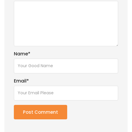
Name
*
Email
*