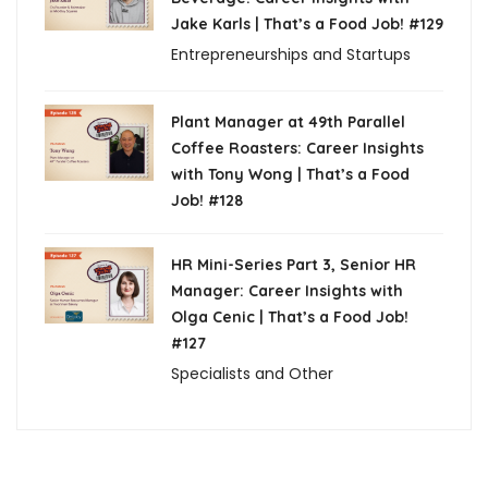
Jake Karls | That’s a Food Job! #129
Entrepreneurships and Startups
Plant Manager at 49th Parallel
Coffee Roasters: Career Insights
with Tony Wong | That’s a Food
Job! #128
HR Mini-Series Part 3, Senior HR
Manager: Career Insights with
Olga Cenic | That’s a Food Job!
#127
Specialists and Other