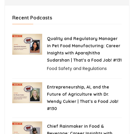
Recent Podcasts
Quality and Regulatory Manager
in Pet Food Manufacturing: Career
Insights with Aparajhitha
Sudarshan | That’s a Food Job! #131
Food Safety and Regulations
Entrepreneurship, AI, and the
Future of Agriculture with Dr.
Wendy Cukier | That’s a Food Job!
#130
Chief Rainmaker in Food &
Beverage: Career Insights with