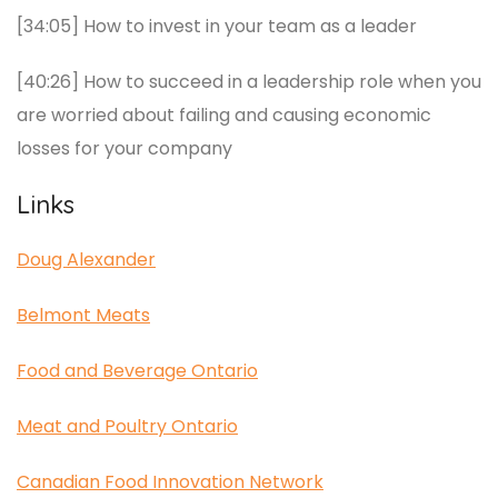
[34:05] How to invest in your team as a leader
[40:26] How to succeed in a leadership role when you
are worried about failing and causing economic
losses for your company
Links
Doug Alexander
Belmont Meats
Food and Beverage Ontario
Meat and Poultry Ontario
Canadian Food Innovation Network