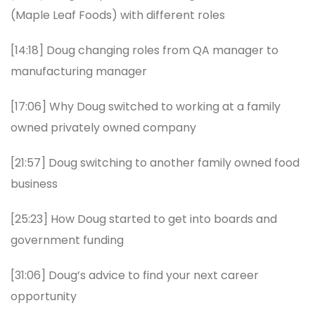
(Maple Leaf Foods) with different roles
[14:18] Doug changing roles from QA manager to
manufacturing manager
[17:06] Why Doug switched to working at a family
owned privately owned company
[21:57] Doug switching to another family owned food
business
[25:23] How Doug started to get into boards and
government funding
[31:06] Doug’s advice to find your next career
opportunity