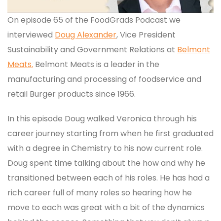
On episode 65 of the FoodGrads Podcast we
interviewed
Doug Alexander
, Vice President
Sustainability and Government Relations at
Belmont
Meats.
Belmont Meats is a leader in the
manufacturing and processing of foodservice and
retail Burger products since 1966.
In this episode Doug walked Veronica through his
career journey starting from when he first graduated
with a degree in Chemistry to his now current role.
Doug spent time talking about the how and why he
transitioned between each of his roles. He has had a
rich career full of many roles so hearing how he
move to each was great with a bit of the dynamics