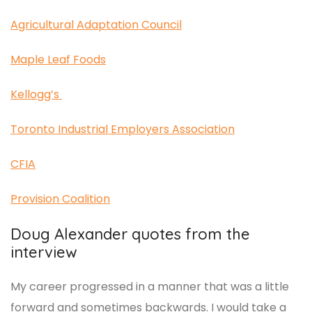
Agricultural Adaptation Council
Maple Leaf Foods
Kellogg’s
Toronto Industrial Employers Association
CFIA
Provision Coalition
Doug Alexander quotes from the
interview
My career progressed in a manner that was a little
forward and sometimes backwards. I would take a