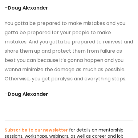
–
Doug Alexander
You gotta be prepared to make mistakes and you
gotta be prepared for your people to make
mistakes. And you gotta be prepared to reinvest and
shore them up and protect them from failure as
best you can because it’s gonna happen and you
wanna minimize the damage as much as possible.
Otherwise, you get paralysis and everything stops.
–
Doug Alexander
Subscribe to our newsletter
for details on mentorship
sessions, workshops, webinars, as well as career and job