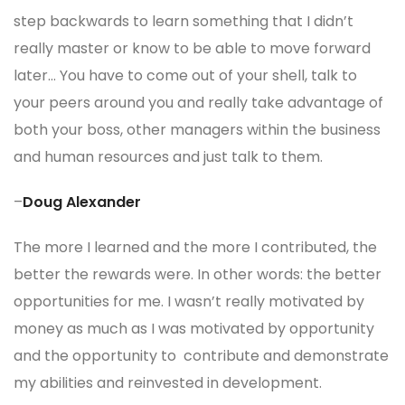
step backwards to learn something that I didn’t
really master or know to be able to move forward
later… You have to come out of your shell, talk to
your peers around you and really take advantage of
both your boss, other managers within the business
and human resources and just talk to them.
–
Doug Alexander
The more I learned and the more I contributed, the
better the rewards were. In other words: the better
opportunities for me. I wasn’t really motivated by
money as much as I was motivated by opportunity
and the opportunity to contribute and demonstrate
my abilities and reinvested in development.