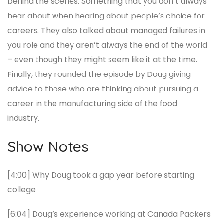
behind the scenes. Something that you don’t always
hear about when hearing about people’s choice for
careers. They also talked about managed failures in
you role and they aren’t always the end of the world
– even though they might seem like it at the time.
Finally, they rounded the episode by Doug giving
advice to those who are thinking about pursuing a
career in the manufacturing side of the food
industry.
Show Notes
[4:00] Why Doug took a gap year before starting
college
[6:04] Doug’s experience working at Canada Packers