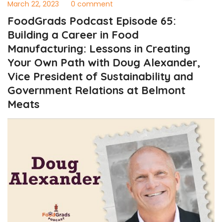
March 22, 2023
0 comment
FoodGrads Podcast Episode 65:
Building a Career in Food
Manufacturing: Lessons in Creating
Your Own Path with Doug Alexander,
Vice President of Sustainability and
Government Relations at Belmont
Meats