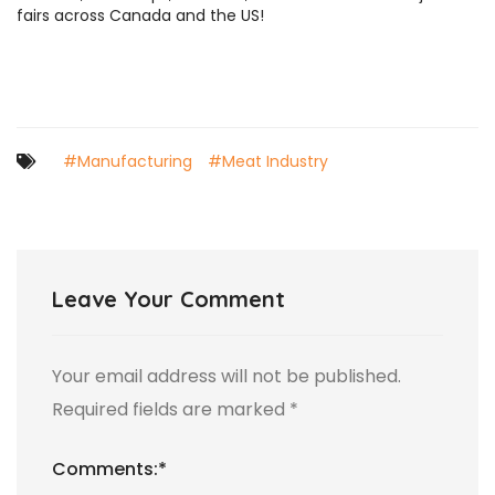
fairs across Canada and the US!
#Manufacturing
#Meat Industry
Leave Your Comment
Your email address will not be published.
Required fields are marked
*
Comments:
*