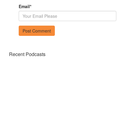
Email
*
Recent Podcasts