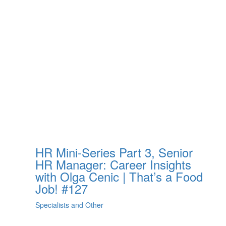
HR Mini-Series Part 3, Senior
HR Manager: Career Insights
with Olga Cenic | That’s a Food
Job! #127
Specialists and Other