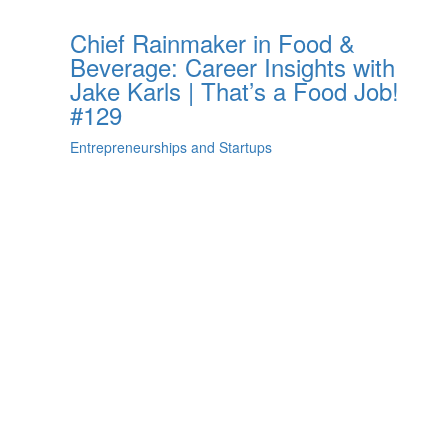
Chief Rainmaker in Food &
Beverage: Career Insights with
Jake Karls | That’s a Food Job!
#129
Entrepreneurships and Startups