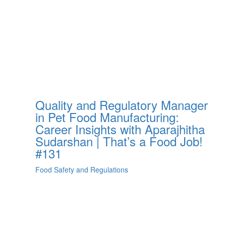
Quality and Regulatory Manager
in Pet Food Manufacturing:
Career Insights with Aparajhitha
Sudarshan | That’s a Food Job!
#131
Food Safety and Regulations