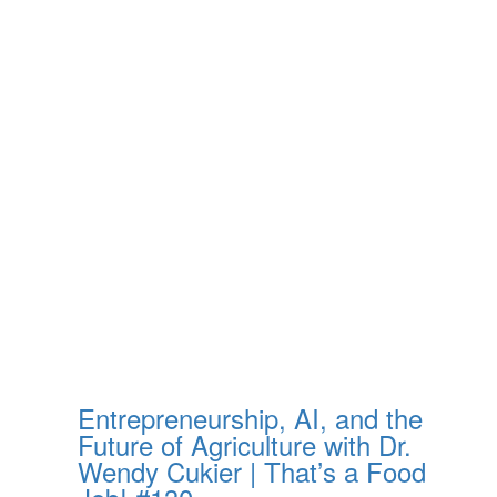
Entrepreneurship, AI, and the
Future of Agriculture with Dr.
Wendy Cukier | That’s a Food