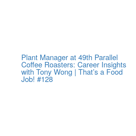
Plant Manager at 49th Parallel
Coffee Roasters: Career Insights
with Tony Wong | That’s a Food
Job! #128