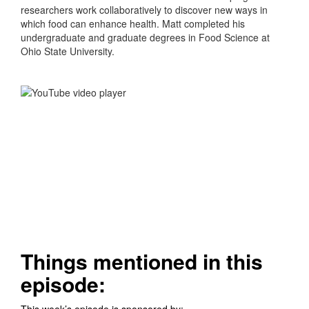
researchers work collaboratively to discover new ways in
which food can enhance health. Matt completed his
undergraduate and graduate degrees in Food Science at
Ohio State University.
Things mentioned in this
episode:
This week’s episode is sponsored by: