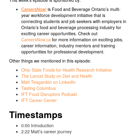
CareersNow!
is Food and Beverage Ontario’s multi-
year workforce development initiative that is
connecting students and job seekers with employers in
Ontario’s food and beverage processing industry for
exciting career opportunities. Check out
CareersNow.ca
for more information on exciting jobs,
career information, industry mentors and training
opportunities for professional development.
Other things we mentioned in this episode:
Ohio State Foods for Health Research Initiative
The Lancet Study on Diet and Health
Matt Teagarden on LinkedIn
Tasting Columbus
IFT Food Disruptors Podcast
IFT Career Center
Timestamps
0:00 Introduction
2:22 Matt’s career journey