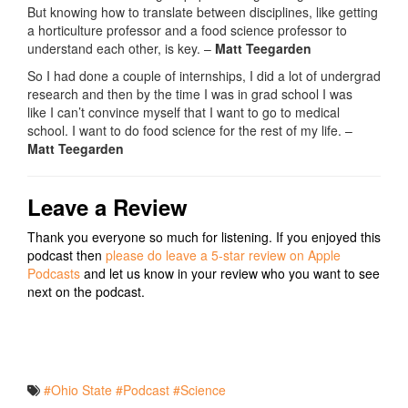
But knowing how to translate between disciplines, like getting
a horticulture professor and a food science professor to
understand each other, is key. –
Matt Teegarden
So
I
had
done
a
couple
of
internships
,
I
did
a
lot
of
undergrad
research
and
then
by
the
time
I
was
in
grad
school
I
was
like
I
can’t
convince
myself
that
I
want
to
go
to
medical
school
.
I
want
to
do
food
science
for
the
rest
of
my
life
.
–
Matt Teegarden
Leave a Review
Thank you everyone so much for listening. If you enjoyed this
podcast then
please do leave a 5-star review on Apple
Podcasts
and let us know in your review who you want to see
next on the podcast.
#Ohio State
#Podcast
#Science