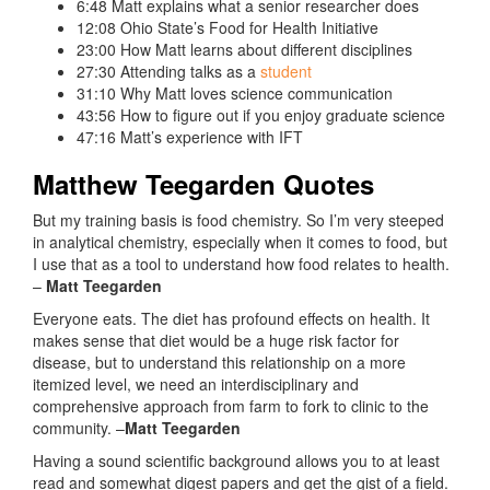
6:48 Matt explains what a senior researcher does
12:08 Ohio State’s Food for Health Initiative
23:00 How Matt learns about different disciplines
27:30 Attending talks as a
student
31:10 Why Matt loves science communication
43:56 How to figure out if you enjoy graduate science
47:16 Matt’s experience with IFT
Matthew Teegarden Quotes
But my training basis is food chemistry.
So
I’m
very
steeped
in
analytical
chemistry
,
especially
when
it
comes
to
food
,
but
I
use
that
as
a
tool
to
understand
how
food
relates
to
health
.
–
Matt Teegarden
Everyone eats. The diet has profound effects on health. It
makes sense that diet would be a huge risk factor for
disease, but to understand this relationship on a more
itemized level, we need an interdisciplinary and
comprehensive approach from farm to fork to clinic to the
community. –
Matt Teegarden
Having a sound scientific background allows you to at least
read and somewhat digest papers and get the gist of a field.