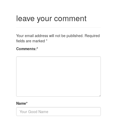
leave your comment
Your email address will not be published.
Required
fields are marked
*
Comments:
*
Name
*