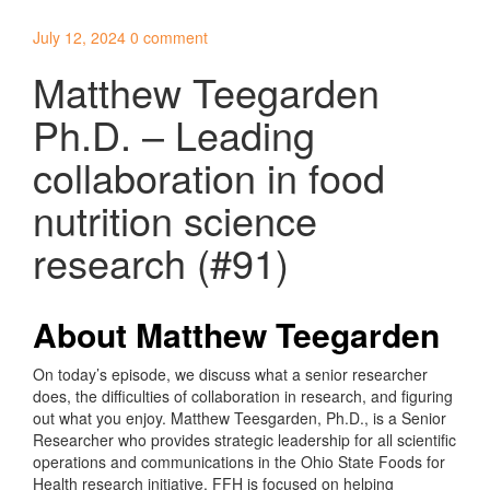
July 12, 2024
0 comment
Matthew Teegarden
Ph.D. – Leading
collaboration in food
nutrition science
research (#91)
About Matthew Teegarden
On today’s episode, we discuss what a senior researcher
does, the difficulties of collaboration in research, and figuring
out what you enjoy. Matthew Teesgarden, Ph.D., is a Senior
Researcher who provides strategic leadership for all scientific
operations and communications in the Ohio State Foods for
Health research initiative. FFH is focused on helping