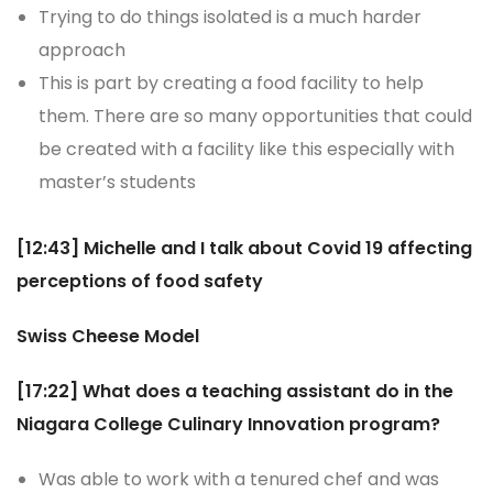
Trying to do things isolated is a much harder
approach
This is part by creating a food facility to help
them. There are so many opportunities that could
be created with a facility like this especially with
master’s students
[12:43] Michelle and I talk about Covid 19 affecting
perceptions of food safety
Swiss Cheese Model
[17:22] What does a teaching assistant do in the
Niagara College Culinary Innovation program?
Was able to work with a tenured chef and was