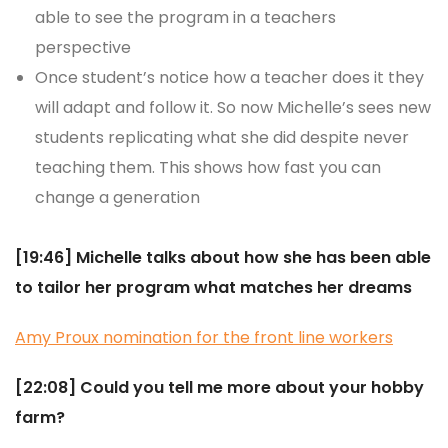
able to see the program in a teachers
perspective
Once student’s notice how a teacher does it they
will adapt and follow it. So now Michelle’s sees new
students replicating what she did despite never
teaching them. This shows how fast you can
change a generation
[19:46] Michelle talks about how she has been able
to tailor her program what matches her dreams
Amy Proux nomination for the front line
workers
[22:08] Could you tell me more about your hobby
farm?