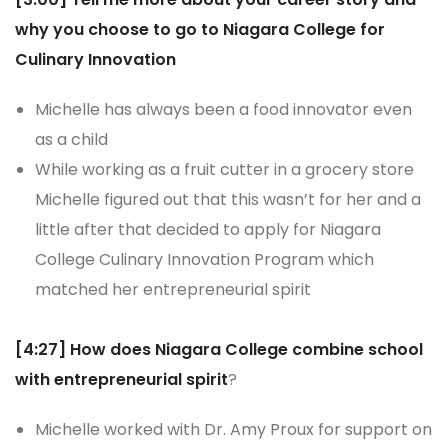
why you choose to go to Niagara College for
Culinary Innovation
Michelle has always been a food innovator even
as a child
While working as a fruit cutter in a grocery store
Michelle figured out that this wasn’t for her and a
little after that decided to apply for Niagara
College Culinary Innovation Program which
matched her entrepreneurial spirit
[4:27] How does Niagara College combine school
with entrepreneurial spirit
?
Michelle worked with Dr. Amy Proux for support on