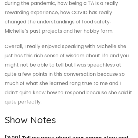
during the pandemic, how being a TA is a really
rewarding experience, how COVID has really
changed the understandings of food safety,
Michelle’s past projects and her hobby farm.
Overall, I really enjoyed speaking with Michelle she
just has this rich sense of wisdom about life and you
might not be able to tell but I was speechless at
quite a few points in this conversation because so
much of what she learned rang true to me and I
didn’t quite know how to respond because she said it
quite perfectly.
Show Notes
[3:00] Tell me more about your career story and