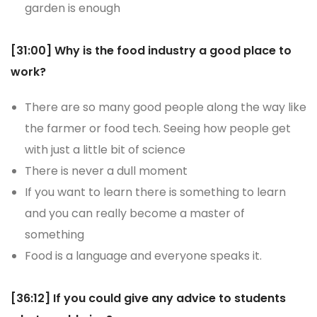
garden is enough
[31:00] Why is the food industry a good place to
work?
There are so many good people along the way like
the farmer or food tech. Seeing how people get
with just a little bit of science
There is never a dull moment
If you want to learn there is something to learn
and you can really become a master of
something
Food is a language and everyone speaks it.
[36:12] If you could give any advice to students