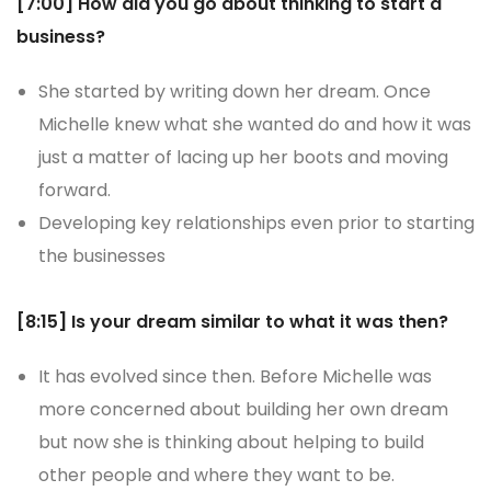
[7:00] How did you go about thinking to start a
business?
She started by writing down her dream. Once
Michelle knew what she wanted do and how it was
just a matter of lacing up her boots and moving
forward.
Developing key relationships even prior to starting
the businesses
[8:15] Is your dream similar to what it was then?
It has evolved since then. Before Michelle was
more concerned about building her own dream
but now she is thinking about helping to build
other people and where they want to be.