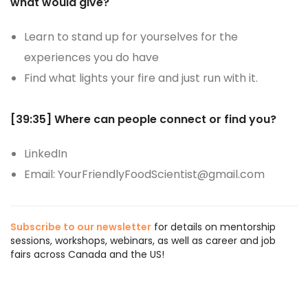
what would give?
Learn to stand up for yourselves for the
experiences you do have
Find what lights your fire and just run with it.
[39:35]
Where can people connect or find you?
LinkedIn
Email: YourFriendlyFoodScientist@gmail.com
Subscribe to our newsletter
for details on mentorship
sessions, workshops, webinars, as well as career and job
fairs across Canada and the US!