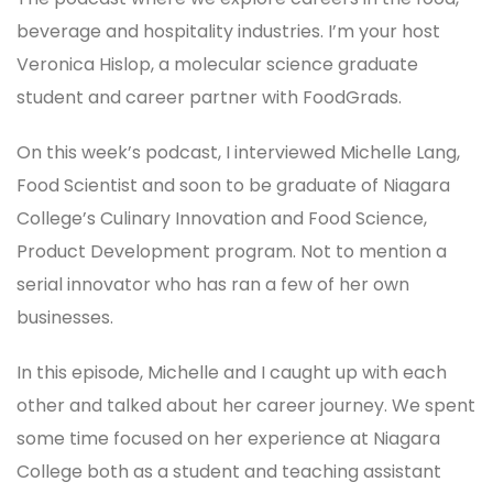
beverage and hospitality industries. I’m your host
Veronica Hislop, a molecular science graduate
student and career partner with FoodGrads.
On this week’s podcast, I interviewed Michelle Lang,
Food Scientist and soon to be graduate of Niagara
College’s Culinary Innovation and Food Science,
Product Development program. Not to mention a
serial innovator who has ran a few of her own
businesses.
In this episode, Michelle and I caught up with each
other and talked about her career journey. We spent
some time focused on her experience at Niagara
College both as a student and teaching assistant