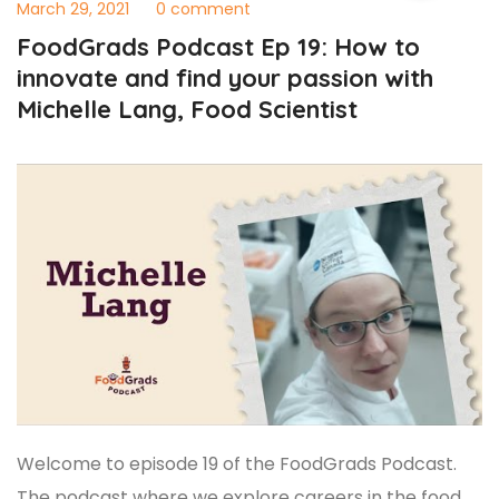
March 29, 2021
0 comment
FoodGrads Podcast Ep 19: How to
innovate and find your passion with
Michelle Lang, Food Scientist
Welcome to episode 19 of the FoodGrads Podcast.
The podcast where we explore careers in the food,