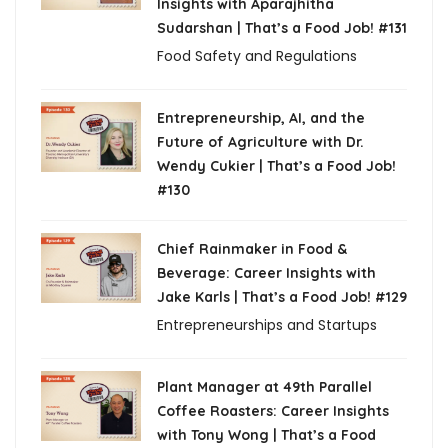
Insights with Aparajhitha
Sudarshan | That’s a Food Job! #131
Food Safety and Regulations
Entrepreneurship, AI, and the
Future of Agriculture with Dr.
Wendy Cukier | That’s a Food Job!
#130
Chief Rainmaker in Food &
Beverage: Career Insights with
Jake Karls | That’s a Food Job! #129
Entrepreneurships and Startups
Plant Manager at 49th Parallel
Coffee Roasters: Career Insights
with Tony Wong | That’s a Food