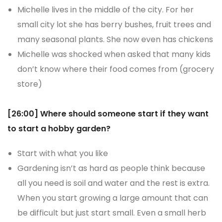
Michelle lives in the middle of the city. For her
small city lot she has berry bushes, fruit trees and
many seasonal plants. She now even has chickens
Michelle was shocked when asked that many kids
don’t know where their food comes from (grocery
store)
[26:00] Where should someone start if they want
to start a hobby garden?
Start with what you like
Gardening isn’t as hard as people think because
all you need is soil and water and the rest is extra.
When you start growing a large amount that can
be difficult but just start small. Even a small herb