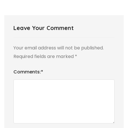
Leave Your Comment
Your email address will not be published.
Required fields are marked
*
Comments:
*