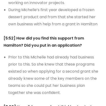
working on innovator projects.
During Michelle’s first year developed a frozen
dessert product and from that she started her
own business with help from a grant in Hamilton
[5:52] How did you find this support from
Hamilton? Did you put in an application?
Prior to this Michelle had already had business
prior to this. So she knew that these programs
existed so when applying for a second grant she
already knew some of the key members on the
teams so she could put her business plan
together she was confident.