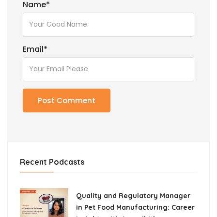
Name
*
Email
*
Recent Podcasts
Quality and Regulatory Manager
in Pet Food Manufacturing: Career