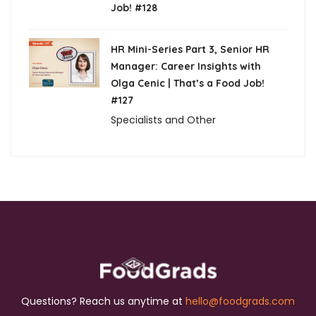
Job! #128
HR Mini-Series Part 3, Senior HR
Manager: Career Insights with
Olga Cenic | That’s a Food Job!
#127
Specialists and Other
Questions? Reach us anytime at
hello@foodgrads.com