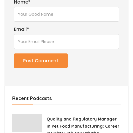
Name
*
Email
*
Recent Podcasts
Quality and Regulatory Manager
in Pet Food Manufacturing: Career