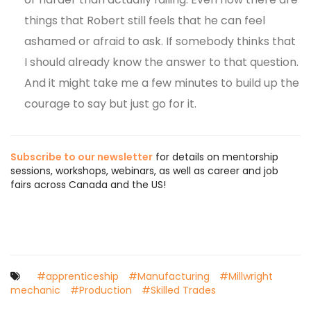
things that Robert still feels that he can feel
ashamed or afraid to ask. If somebody thinks that
I should already know the answer to that question.
And it might take me a few minutes to build up the
courage to say but just go for it.
Subscribe to our newsletter
for details on mentorship
sessions, workshops, webinars, as well as career and job
fairs across Canada and the US!
#apprenticeship
#Manufacturing
#Millwright
mechanic
#Production
#Skilled Trades