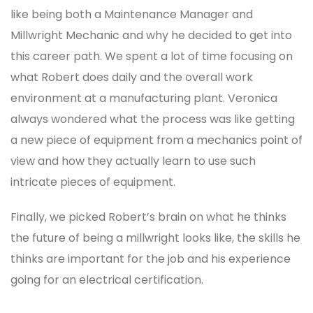
like being both a Maintenance Manager and
Millwright Mechanic and why he decided to get into
this career path. We spent a lot of time focusing on
what Robert does daily and the overall work
environment at a manufacturing plant. Veronica
always wondered what the process was like getting
a new piece of equipment from a mechanics point of
view and how they actually learn to use such
intricate pieces of equipment.
Finally, we picked Robert’s brain on what he thinks
the future of being a millwright looks like, the skills he
thinks are important for the job and his experience
going for an electrical certification.