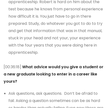
apprenticeship. Robert is hard on him about the
test because he knows from personal experience
how difficult it is. You just have to go in there
prepared. Study, do whatever you got to do to try
and get that information that was in that manual,
stuck in your head and not your, your experience
with the four years that you were doing here in
apprenticeship.
[00:36:18]
What advice would you give a student or
a new graduate looking to enter in a career like
yours?
Ask questions, ask questions. Don’t be afraid to
fail. Asking a question sometimes can be as hard
or harder than actually failing. Even now there are