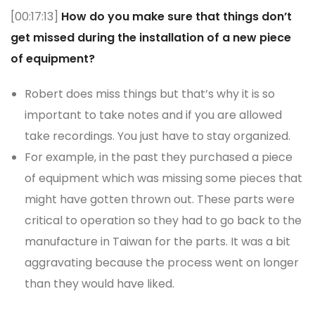
[00:17:13]
How do you make sure that things don’t
get missed during the installation of a new piece
of equipment?
Robert does miss things but that’s why it is so
important to take notes and if you are allowed
take recordings. You just have to stay organized.
For example, in the past they purchased a piece
of equipment which was missing some pieces that
might have gotten thrown out. These parts were
critical to operation so they had to go back to the
manufacture in Taiwan for the parts. It was a bit
aggravating because the process went on longer
than they would have liked.