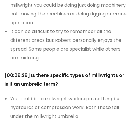
millwright you could be doing just doing machinery
not moving the machines or doing rigging or crane
operation.
It can be difficult to try to remember all the
different areas but Robert personally enjoys the
spread. Some people are specialist while others
are midrange.
[00:09:28]
Is there specific types of millwrights or
is it an umbrella term?
You could be a millwright working on nothing but
hydraulics or compression work. Both these fall
under the millwright umbrella