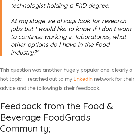
technologist holding a PhD degree.
At my stage we always look for research
jobs but I would like to know if I don’t want
to continue working in laboratories, what
other options do I have in the Food
Industry?”
This question was another hugely popular one, clearly a
hot topic. I reached out to my
LinkedIn
network for their
advice and the following is their feedback.
Feedback from the Food &
Beverage FoodGrads
Community;