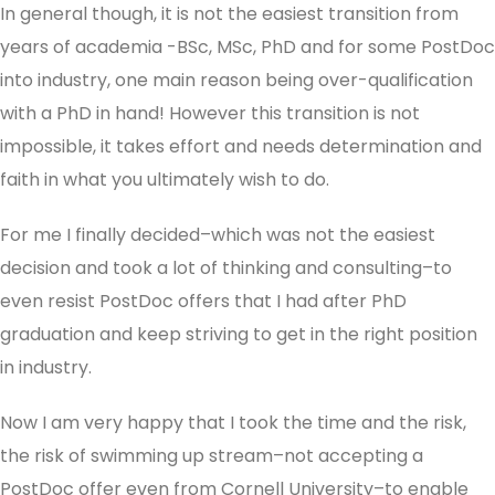
In general though, it is not the easiest transition from
years of academia -BSc, MSc, PhD and for some PostDoc
into industry, one main reason being over-qualification
with a PhD in hand! However this transition is not
impossible, it takes effort and needs determination and
faith in what you ultimately wish to do.
For me I finally decided–which was not the easiest
decision and took a lot of thinking and consulting–to
even resist PostDoc offers that I had after PhD
graduation and keep striving to get in the right position
in industry.
Now I am very happy that I took the time and the risk,
the risk of swimming up stream–not accepting a
PostDoc offer even from Cornell University–to enable