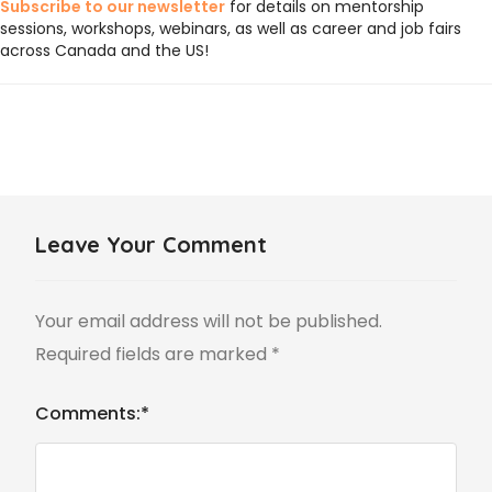
Subscribe to our newsletter
for details on mentorship
sessions, workshops, webinars, as well as career and job fairs
across Canada and the US!
Leave Your Comment
Your email address will not be published.
Required fields are marked
*
Comments:
*