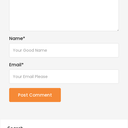
Name
*
Email
*