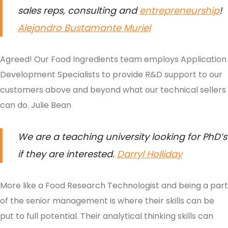
sales reps, consulting and
entrepreneurship
!
Alejandro Bustamante Muriel
Agreed! Our Food Ingredients team employs Application
Development Specialists to provide R&D support to our
customers above and beyond what our technical sellers
can do.
Julie Bean
We are a teaching university looking for PhD’s
if they are interested
.
Darryl Holliday
More like a Food Research Technologist and being a part
of the senior management is where their skills can be
put to full potential. Their analytical thinking skills can