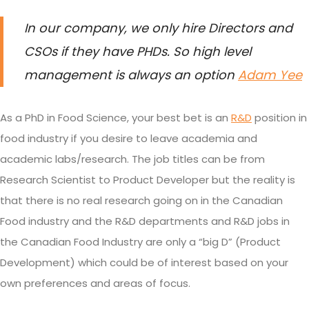
In our company, we only hire Directors and
CSOs if they have PHDs. So high level
management is always an option
Adam Yee
As a PhD in Food Science, your best bet is an
R&D
position in
food industry if you desire to leave academia and
academic labs/research. The job titles can be from
Research Scientist to Product Developer but the reality is
that there is no real research going on in the Canadian
Food industry and the R&D departments and R&D jobs in
the Canadian Food Industry are only a “big D” (Product
Development) which could be of interest based on your
own preferences and areas of focus.