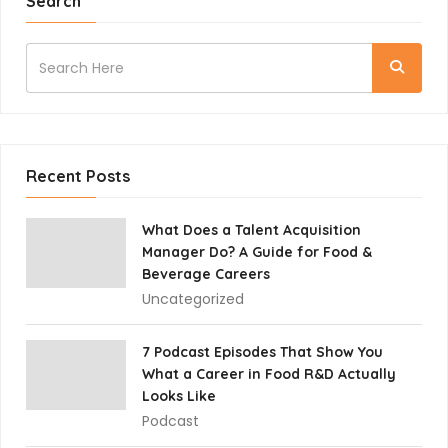
Search
Recent Posts
What Does a Talent Acquisition
Manager Do? A Guide for Food &
Beverage Careers
Uncategorized
7 Podcast Episodes That Show You
What a Career in Food R&D Actually
Looks Like
Podcast