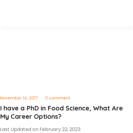
November 14, 2017
0 comment
I have a PhD in Food Science, What Are
My Career Options?
Last Updated on February 22, 2023