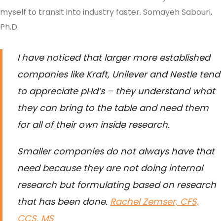
myself to transit into industry faster.
Somayeh Sabouri,
Ph.D.
I have noticed that larger more established
companies like Kraft, Unilever and Nestle tend
to appreciate pHd’s – they understand what
they can bring to the table and need them
for all of their own inside research.
Smaller companies do not always have that
need because they are not doing internal
research but formulating based on research
that has been done.
Rachel Zemser, CFS,
CCS, MS