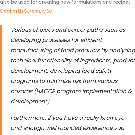
also be used for creating new formulations and recipes.
Siddharth Suresh, MSc
Various choices and career paths such as
developing processes for efficient
manufacturing of food products by analyzing
technical functionality of ingredients, product
development, developing food safety
programs to minimize risk from various
hazards (HACCP program implementation &
development).
Furthermore, if you have a really keen eye
and enough well rounded experience you