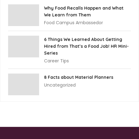
Why Food Recalls Happen and What
We Learn from Them
Food Campus Ambassedor
6 Things We Learned About Getting
Hired from That’s a Food Job! HR Mini-
Series
Career Tips
8 Facts about Material Planners
Uncategorized