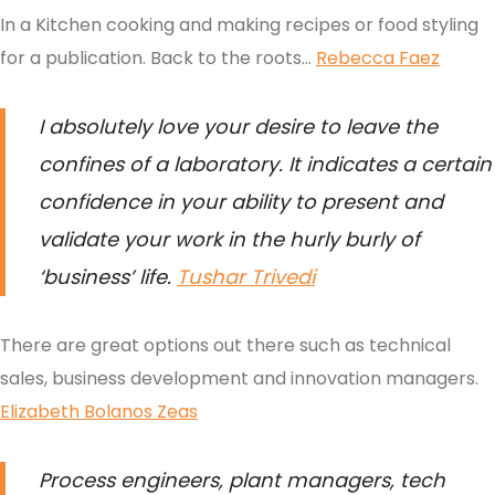
In a Kitchen cooking and making recipes or food styling
for a publication. Back to the roots…
Rebecca Faez
I absolutely love your desire to leave the
confines of a laboratory. It indicates a certain
confidence in your ability to present and
validate your work in the hurly burly of
‘business’ life
.
Tushar Trivedi
There are great options out there such as technical
sales, business development and innovation managers.
Elizabeth Bolanos Zeas
Process engineers, plant managers, tech