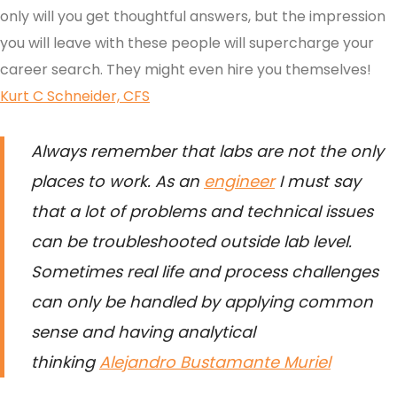
only will you get thoughtful answers, but the impression
you will leave with these people will supercharge your
career search. They might even hire you themselves!
Kurt C Schneider, CFS
Always remember that labs are not the only
places to work. As an
engineer
I must say
that a lot of problems and technical issues
can be troubleshooted outside lab level.
Sometimes real life and process challenges
can only be handled by applying common
sense and having analytical
thinking
Alejandro Bustamante Muriel