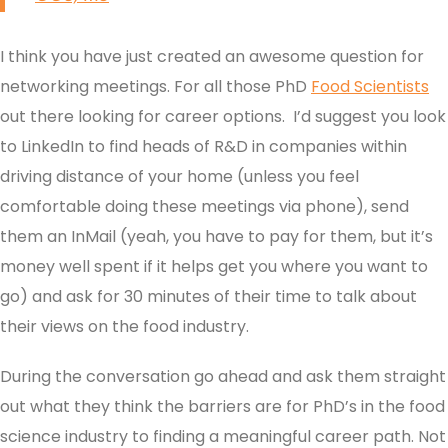
I think you have just created an awesome question for
networking meetings. For all those PhD
Food Scientists
out there looking for career options. I’d suggest you look
to LinkedIn to find heads of R&D in companies within
driving distance of your home (unless you feel
comfortable doing these meetings via phone), send
them an InMail (yeah, you have to pay for them, but it’s
money well spent if it helps get you where you want to
go) and ask for 30 minutes of their time to talk about
their views on the food industry.
During the conversation go ahead and ask them straight
out what they think the barriers are for PhD’s in the food
science industry to finding a meaningful career path. Not