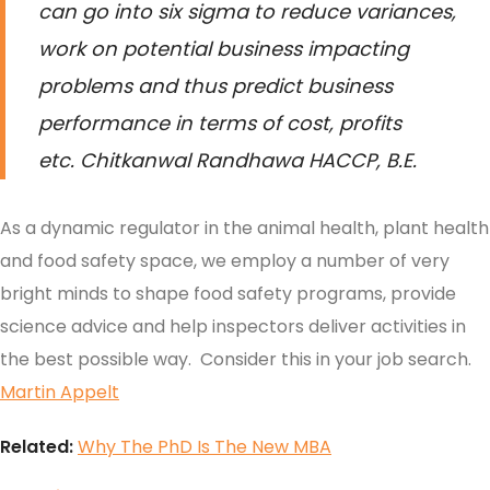
can go into six sigma to reduce variances,
work on potential business impacting
problems and thus predict business
performance in terms of cost, profits
etc.
Chitkanwal Randhawa HACCP, B.E.
As a dynamic regulator in the animal health, plant health
and food safety space, we employ a number of very
bright minds to shape food safety programs, provide
science advice and help inspectors deliver activities in
the best possible way. Consider this in your job search.
Martin Appelt
Related:
Why The PhD Is The New MBA