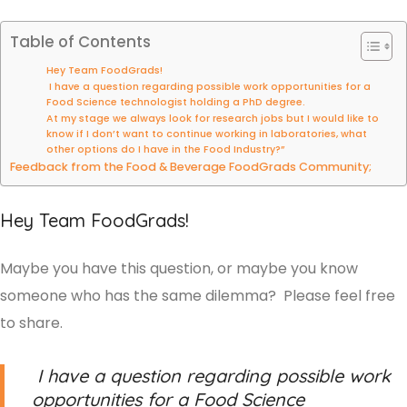
Table of Contents
Hey Team FoodGrads!
I have a question regarding possible work opportunities for a
Food Science technologist holding a PhD degree.
At my stage we always look for research jobs but I would like to
know if I don’t want to continue working in laboratories, what
other options do I have in the Food Industry?”
Feedback from the Food & Beverage FoodGrads Community;
Hey Team FoodGrads!
Maybe you have this question, or maybe you know
someone who has the same dilemma? Please feel free
to share.
I have a question regarding possible work
opportunities for a Food Science