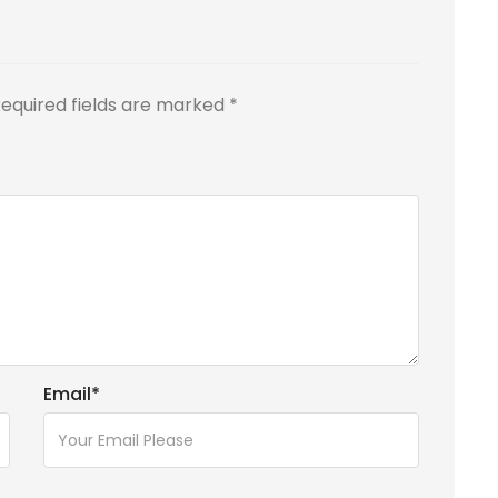
equired fields are marked
*
Email
*