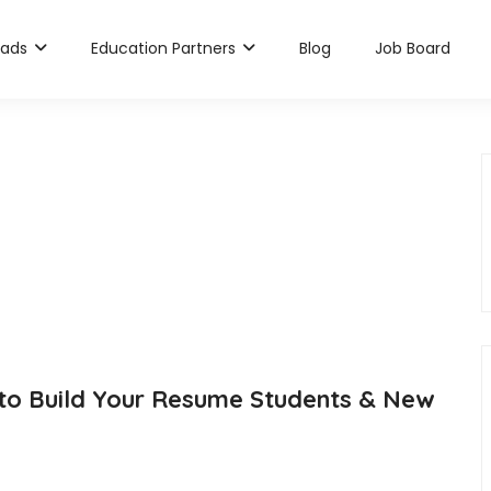
rads
Education Partners
Blog
Job Board
 to Build Your Resume Students & New