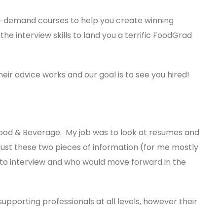
on-demand courses to help you create winning
he interview skills to land you a terrific FoodGrad
eir advice works and our goal is to see you hired!
 Food & Beverage. My job was to look at resumes and
 just these two pieces of information (for me mostly
 to interview and who would move forward in the
pporting professionals at all levels, however their