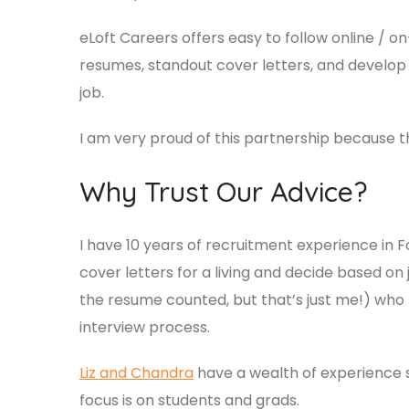
eLoft Careers offers easy to follow online / 
resumes, standout cover letters, and develop t
job.
I am very proud of this partnership because th
Why Trust Our Advice?
I have 10 years of recruitment experience in
cover letters for a living and decide based on
the resume counted, but that’s just me!) who
interview process.
Liz and Chandra
have a wealth of experience su
focus is on students and grads.