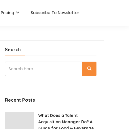
Pricing
Subscribe To Newsletter
Search
Recent Posts
What Does a Talent
Acquisition Manager Do? A
Guide for Food & Beverage