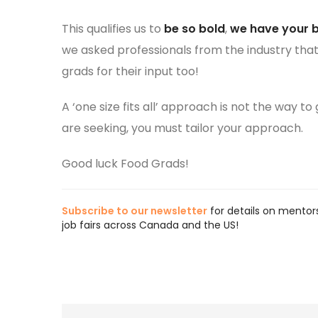
This qualifies us to
be so bold
,
we have your 
we asked professionals from the industry that
grads for their input too!
A ‘one size fits all’ approach is not the way t
are seeking, you must tailor your approach.
Good luck Food Grads!
Subscribe to our newsletter
for details on mentors
job fairs across Canada and the US!