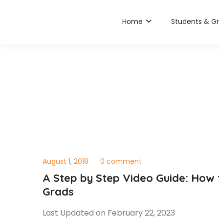
Home
Students & G
August 1, 2018
0 comment
A Step by Step Video Guide: How
Grads
Last Updated on February 22, 2023