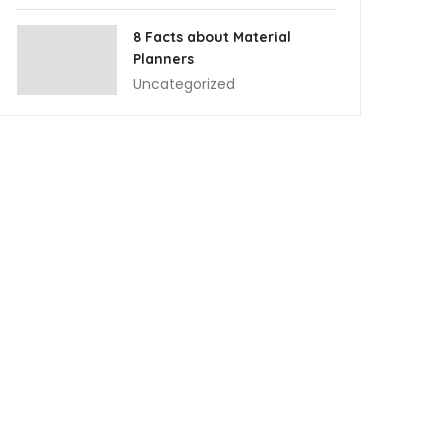
8 Facts about Material
Planners
Uncategorized