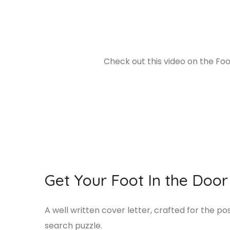
Check out this video on the Foo
Get Your Foot In the Door
A well written cover letter, crafted for the p
search puzzle.