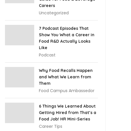
Careers
Uncategorized
7 Podcast Episodes That
Show You What a Career in
Food R&D Actually Looks
Like
Podcast
Why Food Recalls Happen
and What We Learn from
Them
Food Campus Ambassedor
6 Things We Learned About
Getting Hired from That’s a
Food Job! HR Mini-Series
Career Tips