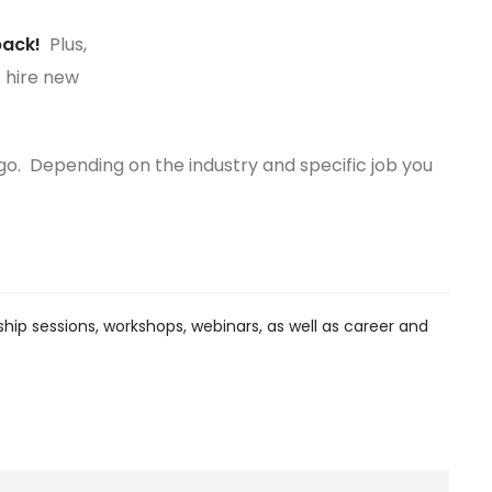
back!
Plus,
 hire new
o go. Depending on the industry and specific job you
hip sessions, workshops, webinars, as well as career and