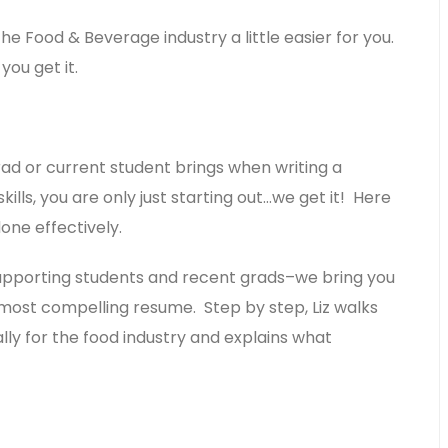
the Food & Beverage industry a little easier for you.
ou get it.
d or current student brings when writing a
lls, you are only just starting out…we get it! Here
one effectively.
 supporting students and recent grads–we bring you
 most compelling resume. Step by step, Liz walks
ly for the food industry and explains what