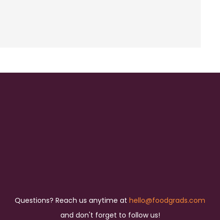
Questions? Reach us anytime at
hello@foodgrads.com
and don't forget to follow us!