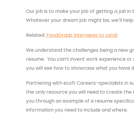
Our job is to make your job of getting
a job
in 
Whatever your dream job might be, we’ll help y
Related:
FoodGrads Interviews to Land!
We understand the challenges being a new gra
resume. You can’t invent work experience or ski
you will see how to showcase what you have d
Partnering with eLoft Careers–specialists in
the
only
resource you will need to create the
you through an example of a resume specifical
information you need to include and where.