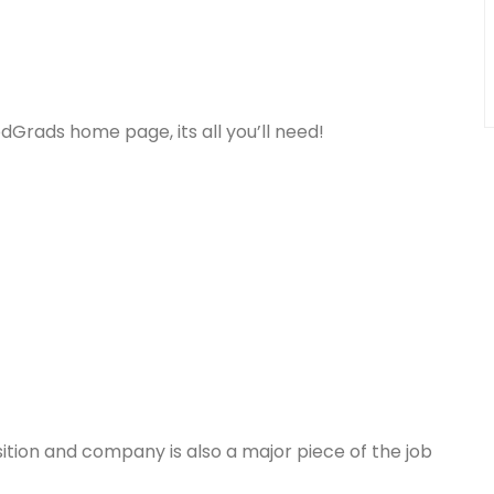
dGrads home page, its all you’ll need!
osition and company is also a major piece of the job