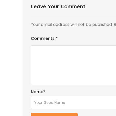
Leave Your Comment
Your email address will not be published.
R
Comments:
*
Name
*