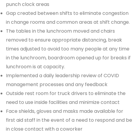
punch clock areas
Gap created between shifts to eliminate congestion
in change rooms and common areas at shift change.
The tables in the lunchroom moved and chairs
removed to ensure appropriate distancing, break
times adjusted to avoid too many people at any time
in the lunchroom, boardroom opened up for breaks if
lunchroom is at capacity.
Implemented a daily leadership review of COVID
management processes and any feedback
Outside rest room for truck drivers to eliminate the
need to use inside facilities and minimize contact
Face shields, gloves and masks made available for
first aid staff in the event of a need to respond and be
in close contact with a coworker