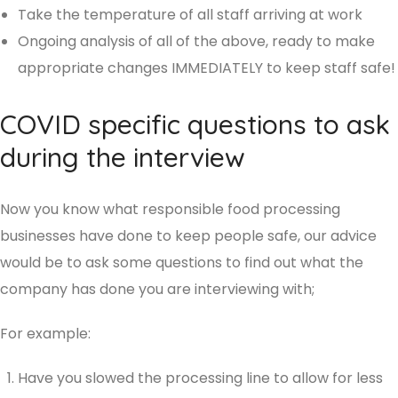
Take the temperature of all staff arriving at work
Ongoing analysis of all of the above, ready to make
appropriate changes IMMEDIATELY to keep staff safe!
COVID specific questions to ask
during the interview
Now you know what responsible food processing
businesses have done to keep people safe, our advice
would be to ask some questions to find out what the
company has done you are interviewing with;
For example:
Have you slowed the processing line to allow for less