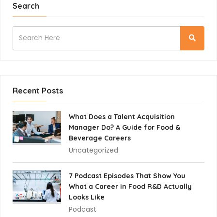
Search
Recent Posts
What Does a Talent Acquisition
Manager Do? A Guide for Food &
Beverage Careers
Uncategorized
7 Podcast Episodes That Show You
What a Career in Food R&D Actually
Looks Like
Podcast