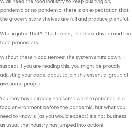
W all need the food industry to keep pushing on,
pandemic or no pandemic, there is an expectation that
the grocery store shelves are full and produce plentiful.
Whose job is that? The farmer, the truck drivers and the
food processors.
Without these ‘Food Heroes’ the system shuts down. I
suspect if you are reading this, you might be proudly
adjusting your cape, about to join this essential group of
awesome people.
You may have already had some work experience in a
food environment before the pandemic, but what you
need to know is (as you would expect) it’s not business
as usual, the industry has jumped into action!