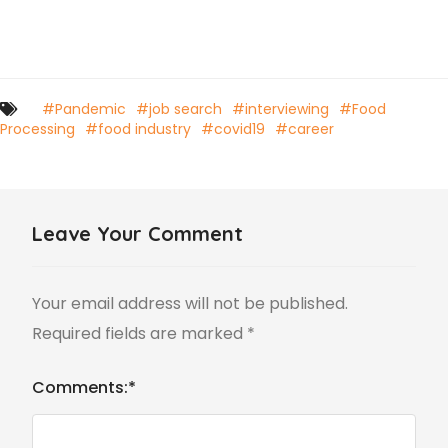
#Pandemic
#job search
#interviewing
#Food
Processing
#food industry
#covid19
#career
Leave Your Comment
Your email address will not be published.
Required fields are marked
*
Comments:
*