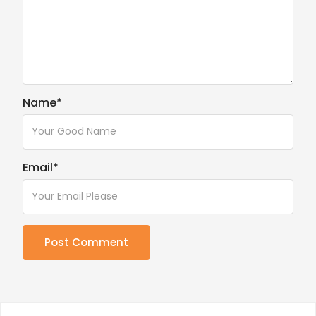
Name
*
Email
*