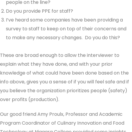
people on the line?
Do you provide PPE for staff?
I’ve heard some companies have been providing a
survey to staff to keep on top of their concerns and
to make any necessary changes. Do you do this?
These are broad enough to allow the interviewer to
explain what they have done, and with your prior
knowledge of what could have been done based on the
info above, gives you a sense of if you will feel safe and if
you believe the organization prioritizes people (safety)
over profits (production).
Our good friend Amy Proulx, Professor and Academic
Program Coordinator of Culinary Innovation and Food
Technology at Niagara College provided some insights