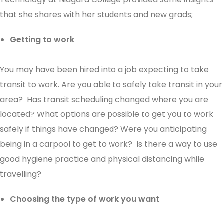
that she shares with her students and new grads;
Getting to work
You may have been hired into a job expecting to take
transit to work. Are you able to safely take transit in your
area? Has transit scheduling changed where you are
located? What options are possible to get you to work
safely if things have changed? Were you anticipating
being in a carpool to get to work? Is there a way to use
good hygiene practice and physical distancing while
travelling?
Choosing the type of work you want