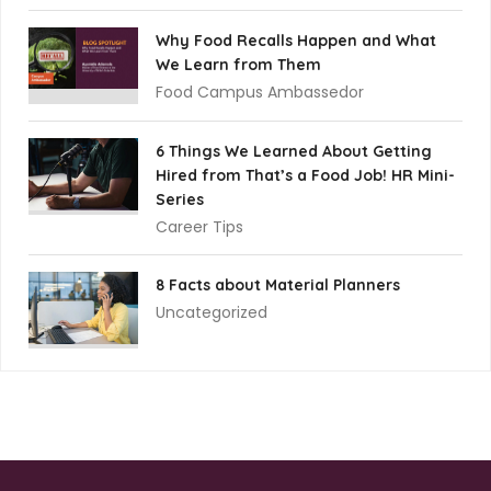
Why Food Recalls Happen and What
We Learn from Them
Food Campus Ambassedor
6 Things We Learned About Getting
Hired from That’s a Food Job! HR Mini-
Series
Career Tips
8 Facts about Material Planners
Uncategorized