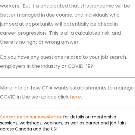
workers. But it is anticipated that this pandemic will be
better managed in due course, and individuals who
jumped at opportunity will potentially be ahead in
career progression. This is all a calculated risk, and
there is no right or wrong answer.
Do you have any questions related to your job search,
employers in the industry or COVID-19?
More info on how CFIA wants establishments to manage
COVID in the workplace click
here
.
Subscribe to our newsletter
for details on mentorship
sessions, workshops, webinars, as well as career and job fairs
across Canada and the US!