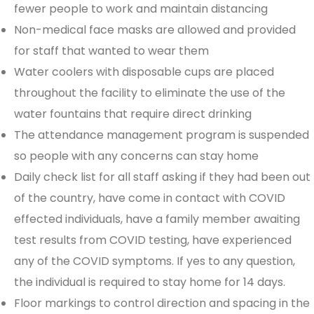
fewer people to work and maintain distancing
Non-medical face masks are allowed and provided
for staff that wanted to wear them
Water coolers with disposable cups are placed
throughout the facility to eliminate the use of the
water fountains that require direct drinking
The attendance management program is suspended
so people with any concerns can stay home
Daily check list for all staff asking if they had been out
of the country, have come in contact with COVID
effected individuals, have a family member awaiting
test results from COVID testing, have experienced
any of the COVID symptoms. If yes to any question,
the individual is required to stay home for 14 days.
Floor markings to control direction and spacing in the