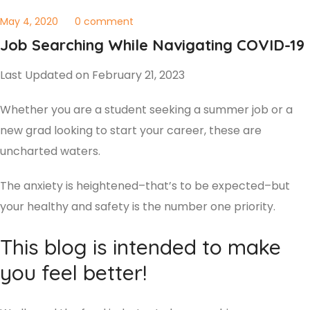
May 4, 2020
0 comment
Job Searching While Navigating COVID-19
Last Updated on February 21, 2023
Whether you are a student seeking a summer job or a
new grad looking to start your career, these are
uncharted waters.
The anxiety is heightened–that’s to be expected–but
your healthy and safety is the number one priority.
This blog is intended to make
you feel better!