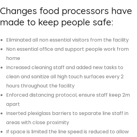
Changes food processors have
made to keep people safe:
Eliminated all non essential visitors from the facility
Non essential office and support people work from
home
Increased cleaning staff and added new tasks to
clean and sanitize all high touch surfaces every 2
hours throughout the facility
Enforced distancing protocol, ensure staff keep 2m
apart
Inserted plexiglass barriers to separate line staff in
areas with close proximity
If space is limited the line speed is reduced to allow