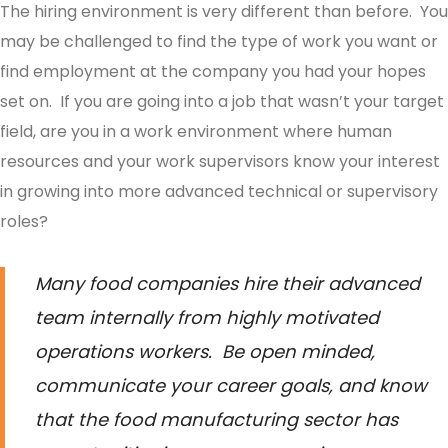
The hiring environment is very different than before. You
may be challenged to find the type of work you want or
find employment at the company you had your hopes
set on. If you are going into a job that wasn’t your target
field, are you in a work environment where human
resources and your work supervisors know your interest
in growing into more advanced technical or supervisory
roles?
Many food companies hire their advanced
team internally from highly motivated
operations workers. Be open minded,
communicate your career goals, and know
that the food manufacturing sector has