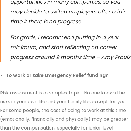
opportunities in many companies, so you
may decide to switch employers after a fair
time if there is no progress.
For grads, I recommend putting in a year
minimum, and start reflecting on career
progress around 9 months time – Amy Proulx
To work or take Emergency Relief funding?
Risk assessment is a complex topic. No one knows the
risks in your own life and your family life, except for you.
For some people, the cost of going to work at this time
(emotionally, financially and physically) may be greater
than the compensation, especially for junior level