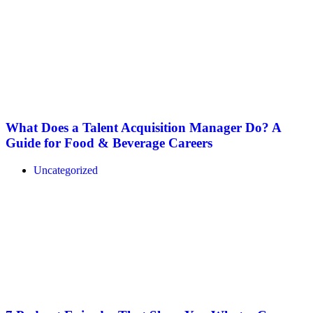
What Does a Talent Acquisition Manager Do? A
Guide for Food & Beverage Careers
Uncategorized