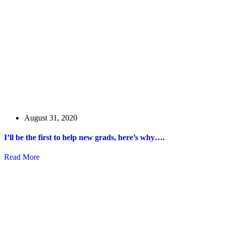
August 31, 2020
I’ll be the first to help new grads, here’s why….
Read More