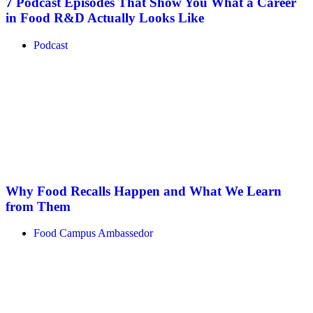
7 Podcast Episodes That Show You What a Career
in Food R&D Actually Looks Like
Podcast
Why Food Recalls Happen and What We Learn
from Them
Food Campus Ambassedor