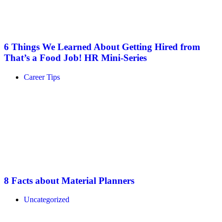
6 Things We Learned About Getting Hired from
That’s a Food Job! HR Mini-Series
Career Tips
8 Facts about Material Planners
Uncategorized