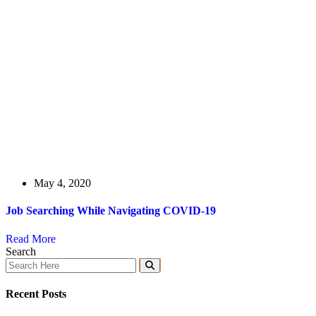
May 4, 2020
Job Searching While Navigating COVID-19
Read More
Search
Recent Posts