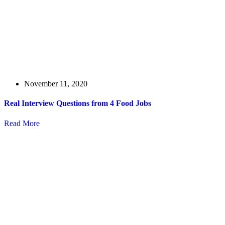
November 11, 2020
Real Interview Questions from 4 Food Jobs
Read More