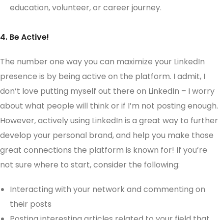
education, volunteer, or career journey.
4. Be Active!
The number one way you can maximize your LinkedIn
presence is by being active on the platform. I admit, I
don’t love putting myself out there on LinkedIn – I worry
about what people will think or if I’m not posting enough.
However, actively using LinkedIn is a great way to further
develop your personal brand, and help you make those
great connections the platform is known for! If you’re
not sure where to start, consider the following:
Interacting with your network and commenting on
their posts
Posting interesting articles related to your field that