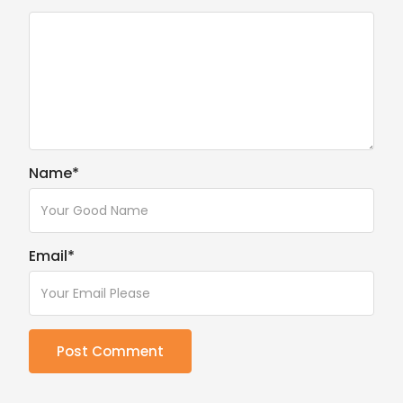
Name
*
Email
*