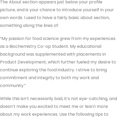
The About section appears just below your profile
picture, and is your chance to introduce yourself in your
own words. I used to have a fairly basic about section,
something along the lines of:
“My passion for food science grew from my experiences
as a Biochemistry Co-op Student. My educational
background was supplemented with placements in
Product Development, which further fueled my desire to
continue exploring the food industry. I strive to bring
commitment and integrity to both my work and
community.”
While this isn’t necessarily bad, it’s not eye-catching, and
doesn’t make you excited to meet me or learn more
about my work experiences. Use the following tips to