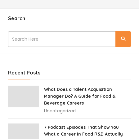
Search
Recent Posts
What Does a Talent Acquisition
Manager Do? A Guide for Food &
Beverage Careers
Uncategorized
7 Podcast Episodes That Show You
What a Career in Food R&D Actually