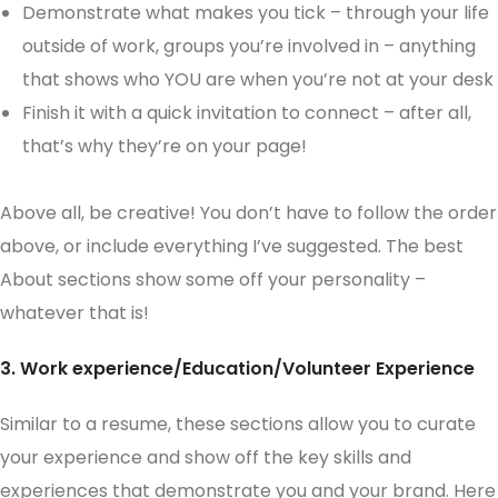
Demonstrate what makes you tick – through your life
outside of work, groups you’re involved in – anything
that shows who YOU are when you’re not at your desk
Finish it with a quick invitation to connect – after all,
that’s why they’re on your page!
Above all, be creative! You don’t have to follow the order
above, or include everything I’ve suggested. The best
About sections show some off your personality –
whatever that is!
3. Work experience/Education/Volunteer Experience
Similar to a resume, these sections allow you to curate
your experience and show off the key skills and
experiences that demonstrate you and your brand. Here