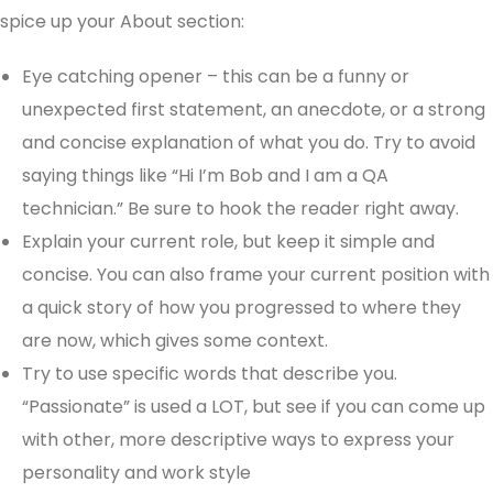
spice up your About section:
Eye catching opener – this can be a funny or
unexpected first statement, an anecdote, or a strong
and concise explanation of what you do. Try to avoid
saying things like “Hi I’m Bob and I am a QA
technician.” Be sure to hook the reader right away.
Explain your current role, but keep it simple and
concise. You can also frame your current position with
a quick story of how you progressed to where they
are now, which gives some context.
Try to use specific words that describe you.
“Passionate” is used a LOT, but see if you can come up
with other, more descriptive ways to express your
personality and work style