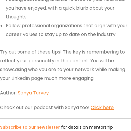
you have enjoyed, with a quick blurb about your
thoughts
Follow professional organizations that align with your
career values to stay up to date on the industry
Try out some of these tips! The key is remembering to
reflect your personality in the content. You will be
showcasing who you are to your network while making
your LinkedIn page much more engaging.
Author:
Sonya Turvey
Check out our podcast with Sonya too!
Click here
Subscribe to our newsletter
for details on mentorship