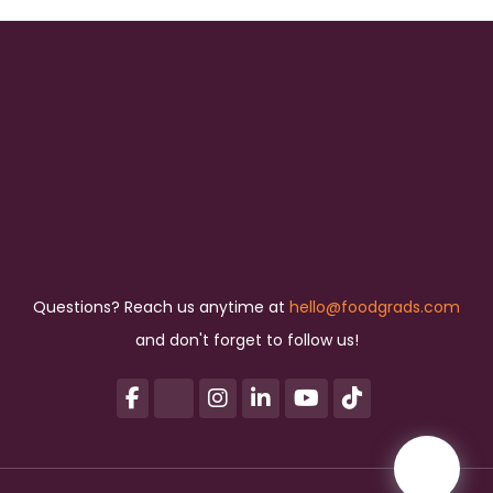
Questions? Reach us anytime at
hello@foodgrads.com
and don't forget to follow us!