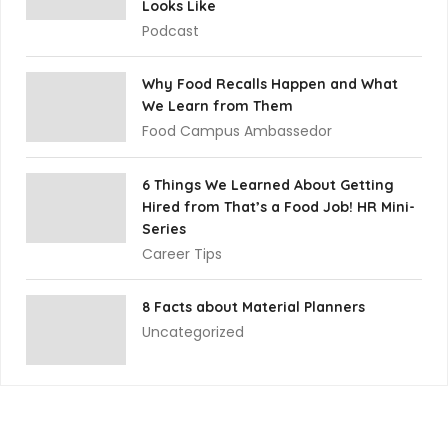
Looks Like
Podcast
Why Food Recalls Happen and What
We Learn from Them
Food Campus Ambassedor
6 Things We Learned About Getting
Hired from That’s a Food Job! HR Mini-
Series
Career Tips
8 Facts about Material Planners
Uncategorized