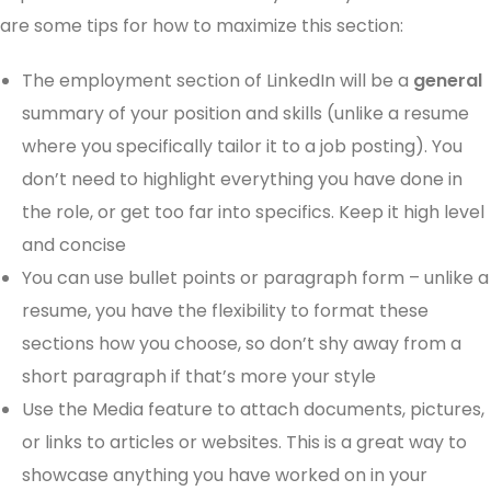
are some tips for how to maximize this section:
The employment section of LinkedIn will be a
general
summary of your position and skills (unlike a resume
where you specifically tailor it to a job posting). You
don’t need to highlight everything you have done in
the role, or get too far into specifics. Keep it high level
and concise
You can use bullet points or paragraph form – unlike a
resume, you have the flexibility to format these
sections how you choose, so don’t shy away from a
short paragraph if that’s more your style
Use the Media feature to attach documents, pictures,
or links to articles or websites. This is a great way to
showcase anything you have worked on in your