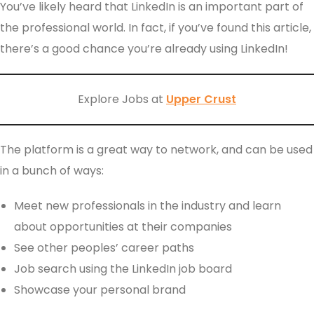
You’ve likely heard that LinkedIn is an important part of
the professional world. In fact, if you’ve found this article,
there’s a good chance you’re already using LinkedIn!
Explore Jobs at
Upper Crust
The platform is a great way to network, and can be used
in a bunch of ways:
Meet new professionals in the industry and learn
about opportunities at their companies
See other peoples’ career paths
Job search using the LinkedIn job board
Showcase your personal brand