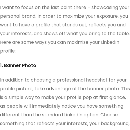
I want to focus on the last point there – showcasing your
personal brand. In order to maximize your exposure, you
want to have a profile that stands out, reflects you and
your interests, and shows off what you bring to the table.
Here are some ways you can maximize your LinkedIn
profile:
1. Banner Photo
In addition to choosing a professional headshot for your
profile picture, take advantage of the banner photo. This
is a simple way to make your profile pop at first glance,
as people will immediately notice you have something
different than the standard LinkedIn option. Choose
something that reflects your interests, your background,