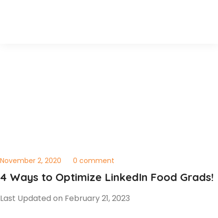
November 2, 2020
0 comment
4 Ways to Optimize LinkedIn Food Grads!
Last Updated on February 21, 2023