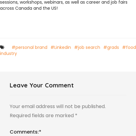
sessions, workshops, webinars, as well as career and job fairs
across Canada and the US!
#personal brand
#Linkedin
#job search
#grads
#food
industry
Leave Your Comment
Your email address will not be published.
Required fields are marked
*
Comments:
*