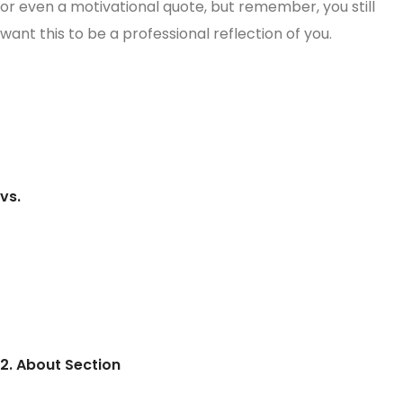
or even a motivational quote, but remember, you still
want this to be a professional reflection of you.
vs.
2. About Section