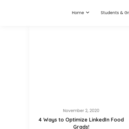
Home
Students & G
November 2, 2020
4 Ways to Optimize LinkedIn Food
Grads!