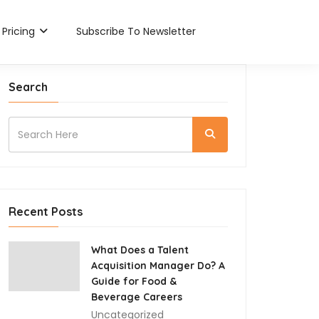
Pricing
Subscribe To Newsletter
Search
Recent Posts
What Does a Talent
Acquisition Manager Do? A
Guide for Food &
Beverage Careers
Uncategorized