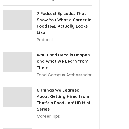
7 Podcast Episodes That
Show You What a Career in
Food R&D Actually Looks
Like
Podcast
Why Food Recalls Happen
and What We Learn from
Them
Food Campus Ambassedor
6 Things We Learned
About Getting Hired from
That’s a Food Job! HR Mini-
Series
Career Tips