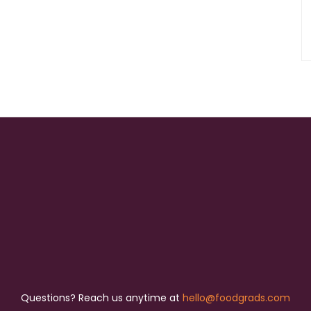
Questions? Reach us anytime at
hello@foodgrads.com