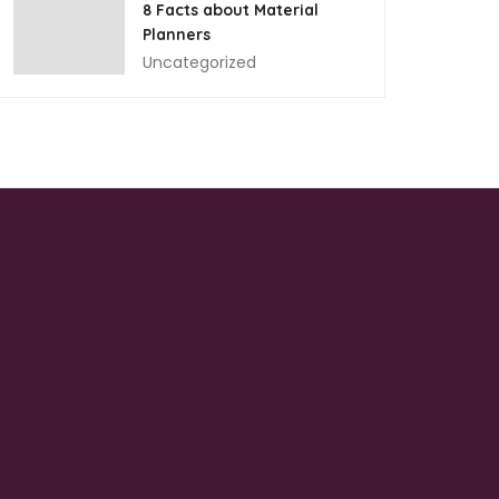
8 Facts about Material
Planners
Uncategorized