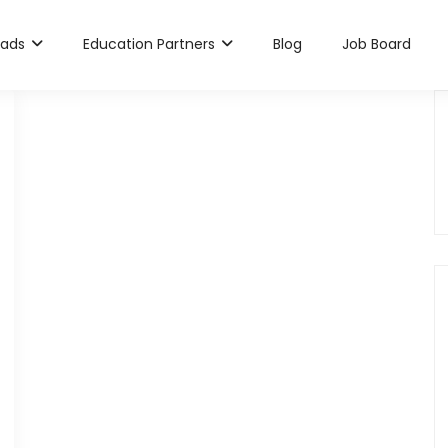
rads
Education Partners
Blog
Job Board