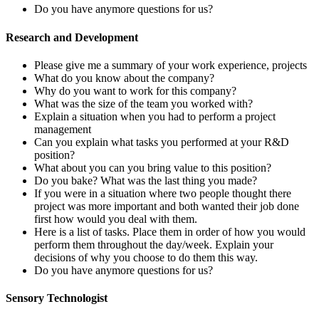
Do you have anymore questions for us?
Research and Development
Please give me a summary of your work experience, projects
What do you know about the company?
Why do you want to work for this company?
What was the size of the team you worked with?
Explain a situation when you had to perform a project
management
Can you explain what tasks you performed at your R&D
position?
What about you can you bring value to this position?
Do you bake? What was the last thing you made?
If you were in a situation where two people thought there
project was more important and both wanted their job done
first how would you deal with them.
Here is a list of tasks. Place them in order of how you would
perform them throughout the day/week. Explain your
decisions of why you choose to do them this way.
Do you have anymore questions for us?
Sensory Technologist