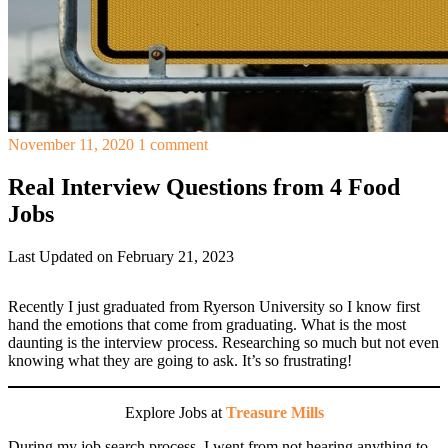
November 11, 2020
1 comment
Real Interview Questions from 4 Food
Jobs
Last Updated on February 21, 2023
Recently I just graduated from Ryerson University so I know first
hand the emotions that come from graduating. What is the most
daunting is the interview process. Researching so much but not even
knowing what they are going to ask. It’s so frustrating!
Explore Jobs at
Treasure Mills
During my job search process, I went from not hearing anything to