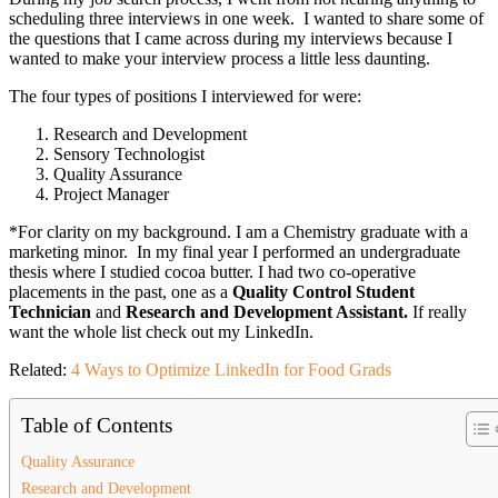
scheduling three interviews in one week. I wanted to share some of
the questions that I came across during my interviews because I
wanted to make your interview process a little less daunting.
The four types of positions I interviewed for were:
Research and Development
Sensory Technologist
Quality Assurance
Project Manager
*For clarity on my background. I am a Chemistry graduate with a
marketing minor. In my final year I performed an undergraduate
thesis where I studied cocoa butter. I had two co-operative
placements in the past, one as a
Quality Control Student
Technician
and
Research and Development Assistant.
If really
want the whole list check out my LinkedIn.
Related:
4 Ways to Optimize LinkedIn for Food Grads
Table of Contents
Quality Assurance
Research and Development