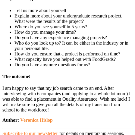
Tell us more about yourself
Explain more about your undergraduate research project.
What were the results of the project?
Where do you see yourself in 5 years?
How do you manage your time?
Do you have any experience managing projects?
Who do you look up to? It can be either in the industry or in
your personal life.
How do you ensure that a project is performed on time?
What capacity have you helped out with FoodGrads?
Do you have anymore questions for us?
The outcome!
I am happy to say that my job search came to an end. After
interviewing with 6 companies (and applying to a whole lot more) I
was able to find a placement in Quality Assurance. Wish me luck! I
will make sure to give you all the details of my transition from
school to the workforce!
Author:
Veronica Hislop
Subscribe to our newsletter
for details on mentorship sessions,