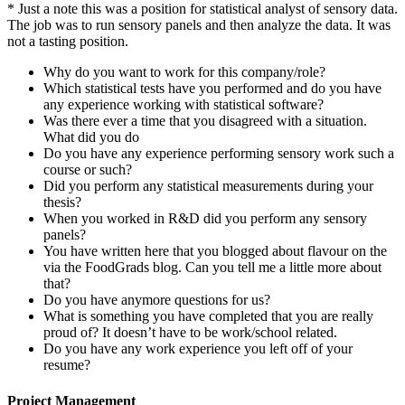
* Just a note this was a position for statistical analyst of sensory data.
The job was to run sensory panels and then analyze the data. It was
not a tasting position.
Why do you want to work for this company/role?
Which statistical tests have you performed and do you have
any experience working with statistical software?
Was there ever a time that you disagreed with a situation.
What did you do
Do you have any experience performing sensory work such a
course or such?
Did you perform any statistical measurements during your
thesis?
When you worked in R&D did you perform any sensory
panels?
You have written here that you blogged about flavour on the
via the FoodGrads blog. Can you tell me a little more about
that?
Do you have anymore questions for us?
What is something you have completed that you are really
proud of? It doesn’t have to be work/school related.
Do you have any work experience you left off of your
resume?
Project Management