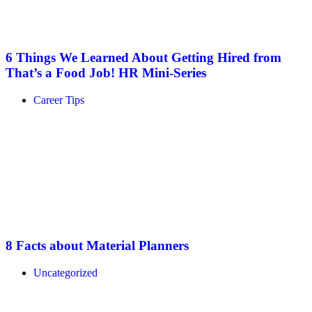
6 Things We Learned About Getting Hired from
That’s a Food Job! HR Mini-Series
Career Tips
8 Facts about Material Planners
Uncategorized