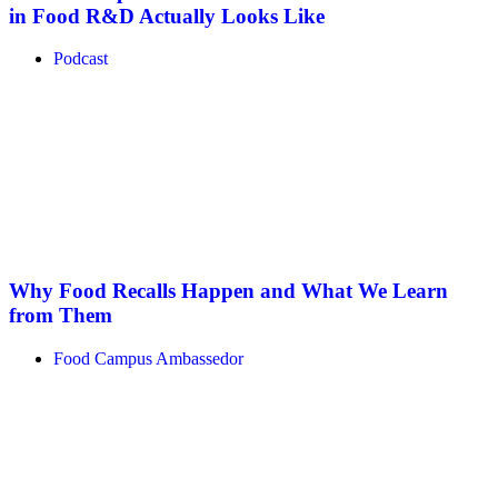
in Food R&D Actually Looks Like
Podcast
Why Food Recalls Happen and What We Learn
from Them
Food Campus Ambassedor