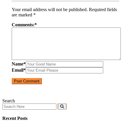
Your email address will not be published.
Required fields
are marked
*
Comments:
*
Name
*
Email
*
Search
Recent Posts