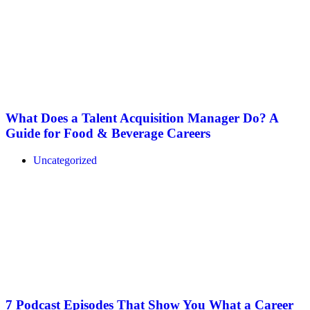
What Does a Talent Acquisition Manager Do? A
Guide for Food & Beverage Careers
Uncategorized
7 Podcast Episodes That Show You What a Career