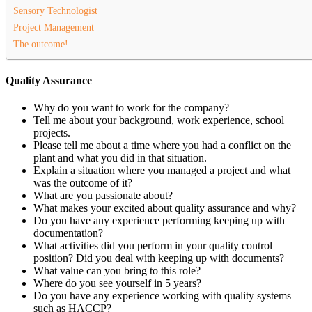
Sensory Technologist
Project Management
The outcome!
Quality Assurance
Why do you want to work for the company?
Tell me about your background, work experience, school
projects.
Please tell me about a time where you had a conflict on the
plant and what you did in that situation.
Explain a situation where you managed a project and what
was the outcome of it?
What are you passionate about?
What makes your excited about quality assurance and why?
Do you have any experience performing keeping up with
documentation?
What activities did you perform in your quality control
position? Did you deal with keeping up with documents?
What value can you bring to this role?
Where do you see yourself in 5 years?
Do you have any experience working with quality systems
such as HACCP?