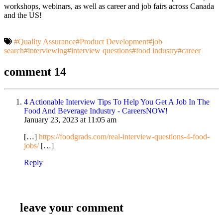
workshops, webinars, as well as career and job fairs across Canada
and the US!
#Quality Assurance
#Product Development
#job
search
#interviewing
#interview questions
#food industry
#career
comment 14
4 Actionable Interview Tips To Help You Get A Job In The
Food And Beverage Industry - CareersNOW!
January 23, 2023 at
11:05 am
[…]
https://foodgrads.com/real-interview-questions-4-food-
jobs/
[…]
Reply
leave your comment