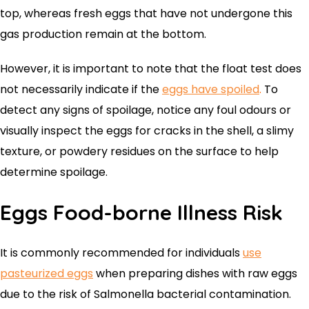
top, whereas fresh eggs that have not undergone this
gas production remain at the bottom.
However, it is important to note that the float test does
not necessarily indicate if the
eggs have spoiled
.
To
detect any signs of spoilage, notice any foul odours or
visually inspect the eggs for cracks in the shell, a slimy
texture, or powdery residues on the surface to help
determine spoilage.
Eggs Food-borne Illness Risk
It is commonly recommended for individuals
use
pasteurized eggs
when preparing dishes with raw eggs
due to the risk of Salmonella bacterial contamination.