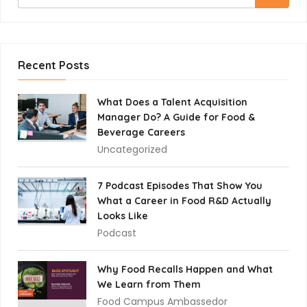
Recent Posts
What Does a Talent Acquisition
Manager Do? A Guide for Food &
Beverage Careers
Uncategorized
7 Podcast Episodes That Show You
What a Career in Food R&D Actually
Looks Like
Podcast
Why Food Recalls Happen and What
We Learn from Them
Food Campus Ambassedor