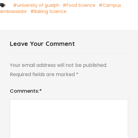
#university of guelph
#Food Science
#Campus
Ambassedor
#Baking Science
Leave Your Comment
Your email address will not be published.
Required fields are marked
*
Comments:
*