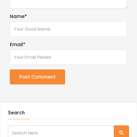
Name
*
Email
*
Search