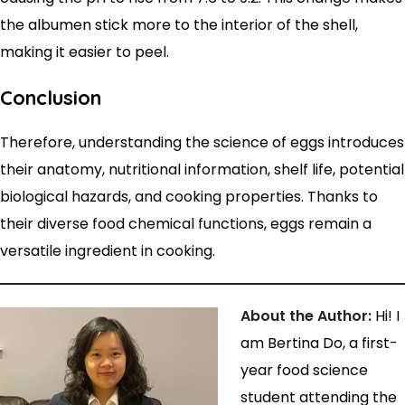
the albumen stick more to the interior of the shell,
making it easier to peel.
Conclusion
Therefore, understanding the science of eggs introduces
their anatomy, nutritional information, shelf life, potential
biological hazards, and cooking properties. Thanks to
their diverse food chemical functions, eggs remain a
versatile ingredient in cooking.
About the Author:
Hi! I
am Bertina Do, a first-
year food science
student attending the