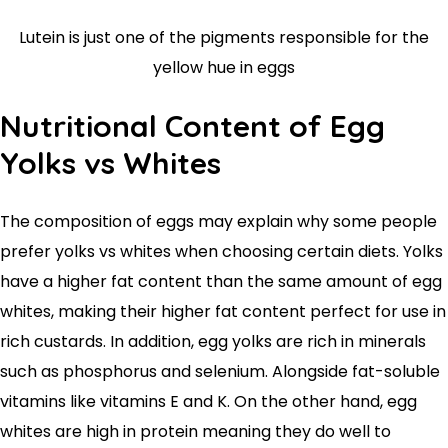
Lutein is just one of the pigments responsible for the
yellow hue in eggs
Nutritional Content of Egg
Yolks vs Whites
The composition of eggs may explain why some people
prefer yolks vs whites when choosing certain diets. Yolks
have a higher fat content than the same amount of egg
whites, making their higher fat content perfect for use in
rich custards. In addition, egg yolks are rich in minerals
such as phosphorus and selenium. Alongside fat-soluble
vitamins like vitamins E and K. On the other hand, egg
whites are high in protein meaning they do well to