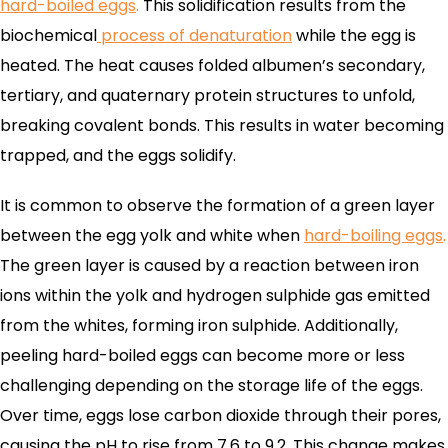
hard-boiled eggs
.
This solidification results from the
biochemical
process of denaturation
while the egg is
heated. The heat causes folded albumen’s secondary,
tertiary, and quaternary protein structures to unfold,
breaking covalent bonds. This results in water becoming
trapped, and the eggs solidify.
It is common to observe the formation of a green layer
between the egg yolk and white when
hard-boiling eggs
.
The green layer is caused by a reaction between iron
ions within the yolk and hydrogen sulphide gas emitted
from the whites, forming iron sulphide. Additionally,
peeling hard-boiled eggs can become more or less
challenging depending on the storage life of the eggs.
Over time, eggs lose carbon dioxide through their pores,
causing the pH to rise from 7.6 to 9.2. This change makes