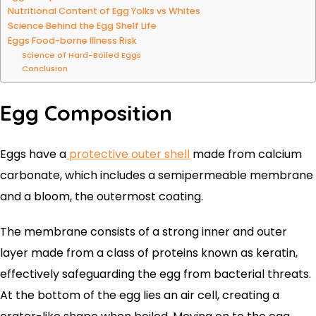
Nutritional Content of Egg Yolks vs Whites
Science Behind the Egg Shelf Life
Eggs Food-borne Illness Risk
Science of Hard-Boiled Eggs
Conclusion
Egg Composition
Eggs have a
protective outer shell
made from calcium
carbonate, which includes a semipermeable membrane
and a bloom, the outermost coating.
The membrane consists of a strong inner and outer
layer made from a class of proteins known as keratin,
effectively safeguarding the egg from bacterial threats.
At the bottom of the egg lies an air cell, creating a