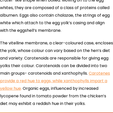
crater-like shape when boiled. Moving on to the egg
whites, they are composed of a class of proteins called
albumen. Eggs also contain chalazae, the strings of egg
white which attach to the egg yolk’s casing and align
with the eggshell’s membrane.
The vitelline membrane, a clear-coloured case, encloses
the yolk, whose colour can vary based on the hen’s diet
and variety. Carotenoids are responsible for giving egg
yolks their colour. Carotenoids can be divided into two
main groups- carotenoids and xanthophylls.
Carotenes
provide a red hue to eggs, while xanthophylls impart a
yellow hue
.
Organic eggs, influenced by increased
lycopene found in tomato powder from the chicken’s
diet may exhibit a reddish hue in their yolks.