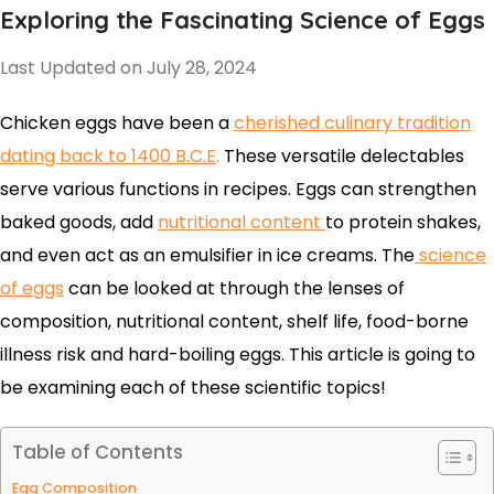
Exploring the Fascinating Science of Eggs
Last Updated on July 28, 2024
Chicken eggs have been a
cherished culinary tradition
dating back to 1400 B.C.E
.
These versatile delectables
serve various functions in recipes.
Eggs can strengthen
baked goods, add
nutritional content
t
o protein shakes,
and even act as an emulsifier in ice
creams.
The
science
of eggs
can be looked at through the lenses of
composition, nutritional content, shelf life, food-borne
illness risk and hard-boiling eggs. This article is going to
be examining each of these scientific topics!
Table of Contents
Egg Composition