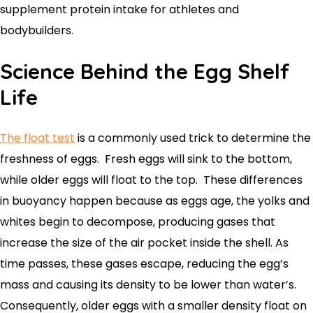
supplement protein intake for athletes and
bodybuilders.
Science Behind the Egg Shelf
Life
The float test
is a commonly used trick to determine the
freshness of eggs. Fresh eggs will sink to the bottom,
while older eggs will float to the top. These differences
in buoyancy happen because as eggs age, the yolks and
whites begin to decompose, producing gases that
increase the size of the air pocket inside the shell. As
time passes, these gases escape, reducing the egg’s
mass and causing its density to be lower than water’s.
Consequently, older eggs with a smaller density float on