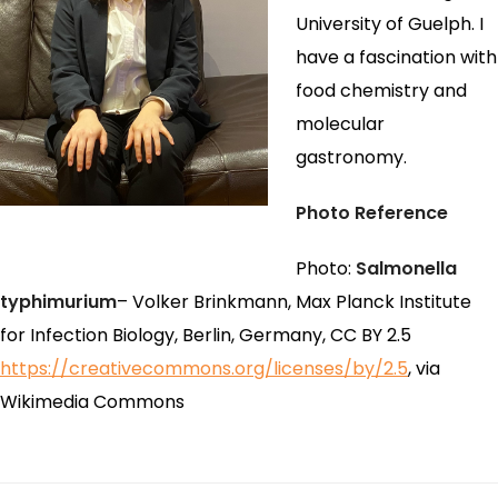
University of Guelph. I
have a fascination with
food chemistry and
molecular
gastronomy.
Photo Reference
Photo:
Salmonella
typhimurium
– Volker Brinkmann, Max Planck Institute
for Infection Biology, Berlin, Germany, CC BY 2.5
https://creativecommons.org/licenses/by/2.5
, via
Wikimedia Commons