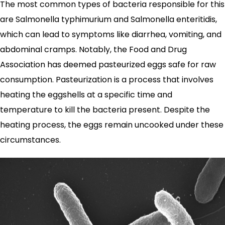
The most common types of bacteria responsible for this
are Salmonella typhimurium and Salmonella enteritidis,
which can lead to symptoms like diarrhea, vomiting, and
abdominal cramps. Notably, the Food and Drug
Association has deemed pasteurized eggs safe for raw
consumption. Pasteurization is a process that involves
heating the eggshells at a specific time and
temperature to kill the bacteria present. Despite the
heating process, the eggs remain uncooked under these
circumstances.