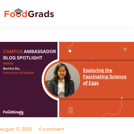
August 17, 2023
0 comment