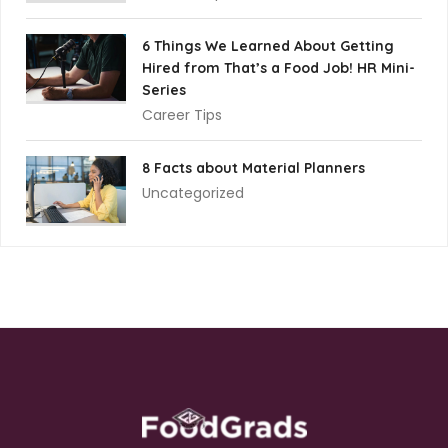
6 Things We Learned About Getting
Hired from That’s a Food Job! HR Mini-
Series
Career Tips
8 Facts about Material Planners
Uncategorized