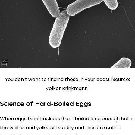
You don’t want to finding these in your eggs! [Source:
Volker Brinkmann]
Science of Hard-Boiled Eggs
When eggs (shell included) are boiled long enough both
the whites and yolks will solidify and thus are called