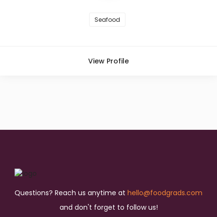
Seafood
View Profile
Questions? Reach us anytime at
hello@foodgrads.com
and don't forget to follow us!