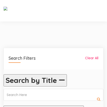
Search Filters
Clear All
Search by Title