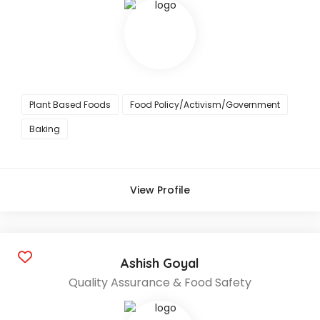
Plant Based Foods
Food Policy/Activism/Government
Baking
View Profile
Ashish Goyal
Quality Assurance & Food Safety