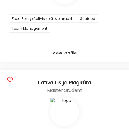
Food Policy/Activism/Government
Seafood
Team Management
View Profile
Lativa Lisya Maghfira
Master Student