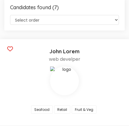
Candidates found (7)
John Lorem
web develper
Seafood
Retail
Fruit & Veg