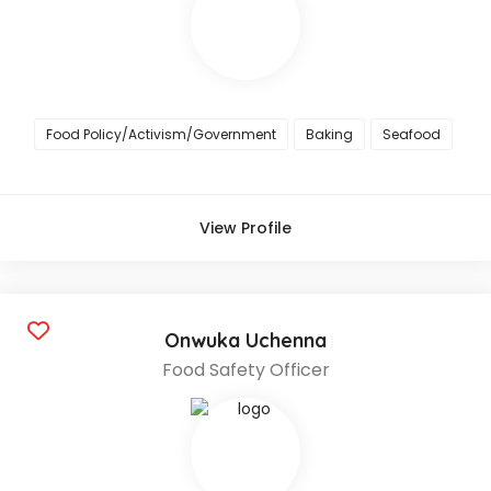
Food Policy/Activism/Government
Baking
Seafood
View Profile
Onwuka Uchenna
Food Safety Officer