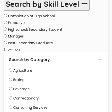
Search by Skill Level
Completion of High School
Executive
Highschool/Secondary Student
Manager
Post Secondary Graduate
Show more
Search by Category
Agriculture
Baking
Beverage
Confectionary
Consulting Services