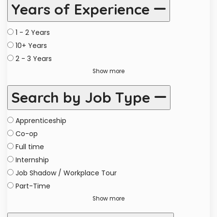
Years of Experience
1 - 2 Years
10+ Years
2 - 3 Years
Show more
Search by Job Type
Apprenticeship
Co-op
Full time
Internship
Job Shadow / Workplace Tour
Part-Time
Show more