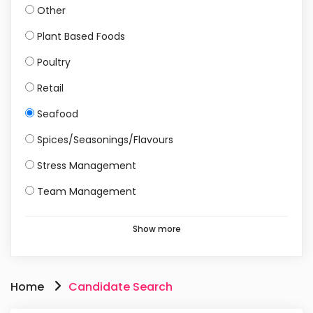
Other
Plant Based Foods
Poultry
Retail
Seafood
Spices/Seasonings/Flavours
Stress Management
Team Management
Show more
Home
Candidate Search