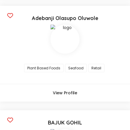
Adebanji Olasupo Oluwole
Plant Based Foods
Seafood
Retail
View Profile
BAJUK GOHIL