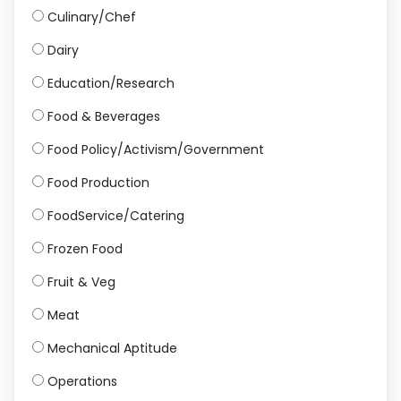
Culinary/Chef
Dairy
Education/Research
Food & Beverages
Food Policy/Activism/Government
Food Production
FoodService/Catering
Frozen Food
Fruit & Veg
Meat
Mechanical Aptitude
Operations