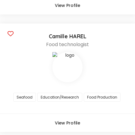
View Profile
Camille HAREL
Food technologist
Seafood
Education/Research
Food Production
View Profile