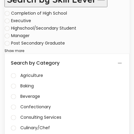
Completion of High School
Executive
Highschool/Secondary Student
Manager
Post Secondary Graduate
Show more
Search by Category
Agriculture
Baking
Beverage
Confectionary
Consulting Services
Culinary/Chef