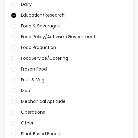
Dairy
Education/Research
Food & Beverages
Food Policy/Activism/Government
Food Production
FoodService/Catering
Frozen Food
Fruit & Veg
Meat
Mechanical Aptitude
Operations
Other
Plant Based Foods