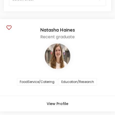
Natasha Haines
Recent graduate
FoodService/Catering
Education/Research
View Profile