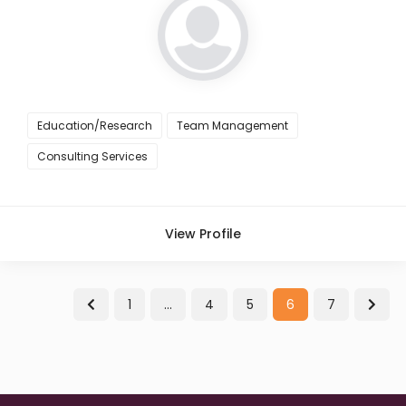
Education/Research
Team Management
Consulting Services
View Profile
1
…
4
5
6
7