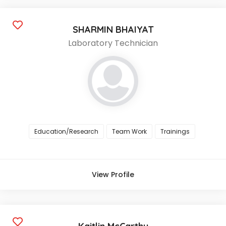
SHARMIN BHAIYAT
Laboratory Technician
Education/Research
Team Work
Trainings
View Profile