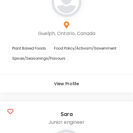
Guelph, Ontario, Canada
Plant Based Foods
Food Policy/Activism/Government
Spices/Seasonings/Flavours
View Profile
Sara
Junior engineer