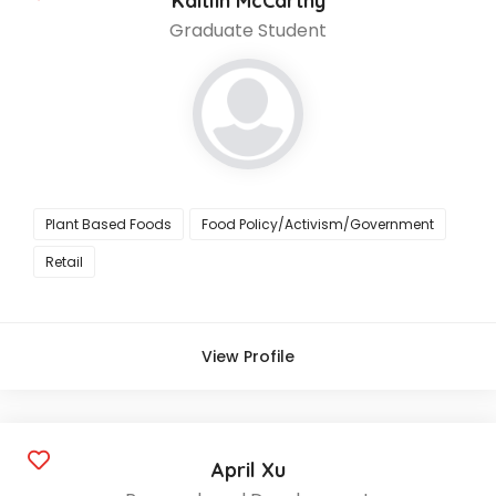
Kaitlin McCarthy
Graduate Student
Plant Based Foods
Food Policy/Activism/Government
Retail
View Profile
April Xu