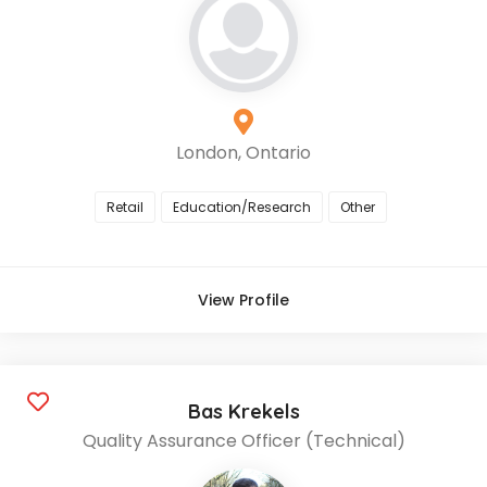
London, Ontario
Retail
Education/Research
Other
View Profile
Bas Krekels
Quality Assurance Officer (Technical)