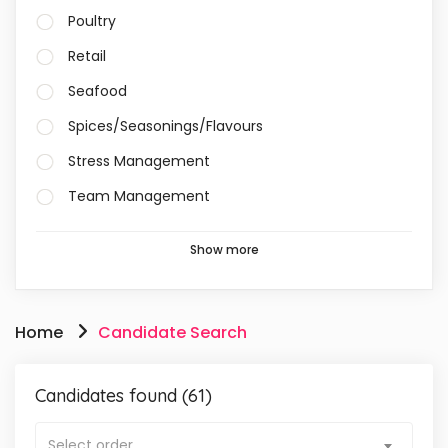
Poultry
Retail
Seafood
Spices/Seasonings/Flavours
Stress Management
Team Management
Show more
Home
Candidate Search
Candidates found (61)
Select order