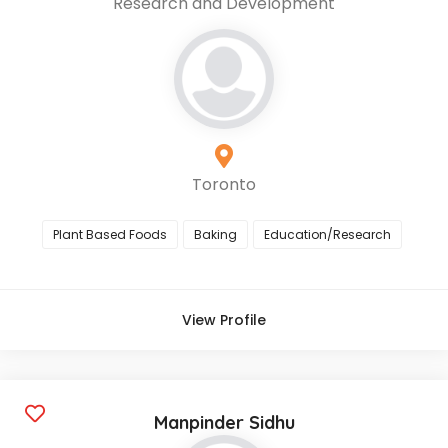
Research and Development
Toronto
Plant Based Foods
Baking
Education/Research
View Profile
Manpinder Sidhu