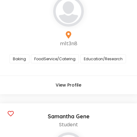
m1t3n8
Baking
FoodService/Catering
Education/Research
View Profile
Samantha Gene
Student