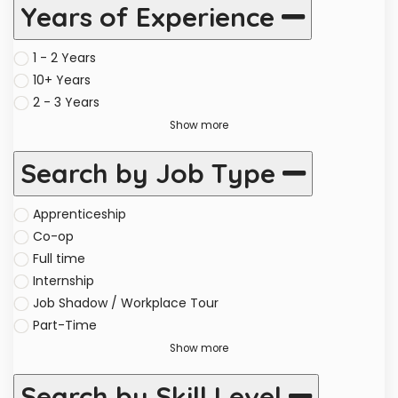
Years of Experience
1 - 2 Years
10+ Years
2 - 3 Years
Show more
Search by Job Type
Apprenticeship
Co-op
Full time
Internship
Job Shadow / Workplace Tour
Part-Time
Show more
Search by Skill Level