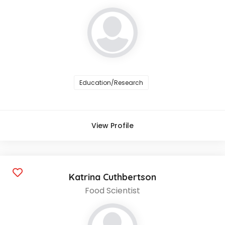
Education/Research
View Profile
Katrina Cuthbertson
Food Scientist