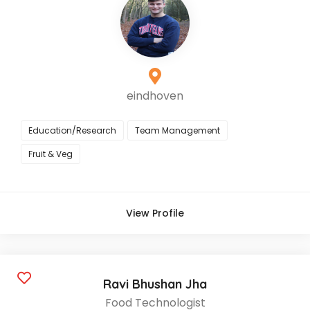
eindhoven
Education/Research
Team Management
Fruit & Veg
View Profile
Ravi Bhushan Jha
Food Technologist