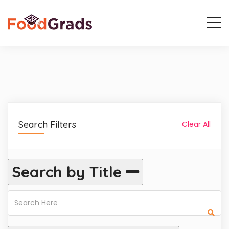
Search Filters
Clear All
Search by Title