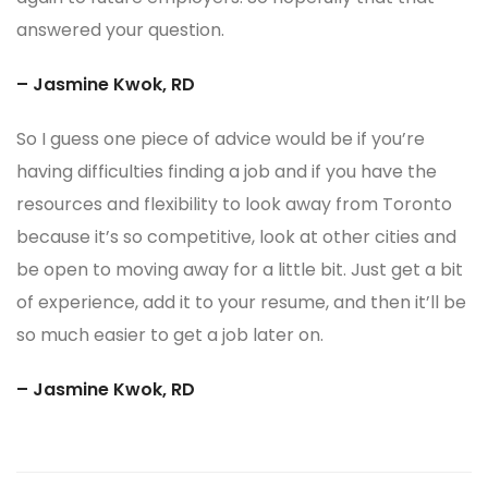
answered your question.
– Jasmine Kwok, RD
So I guess one piece of advice would be if you’re
having difficulties finding a job and if you have the
resources and flexibility to look away from Toronto
because it’s so competitive, look at other cities and
be open to moving away for a little bit. Just get a bit
of experience, add it to your resume, and then it’ll be
so much easier to get a job later on.
– Jasmine Kwok, RD