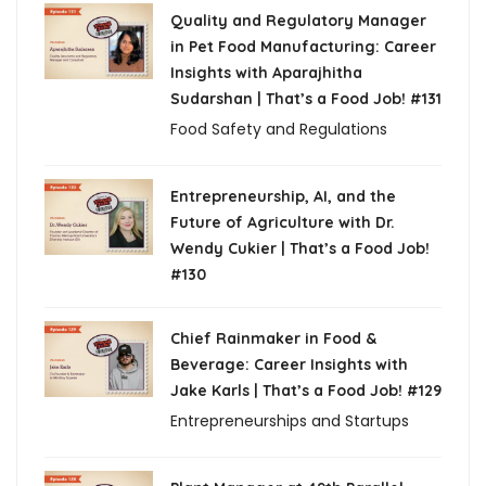
Quality and Regulatory Manager
in Pet Food Manufacturing: Career
Insights with Aparajhitha
Sudarshan | That’s a Food Job! #131
Food Safety and Regulations
Entrepreneurship, AI, and the
Future of Agriculture with Dr.
Wendy Cukier | That’s a Food Job!
#130
Chief Rainmaker in Food &
Beverage: Career Insights with
Jake Karls | That’s a Food Job! #129
Entrepreneurships and Startups