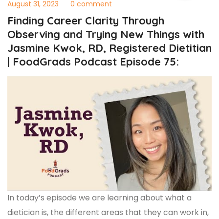
August 31, 2023
0 comment
Finding Career Clarity Through
Observing and Trying New Things with
Jasmine Kwok, RD, Registered Dietitian
| FoodGrads Podcast Episode 75:
In today’s episode we are learning about what a
dietician is, the different areas that they can work in,