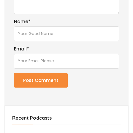
Name
*
Email
*
Recent Podcasts