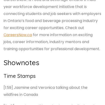
year workforce development initiative that is
connecting students and job seekers with employers
in Ontario’s food and beverage processing industry
for exciting career opportunities. Check out
CareersNow.ca
for more information on exciting
jobs, career information, industry mentors and
training opportunities for professional development.
Shownotes
Time Stamps
[1:59] Jasmine and Veronica talking about the
wildfires in Canada