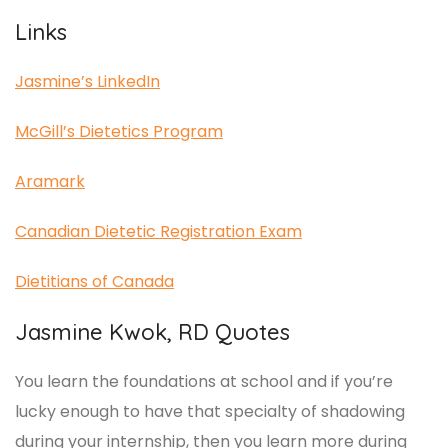
Links
Jasmine’s LinkedIn
McGill’s Dietetics Program
Aramark
Canadian Dietetic Registration Exam
Dietitians of Canada
Jasmine Kwok, RD Quotes
You learn the foundations at school and if you’re
lucky enough to have that specialty of shadowing
during your internship, then you learn more during