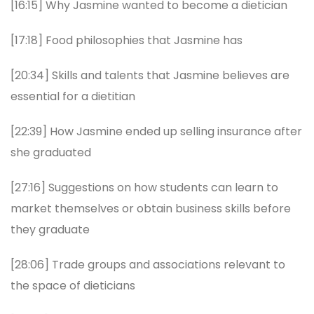
[16:15] Why Jasmine wanted to become a dietician
[17:18] Food philosophies that Jasmine has
[20:34] Skills and talents that Jasmine believes are
essential for a dietitian
[22:39] How Jasmine ended up selling insurance after
she graduated
[27:16] Suggestions on how students can learn to
market themselves or obtain business skills before
they graduate
[28:06] Trade groups and associations relevant to
the space of dieticians