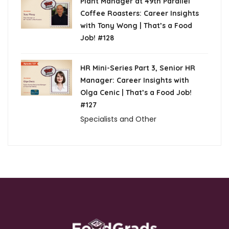
Plant Manager at 49th Parallel
Coffee Roasters: Career Insights
with Tony Wong | That’s a Food
Job! #128
HR Mini-Series Part 3, Senior HR
Manager: Career Insights with
Olga Cenic | That’s a Food Job!
#127
Specialists and Other