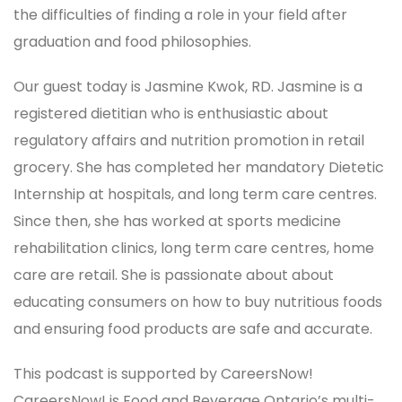
the difficulties of finding a role in your field after
graduation and food philosophies.
Our guest today is Jasmine Kwok, RD. Jasmine is a
registered dietitian who is enthusiastic about
regulatory affairs and nutrition promotion in retail
grocery. She has completed her mandatory Dietetic
Internship at hospitals, and long term care centres.
Since then, she has worked at sports medicine
rehabilitation clinics, long term care centres, home
care are retail. She is passionate about about
educating consumers on how to buy nutritious foods
and ensuring food products are safe and accurate.
This podcast is supported by CareersNow!
CareersNow! is Food and Beverage Ontario’s multi-