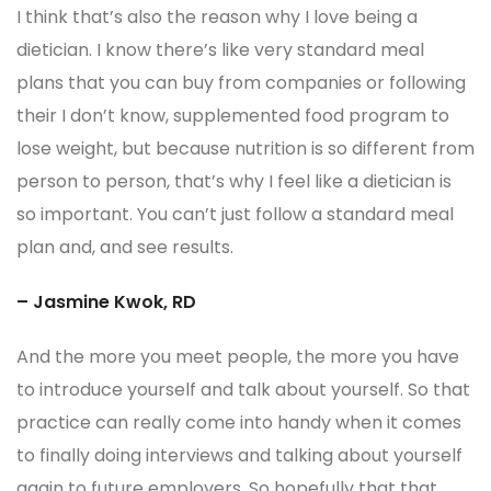
I think that’s also the reason why I love being a
dietician. I know there’s like very standard meal
plans that you can buy from companies or following
their I don’t know, supplemented food program to
lose weight, but because nutrition is so different from
person to person, that’s why I feel like a dietician is
so important. You can’t just follow a standard meal
plan and, and see results.
– Jasmine Kwok, RD
And the more you meet people, the more you have
to introduce yourself and talk about yourself. So that
practice can really come into handy when it comes
to finally doing interviews and talking about yourself
again to future employers. So hopefully that that