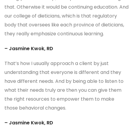
that. Otherwise it would be continuing education. And
our college of dieticians, which is that regulatory
body that oversees like each province of dieticians,
they really emphasize continuous learning.
– Jasmine Kwok, RD
That’s how I usually approach a client by just
understanding that everyone is different and they
have different needs. And by being able to listen to
what their needs truly are then you can give them
the right resources to empower them to make
those behavioral changes.
– Jasmine Kwok, RD