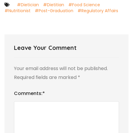
#Dietician
#Dietitian
#Food Science
#Nutritionist
#Post-Graduation
#Regulatory Affairs
Leave Your Comment
Your email address will not be published.
Required fields are marked
*
Comments:
*