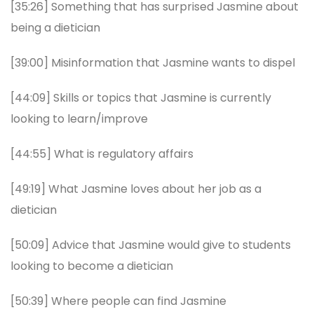
[35:26] Something that has surprised Jasmine about
being a dietician
[39:00] Misinformation that Jasmine wants to dispel
[44:09] Skills or topics that Jasmine is currently
looking to learn/improve
[44:55] What is regulatory affairs
[49:19] What Jasmine loves about her job as a
dietician
[50:09] Advice that Jasmine would give to students
looking to become a dietician
[50:39] Where people can find Jasmine