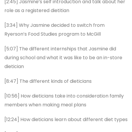
[2:45] Jasmine’s self introduction and talk about her
role as a registered dietitian
[3:34] Why Jasmine decided to switch from
Ryerson’s Food Studies program to McGill
[5:07] The different internships that Jasmine did
during school and what it was like to be an in-store
dietician
[8:47] The different kinds of dieticians
[10:56] How dieticians take into consideration family
members when making meal plans
[12:24] How dieticians learn about different diet types