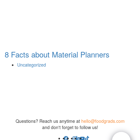
8 Facts about Material Planners
Uncategorized
Questions? Reach us anytime at
hello@foodgrads.com
and don't forget to follow us!