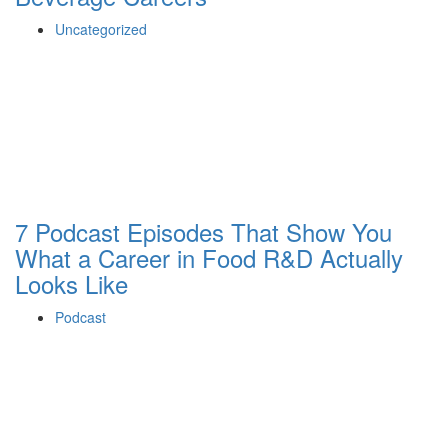
Uncategorized
7 Podcast Episodes That Show You
What a Career in Food R&D Actually
Looks Like
Podcast