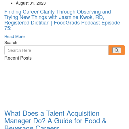
August 31, 2023
Finding Career Clarity Through Observing and
Trying New Things with Jasmine Kwok, RD,
Registered Dietitian | FoodGrads Podcast Episode
75:
Read More
Search
Recent Posts
What Does a Talent Acquisition
Manager Do? A Guide for Food &
Beverage Careers