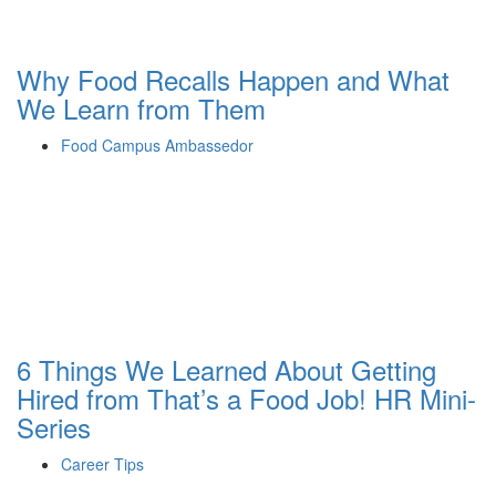
Why Food Recalls Happen and What
We Learn from Them
Food Campus Ambassedor
6 Things We Learned About Getting
Hired from That’s a Food Job! HR Mini-
Series
Career Tips