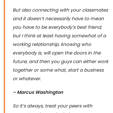
But also connecting with your classmates
and it doesn’t necessarily have to mean
you have to be everybody’s best friend,
but I think at least having somewhat of a
working relationship, knowing who
everybody is, will open the doors in the
future, and then you guys can either work
together or some what, start a business
or whatever.
– Marcus Washington
So it’s always, treat your peers with