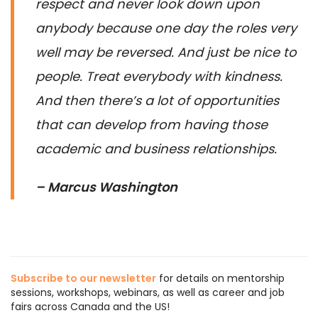
respect and never look down upon
anybody because one day the roles very
well may be reversed. And just be nice to
people. Treat everybody with kindness.
And then there’s a lot of opportunities
that can develop from having those
academic and business relationships.
– Marcus Washington
Subscribe to our newsletter
for details on mentorship
sessions, workshops, webinars, as well as career and job
fairs across Canada and the US!