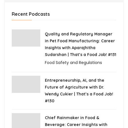
Recent Podcasts
Quality and Regulatory Manager
in Pet Food Manufacturing: Career
Insights with Aparajhitha
Sudarshan | That’s a Food Job! #131
Food Safety and Regulations
Entrepreneurship, AI, and the
Future of Agriculture with Dr.
Wendy Cukier | That’s a Food Job!
#130
Chief Rainmaker in Food &
Beverage: Career Insights with