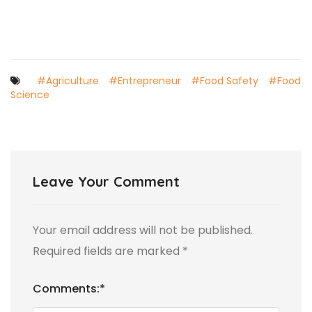
#Agriculture
#Entrepreneur
#Food Safety
#Food
Science
Leave Your Comment
Your email address will not be published.
Required fields are marked
*
Comments:
*