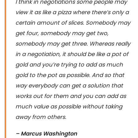
I think in negotiations some people may
view it as like a pizza where there’s only a
certain amount of slices. Somebody may
get four, somebody may get two,
somebody may get three. Whereas really
in a negotiation, it should be like a pot of
gold and you’re trying to add as much
gold to the pot as possible. And so that
way everybody can get a solution that
works out for them and you can add as
much value as possible without taking
away from others.
– Marcus Washington