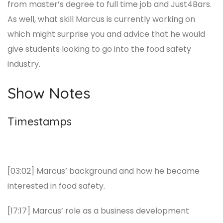
from master’s degree to full time job and Just4Bars.
As well, what skill Marcus is currently working on
which might surprise you and advice that he would
give students looking to go into the food safety
industry.
Show Notes
Timestamps
[03:02] Marcus’ background and how he became
interested in food safety.
[17:17] Marcus’ role as a business development