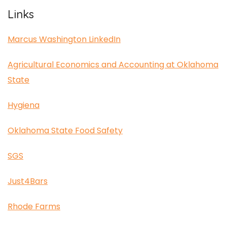
Links
Marcus Washington LinkedIn
Agricultural Economics and Accounting at Oklahoma
State
Hygiena
Oklahoma State Food Safety
SGS
Just4Bars
Rhode Farms