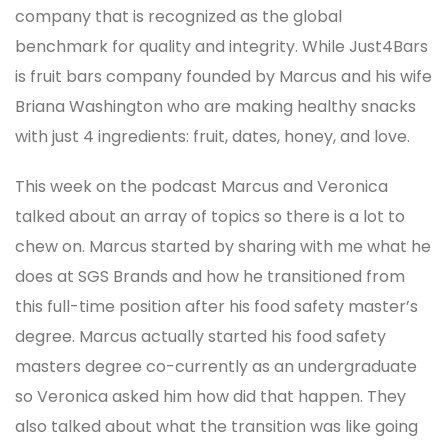
company that is recognized as the global
benchmark for quality and integrity. While Just4Bars
is fruit bars company founded by Marcus and his wife
Briana Washington who are making healthy snacks
with just 4 ingredients: fruit, dates, honey, and love.
This week on the podcast Marcus and Veronica
talked about an array of topics so there is a lot to
chew on. Marcus started by sharing with me what he
does at SGS Brands and how he transitioned from
this full-time position after his food safety master’s
degree. Marcus actually started his food safety
masters degree co-currently as an undergraduate
so Veronica asked him how did that happen. They
also talked about what the transition was like going