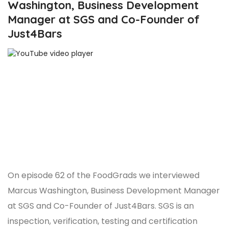
Washington, Business Development
Manager at SGS and Co-Founder of
Just4Bars
On episode 62 of the FoodGrads we interviewed
Marcus Washington, Business Development Manager
at SGS and Co-Founder of Just4Bars. SGS is an
inspection, verification, testing and certification