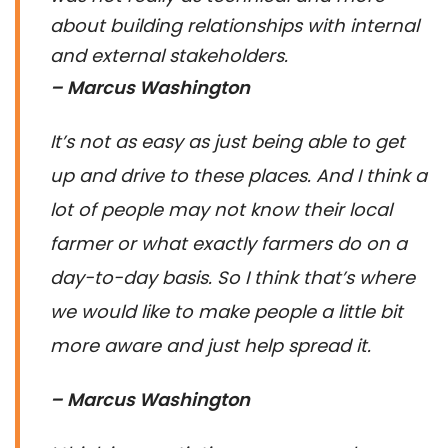
about building relationships with internal
and external stakeholders.
– Marcus Washington
It’s not as easy as just being able to get
up and drive to these places. And I think a
lot of people may not know their local
farmer or what exactly farmers do on a
day-to-day basis. So I think that’s where
we would like to make people a little bit
more aware and just help spread it.
– Marcus Washington