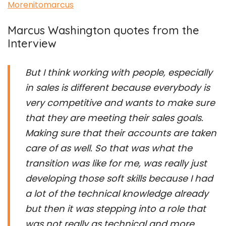
Morenitomarcus
Marcus Washington quotes from the
Interview
But I think working with people, especially
in sales is different because everybody is
very competitive and wants to make sure
that they are meeting their sales goals.
Making sure that their accounts are taken
care of as well. So that was what the
transition was like for me, was really just
developing those soft skills because I had
a lot of the technical knowledge already
but then it was stepping into a role that
was not really as technical and more