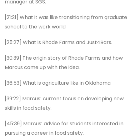
manager at SGS.
[21:21] What it was like transitioning from graduate
school to the work world
[25:27] What is Rhode Farms and Just4Bars.
[30:39] The origin story of Rhode Farms and how
Marcus came up with the idea.
[36:53] What is agriculture like in Oklahoma
[39:22] Marcus’ current focus on developing new
skills in food safety.
[45:39] Marcus’ advice for students interested in
pursuing a career in food safety.