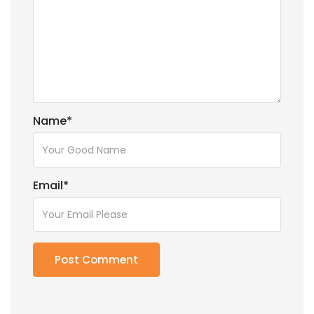
Name
*
Email
*