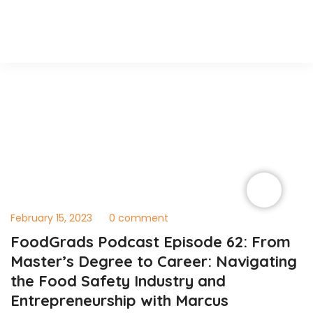
February 15, 2023
0 comment
FoodGrads Podcast Episode 62: From
Master’s Degree to Career: Navigating
the Food Safety Industry and
Entrepreneurship with Marcus