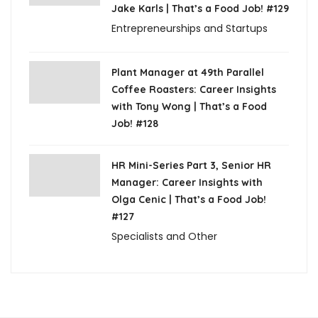
Jake Karls | That’s a Food Job! #129
Entrepreneurships and Startups
Plant Manager at 49th Parallel
Coffee Roasters: Career Insights
with Tony Wong | That’s a Food
Job! #128
HR Mini-Series Part 3, Senior HR
Manager: Career Insights with
Olga Cenic | That’s a Food Job!
#127
Specialists and Other