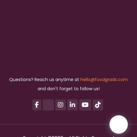
Questions? Reach us anytime at
hello@foodgrads.com
and don't forget to follow us!