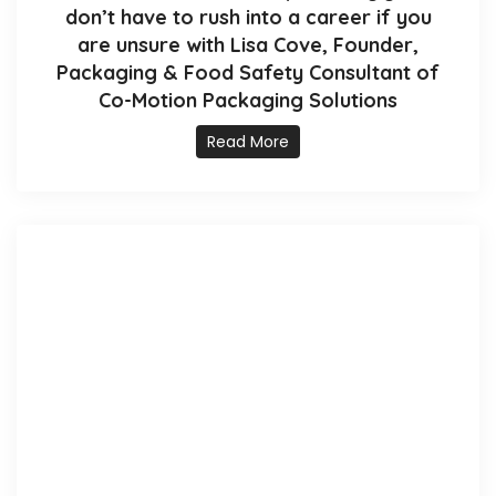
don’t have to rush into a career if you
are unsure with Lisa Cove, Founder,
Packaging & Food Safety Consultant of
Co-Motion Packaging Solutions
Read More