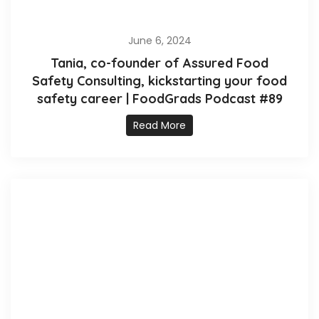
June 6, 2024
Tania, co-founder of Assured Food
Safety Consulting, kickstarting your food
safety career | FoodGrads Podcast #89
Read More