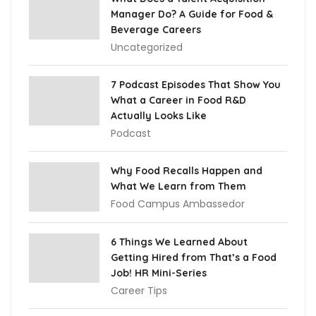
Manager Do? A Guide for Food &
Beverage Careers
Uncategorized
7 Podcast Episodes That Show You
What a Career in Food R&D
Actually Looks Like
Podcast
Why Food Recalls Happen and
What We Learn from Them
Food Campus Ambassedor
6 Things We Learned About
Getting Hired from That’s a Food
Job! HR Mini-Series
Career Tips