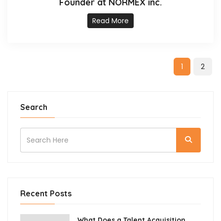
Founder at NORMEX inc.
Read More
1
2
Search
Recent Posts
What Does a Talent Acquisition