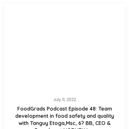
July 11, 2022
FoodGrads Podcast Episode 48: Team
development in food safety and quality
with Tanguy Etoga,Msc, 6? BB, CEO &