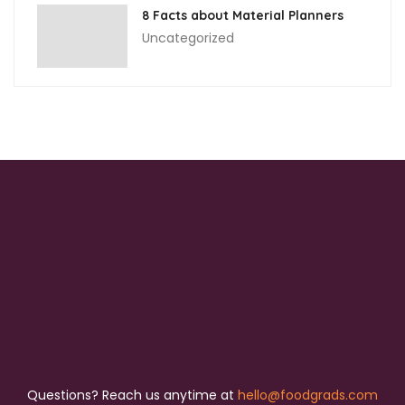
8 Facts about Material Planners
Uncategorized
Questions? Reach us anytime at
hello@foodgrads.com