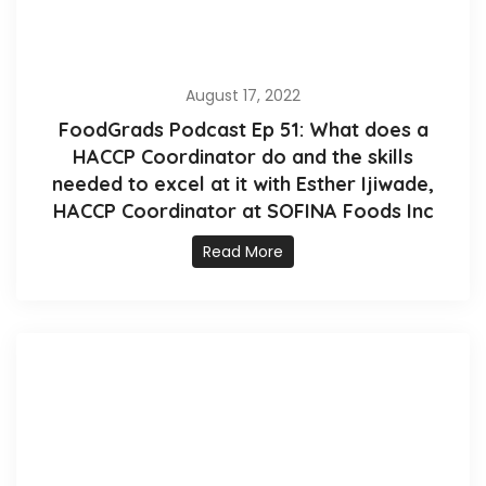
August 17, 2022
FoodGrads Podcast Ep 51: What does a
HACCP Coordinator do and the skills
needed to excel at it with Esther Ijiwade,
HACCP Coordinator at SOFINA Foods Inc
Read More