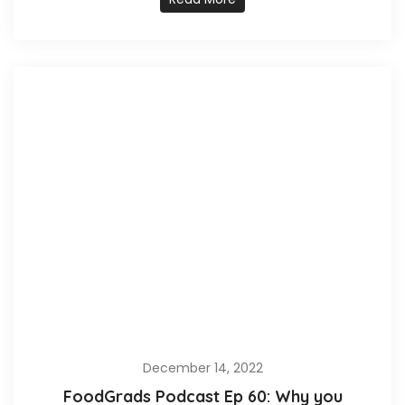
December 14, 2022
FoodGrads Podcast Ep 60: Why you