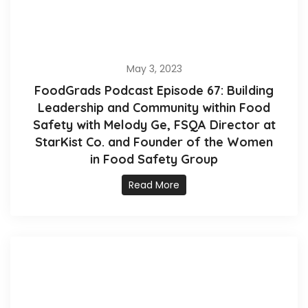
May 3, 2023
FoodGrads Podcast Episode 67: Building
Leadership and Community within Food
Safety with Melody Ge, FSQA Director at
StarKist Co. and Founder of the Women
in Food Safety Group
Read More