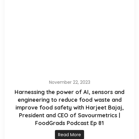
November 22, 2023
Harnessing the power of AI, sensors and
engineering to reduce food waste and
improve food safety with Harjeet Bajaj,
President and CEO of Savourmetrics |
FoodGrads Podcast Ep 81
Read More