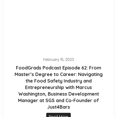
February 15, 2023
FoodGrads Podcast Episode 62: From
Master’s Degree to Career: Navigating
the Food Safety Industry and
Entrepreneurship with Marcus
Washington, Business Development
Manager at SGS and Co-Founder of
Just4Bars
Read More