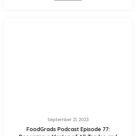
September 21, 2023
FoodGrads Podcast Episode 77: