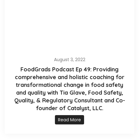
August 3, 2022
FoodGrads Podcast Ep 49: Providing
comprehensive and holistic coaching for
transformational change in food safety
and quality with Tia Glave, Food Safety,
Quality, & Regulatory Consultant and Co-
founder of Catalyst, LLC.
Read More