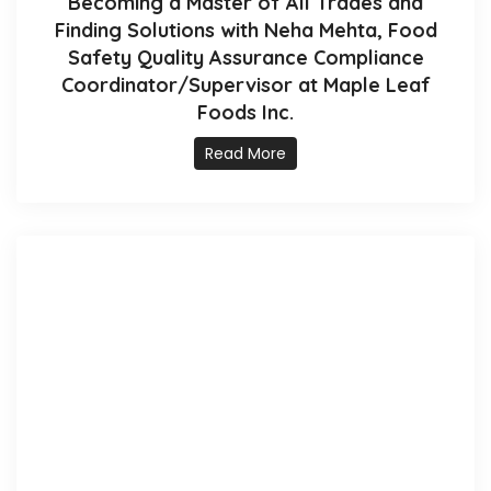
Becoming a Master of All Trades and
Finding Solutions with Neha Mehta, Food
Safety Quality Assurance Compliance
Coordinator/Supervisor at Maple Leaf
Foods Inc.
Read More