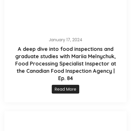
January 17, 2024
A deep dive into food inspections and
graduate studies with Mariia Melnychuk,
Food Processing Specialist Inspector at
the Canadian Food Inspection Agency |
Ep. 84
Read More