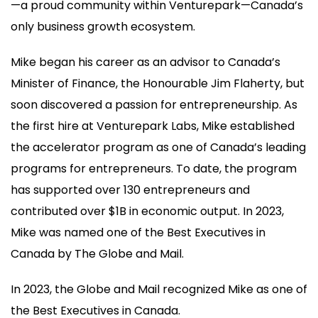
—a proud community within Venturepark—Canada’s
only business growth ecosystem.
Mike began his career as an advisor to Canada’s
Minister of Finance, the Honourable Jim Flaherty, but
soon discovered a passion for entrepreneurship. As
the first hire at Venturepark Labs, Mike established
the accelerator program as one of Canada’s leading
programs for entrepreneurs. To date, the program
has supported over 130 entrepreneurs and
contributed over $1B in economic output. In 2023,
Mike was named one of the Best Executives in
Canada by The Globe and Mail.
In 2023, the Globe and Mail recognized Mike as one of
the Best Executives in Canada.