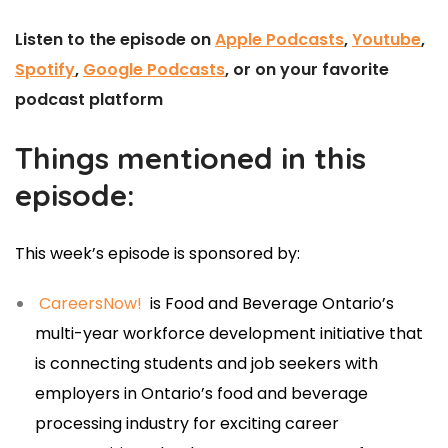
Listen to the episode on
Apple Podcasts
,
Youtube
,
Spotify
,
Google Podcasts
, or on your favorite
podcast platform
Things mentioned in this
episode:
This week’s episode is sponsored by:
CareersNow!
is Food and Beverage Ontario’s
multi-year workforce development initiative that
is connecting students and job seekers with
employers in Ontario’s food and beverage
processing industry for exciting career