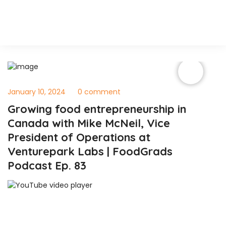
January 10, 2024
0 comment
Growing food entrepreneurship in
Canada with Mike McNeil, Vice
President of Operations at
Venturepark Labs | FoodGrads
Podcast Ep. 83