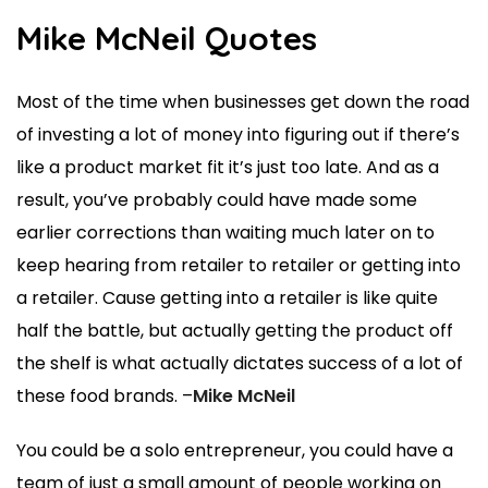
Mike McNeil Quotes
Most of the time when businesses get down the road
of investing a lot of money into figuring out if there’s
like a product market fit it’s just too late. And as a
result, you’ve probably could have made some
earlier corrections than waiting much later on to
keep hearing from retailer to retailer or getting into
a retailer. Cause getting into a retailer is like quite
half the battle, but actually getting the product off
the shelf is what actually dictates success of a lot of
these food brands. –
Mike McNeil
You could be a solo entrepreneur, you could have a
team of just a small amount of people working on