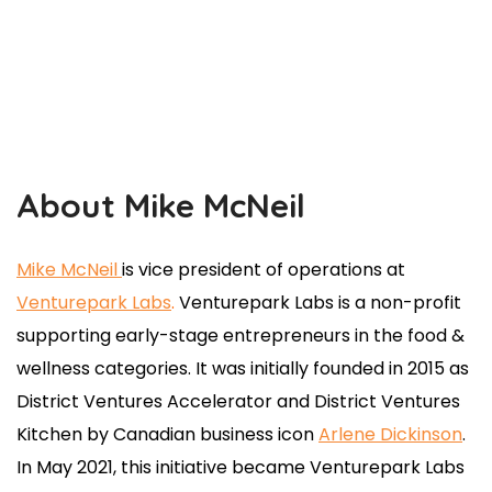
About Mike McNeil
Mike McNeil
is vice president of operations at
Venturepark Labs
.
Venturepark Labs is a non-profit
supporting early-stage entrepreneurs in the food &
wellness categories. It was initially founded in 2015 as
District Ventures Accelerator and District Ventures
Kitchen by Canadian business icon
Arlene Dickinson
.
In May 2021, this initiative became Venturepark Labs