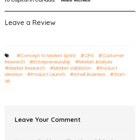
Leave a Review
#Concept to Market Sprint
#CPG
#Customer
Research
#Entrepreneurship
#Market Analysis
#Market Research
#Market Validation
#Product
Ideation
#Product Launch
#Small Business
#Start-
up
Leave Your Comment