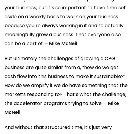
your business, but it’s so important to have time set
aside on a weekly basis to work on your business
because you’re always working in it and to actually
meaningfully grow a business. That everyone else
can be a part of. –
Mike McNeil
But ultimately the challenges of growing a CPG
business are quite similar from a, “how do we get
cash flow into this business to make it sustainable?”
How do we amplify if we do have something that the
market’s responding to? That’s what the challenge,
the accelerator programs trying to solve. –
Mike
McNeil
And without that structured time, it’s just very