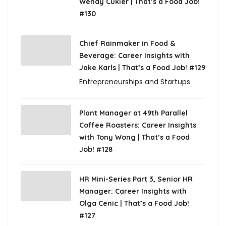
Wendy Cukier | That’s a Food Job!
#130
Chief Rainmaker in Food &
Beverage: Career Insights with
Jake Karls | That’s a Food Job! #129
Entrepreneurships and Startups
Plant Manager at 49th Parallel
Coffee Roasters: Career Insights
with Tony Wong | That’s a Food
Job! #128
HR Mini-Series Part 3, Senior HR
Manager: Career Insights with
Olga Cenic | That’s a Food Job!
#127