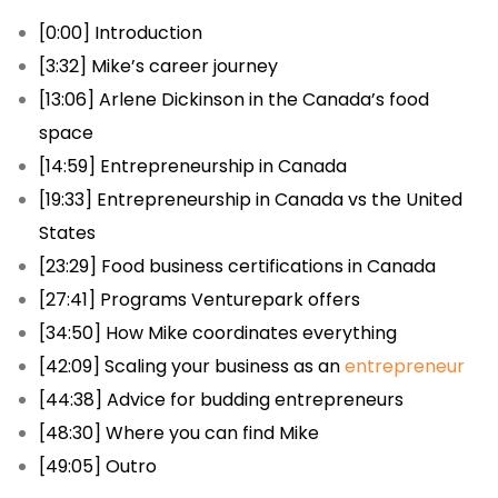
[0:00] Introduction
[3:32] Mike’s career journey
[13:06] Arlene Dickinson in the Canada’s food
space
[14:59] Entrepreneurship in Canada
[19:33] Entrepreneurship in Canada vs the United
States
[23:29] Food business certifications in Canada
[27:41] Programs Venturepark offers
[34:50] How Mike coordinates everything
[42:09] Scaling your business as an
entrepreneur
[44:38] Advice for budding entrepreneurs
[48:30] Where you can find Mike
[49:05] Outro