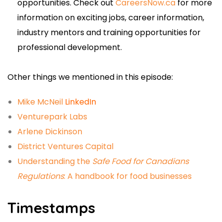
opportunities. Check out
CareersNow.ca
for more
information on exciting jobs, career information,
industry mentors and training opportunities for
professional development.
Other things we mentioned in this episode:
Mike McNeil
LinkedIn
Venturepark Labs
Arlene Dickinson
District Ventures Capital
Understanding the
Safe Food for Canadians
Regulations
: A handbook for food businesses
Timestamps