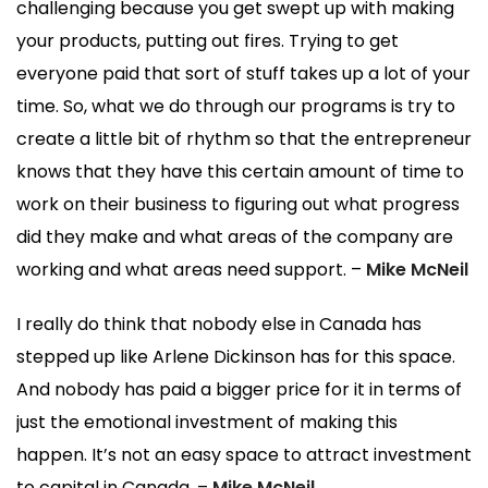
challenging because you get swept up with making
your products, putting out fires. Trying to get
everyone paid that sort of stuff takes up a lot of your
time. So, what we do through our programs is try to
create a little bit of rhythm so that the entrepreneur
knows that they have this certain amount of time to
work on their business to figuring out what progress
did they make and what areas of the company are
working and what areas need support. –
Mike McNeil
I really do think that nobody else in Canada has
stepped up like Arlene Dickinson has for this space.
And nobody has paid a bigger price for it in terms of
just the emotional investment of making this
happen. It’s not an easy space to attract investment
to capital in Canada. –
Mike McNeil