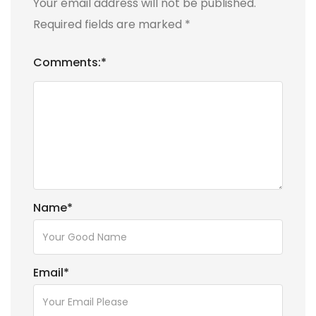
Your email address will not be published.
Required fields are marked
*
Comments:
*
Name
*
Email
*