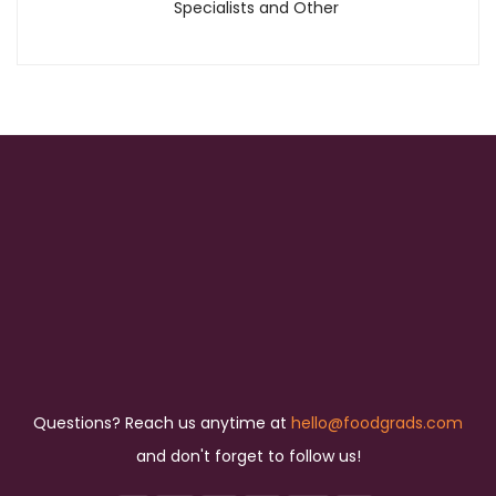
Specialists and Other
Questions? Reach us anytime at
hello@foodgrads.com
and don't forget to follow us!