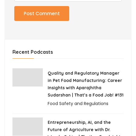
Recent Podcasts
Quality and Regulatory Manager
in Pet Food Manufacturing: Career
Insights with Aparajhitha
Sudarshan | That’s a Food Job! #131
Food Safety and Regulations
Entrepreneurship, AI, and the
Future of Agriculture with Dr.