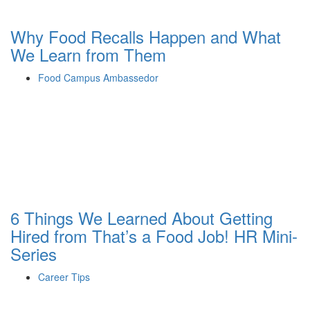
Why Food Recalls Happen and What
We Learn from Them
Food Campus Ambassedor
6 Things We Learned About Getting
Hired from That’s a Food Job! HR Mini-
Series
Career Tips