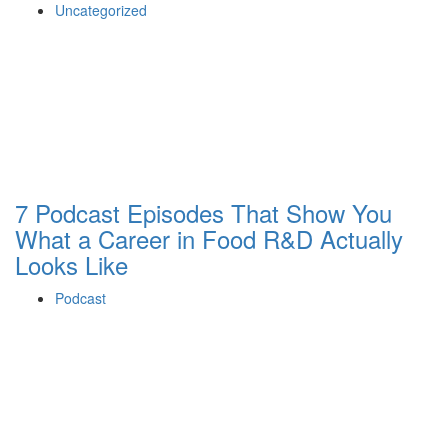
Uncategorized
7 Podcast Episodes That Show You
What a Career in Food R&D Actually
Looks Like
Podcast