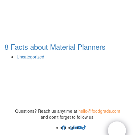
8 Facts about Material Planners
Uncategorized
Questions? Reach us anytime at
hello@foodgrads.com
and don't forget to follow us!