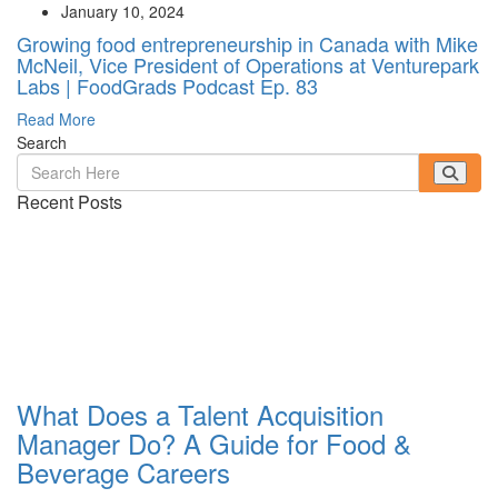
January 10, 2024
Growing food entrepreneurship in Canada with Mike
McNeil, Vice President of Operations at Venturepark
Labs | FoodGrads Podcast Ep. 83
Read More
Search
Recent Posts
What Does a Talent Acquisition
Manager Do? A Guide for Food &
Beverage Careers