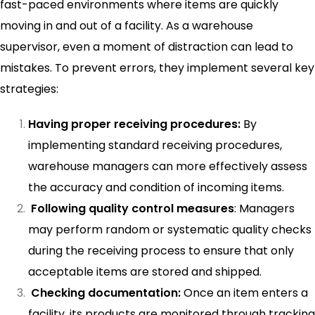
fast-paced environments where items are quickly
moving in and out of a facility. As a warehouse
supervisor, even a moment of distraction can lead to
mistakes. To prevent errors, they implement several key
strategies:
Having proper receiving procedures:
By
implementing standard receiving procedures,
warehouse managers can more effectively assess
the accuracy and condition of incoming items.
Following quality control measures
: Managers
may perform random or systematic quality checks
during the receiving process to ensure that only
acceptable items are stored and shipped.
Checking documentation:
Once an item enters a
facility, its products are monitored through tracking