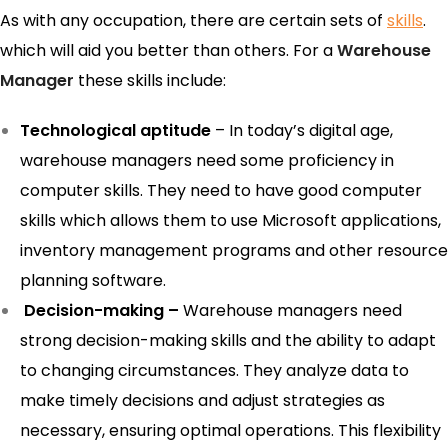
As with any occupation, there are certain sets of
skills
.
which will aid you better than others. For a
Warehouse
Manager
these skills include:
Technological aptitude
– In today’s digital age,
warehouse managers need some proficiency in
computer skills. They need to have good computer
skills which allows them to use Microsoft applications,
inventory management programs and other resource
planning software.
Decision-making –
Warehouse managers need
strong decision-making skills and the ability to adapt
to changing circumstances. They analyze data to
make timely decisions and adjust strategies as
necessary, ensuring optimal operations. This flexibility