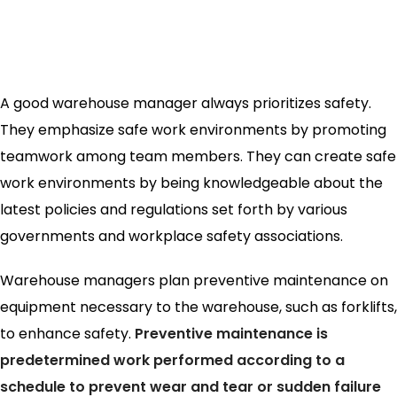
A good warehouse manager always prioritizes safety.
They emphasize safe work environments by promoting
teamwork among team members. They can create safe
work environments by being knowledgeable about the
latest policies and regulations set forth by various
governments and workplace safety associations.
Warehouse managers plan preventive maintenance on
equipment necessary to the warehouse, such as forklifts,
to enhance safety.
Preventive maintenance is
predetermined work performed according to a
schedule to prevent wear and tear or sudden failure