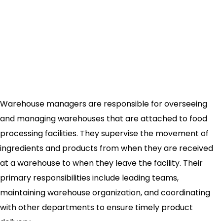
Warehouse managers are responsible for overseeing
and managing warehouses that are attached to food
processing facilities. They supervise the movement of
ingredients and products from when they are received
at a warehouse to when they leave the facility. Their
primary responsibilities include leading teams,
maintaining warehouse organization, and coordinating
with other departments to ensure timely product