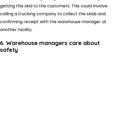
getting this skid to the customers. This could involve
calling a trucking company to collect the skids and
confirming receipt with the warehouse manager at
another facility.
6. Warehouse managers care about
safety