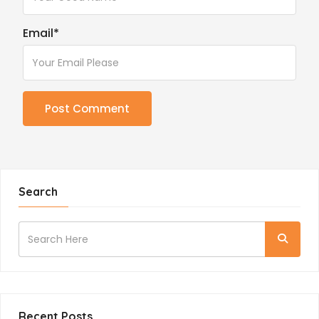
Email
*
Search
Recent Posts