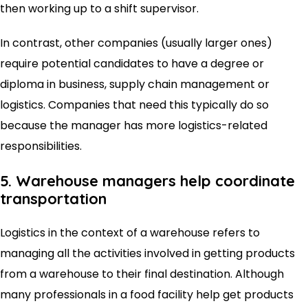
then working up to a shift supervisor.
In contrast, other companies (usually larger ones)
require potential candidates to have a degree or
diploma in business, supply chain management or
logistics. Companies that need this typically do so
because the manager has more logistics-related
responsibilities.
5. Warehouse managers help coordinate
transportation
Logistics in the context of a warehouse refers to
managing all the activities involved in getting products
from a warehouse to their final destination. Although
many professionals in a food facility help get products