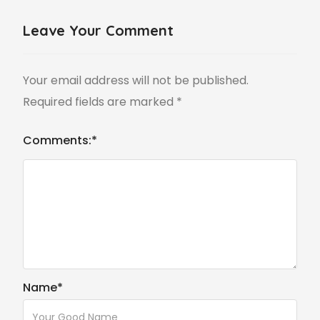
Leave Your Comment
Your email address will not be published.
Required fields are marked
*
Comments:
*
Name
*