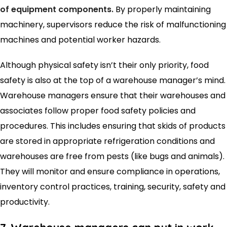
of equipment components.
By properly maintaining
machinery, supervisors reduce the risk of malfunctioning
machines and potential worker hazards.
Although physical safety isn’t their only priority, food
safety is also at the top of a warehouse manager’s mind.
Warehouse managers ensure that their warehouses and
associates follow proper food safety policies and
procedures. This includes ensuring that skids of products
are stored in appropriate refrigeration conditions and
warehouses are free from pests (like bugs and animals).
They will monitor and ensure compliance in operations,
inventory control practices, training, security, safety and
productivity.