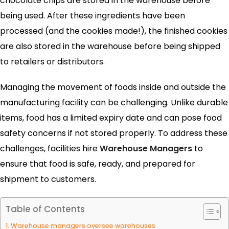
chocolate chips are stored in the warehouse before
being used. After these ingredients have been
processed (and the cookies made!), the finished cookies
are also stored in the warehouse before being shipped
to retailers or distributors.
Managing the movement of foods inside and outside the
manufacturing facility can be challenging. Unlike durable
items, food has a limited expiry date and can pose food
safety concerns if not stored properly. To address these
challenges, facilities hire
Warehouse Managers
to
ensure that food is safe, ready, and prepared for
shipment to customers.
Table of Contents
1. Warehouse managers oversee warehouses