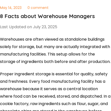
May 14, 2023
0 comment
8 Facts about Warehouse Managers
Last Updated on July 23, 2025
Warehouses are often viewed as standalone buildings
solely for storage, but many are actually integrated with
manufacturing facilities. This setup allows for the
storage of ingredients both before and after production.
Proper ingredient storage is essential for quality, safety
and freshness. Every food manufacturing facility has a
warehouse because it serves as a central location
where food can be received, stored, and dispatched. In a
cookie factory, raw ingredients such as flour, sugar, and