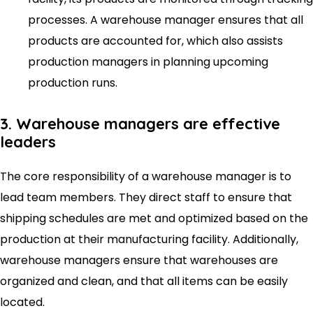
processes. A warehouse manager ensures that all
products are accounted for, which also assists
production managers in planning upcoming
production runs.
3. Warehouse managers are effective
leaders
The core responsibility of a warehouse manager is to
lead team members. They direct staff to ensure that
shipping schedules are met and optimized based on the
production at their manufacturing facility. Additionally,
warehouse managers ensure that warehouses are
organized and clean, and that all items can be easily
located.