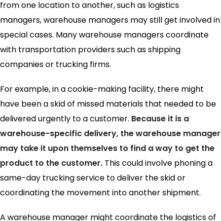
from one location to another, such as logistics
managers, warehouse managers may still get involved in
special cases. Many warehouse managers coordinate
with transportation providers such as shipping
companies or trucking firms.
For example, in a cookie-making facility, there might
have been a skid of missed materials that needed to be
delivered urgently to a customer.
Because it is a
warehouse-specific delivery, the warehouse manager
may take it upon themselves to find a way to get the
product to the customer.
This could involve phoning a
same-day trucking service to deliver the skid or
coordinating the movement into another shipment.
A warehouse manager might coordinate the logistics of