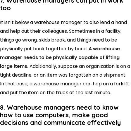
7. Warehouse managers can put in work
too
It isn’t below a warehouse manager to also lend a hand
and help out their colleagues. Sometimes in a facility,
things go wrong, skids break, and things need to be
physically put back together by hand.
A warehouse
manager needs to be physically capable of lifting
large items.
Additionally, suppose an organization is on a
tight deadline, or an item was forgotten on a shipment.
In that case, a warehouse manager can hop on a forklift
and put the item on the truck at the last minute.
8. Warehouse managers need to know
how to use computers, make good
decisions and communicate effectively