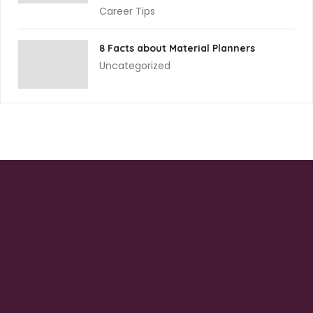
Career Tips
8 Facts about Material Planners
Uncategorized