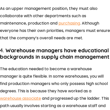
As an upper management position, they must also
collaborate with other departments such as
maintenance, production and
purchasing
. Although
everyone has their own priorities, managers must ensure
that the company’s overall needs are met.
4.
Warehouse managers have educational
backgrounds in supply chain management
The education needed to become a warehouse
manager is quite flexible. In some warehouses, you will
find production managers who only possess high school
degrees. This is because they have worked as a
warehouse associate
and progressed up the ladder. This
path usually involves starting as a warehouse staff and