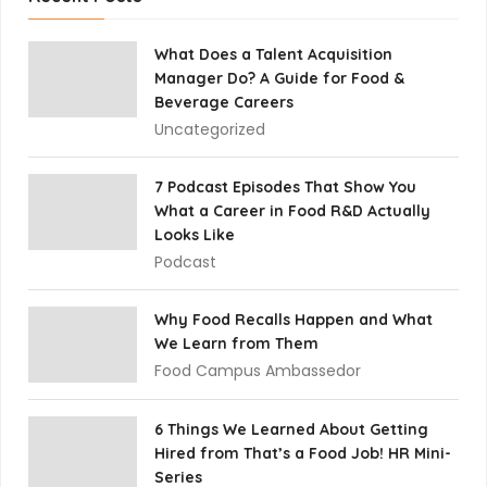
What Does a Talent Acquisition
Manager Do? A Guide for Food &
Beverage Careers
Uncategorized
7 Podcast Episodes That Show You
What a Career in Food R&D Actually
Looks Like
Podcast
Why Food Recalls Happen and What
We Learn from Them
Food Campus Ambassedor
6 Things We Learned About Getting
Hired from That’s a Food Job! HR Mini-
Series