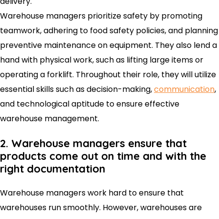
delivery.
Warehouse managers prioritize safety by promoting
teamwork, adhering to food safety policies, and planning
preventive maintenance on equipment. They also lend a
hand with physical work, such as lifting large items or
operating a forklift. Throughout their role, they will utilize
essential skills such as decision-making,
communication
,
and technological aptitude to ensure effective
warehouse management.
2. Warehouse managers ensure that
products come out on time and with the
right documentation
Warehouse managers work hard to ensure that
warehouses run smoothly. However, warehouses are