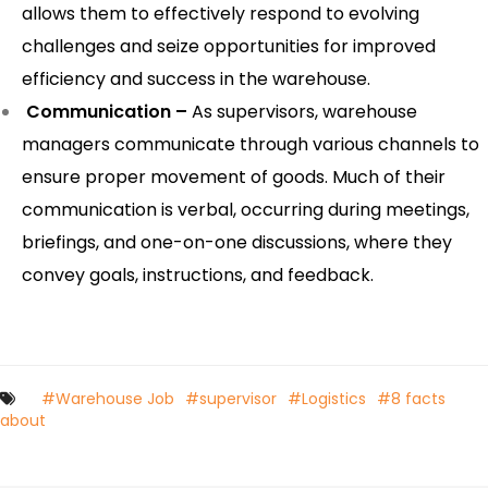
allows them to effectively respond to evolving
challenges and seize opportunities for improved
efficiency and success in the warehouse.
Communication –
As supervisors, warehouse
managers communicate through various channels to
ensure proper movement of goods. Much of their
communication is verbal, occurring during meetings,
briefings, and one-on-one discussions, where they
convey goals, instructions, and feedback.
#Warehouse Job
#supervisor
#Logistics
#8 facts
about