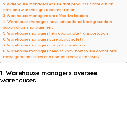
2. Warehouse managers ensure that products come out on
time and with the right documentation
3. Warehouse managers are effective leaders
4. Warehouse managers have educational backgrounds in
supply chain management
5. Warehouse managers help coordinate transportation
6. Warehouse managers care about safety
7. Warehouse managers can put in work too
8. Warehouse managers need to know how to use computers,
make good decisions and communicate effectively
1. Warehouse managers oversee
warehouses