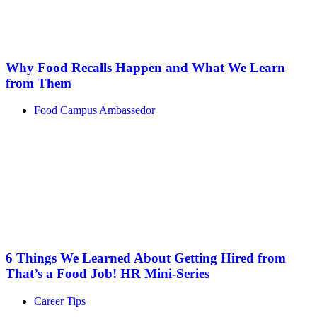
Why Food Recalls Happen and What We Learn
from Them
Food Campus Ambassedor
6 Things We Learned About Getting Hired from
That’s a Food Job! HR Mini-Series
Career Tips