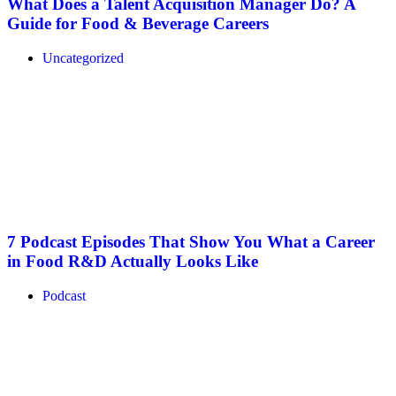
What Does a Talent Acquisition Manager Do? A
Guide for Food & Beverage Careers
Uncategorized
7 Podcast Episodes That Show You What a Career
in Food R&D Actually Looks Like
Podcast