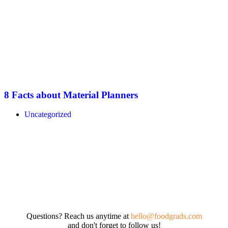
8 Facts about Material Planners
Uncategorized
Questions? Reach us anytime at
hello@foodgrads.com
and don't forget to follow us!