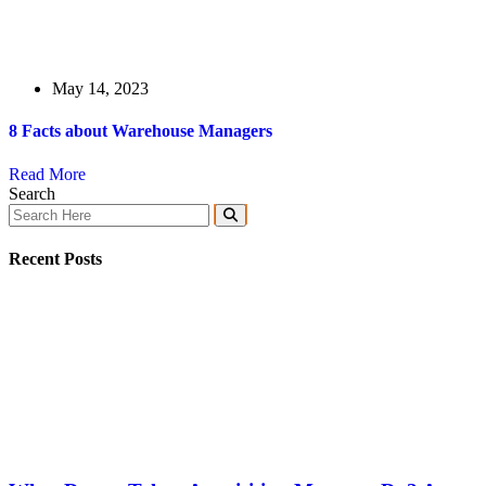
May 14, 2023
8 Facts about Warehouse Managers
Read More
Search
Recent Posts