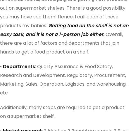
out on supermarket shelves. There is a good possibility
you may have see them! Hence, I call each of these
products my babies.
Getting food on the shelf is not an
easy task, and it is not a 1-person job either.
Overall,
there are a lot of factors and departments that join
hands to get a food product on a shelf.
•
Departments
: Quality Assurance & Food Safety,
Research and Development, Regulatory, Procurement,
Marketing, Sales, Operation, Logistics, and warehousing,
etc
Additionally, many steps are required to get a product
on a supermarket shelf.
•
Market research
? Ideation ? Benchtop sample ? Pilot