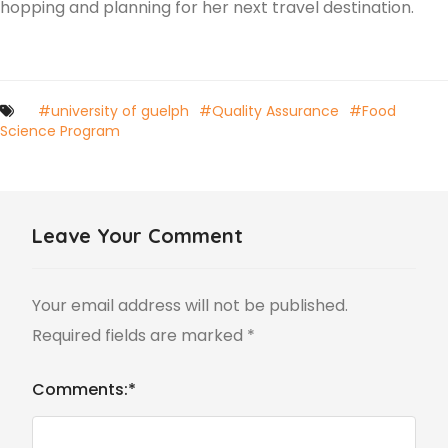
hopping and planning for her next travel destination.
#university of guelph
#Quality Assurance
#Food
Science Program
Leave Your Comment
Your email address will not be published.
Required fields are marked
*
Comments:
*