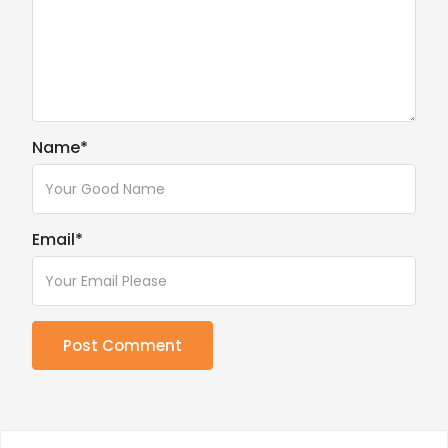
Name
*
Email
*