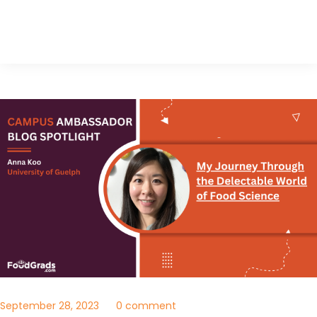
September 28, 2023
0 comment