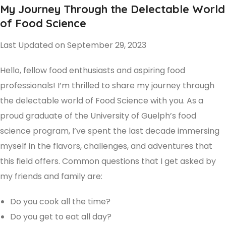
My Journey Through the Delectable World
of Food Science
Last Updated on September 29, 2023
Hello, fellow food enthusiasts and aspiring food
professionals! I’m thrilled to share my journey through
the delectable world of Food Science with you. As a
proud graduate of the University of Guelph’s food
science program, I’ve spent the last decade immersing
myself in the flavors, challenges, and adventures that
this field offers. Common questions that I get asked by
my friends and family are:
Do you cook all the time?
Do you get to eat all day?