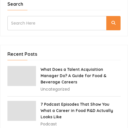
Search
Recent Posts
What Does a Talent Acquisition
Manager Do? A Guide for Food &
Beverage Careers
Uncategorized
7 Podcast Episodes That Show You
What a Career in Food R&D Actually
Looks Like
Podcast