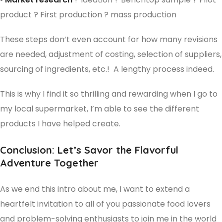
product ? First production ? mass production
These steps don’t even account for how many revisions
are needed, adjustment of costing, selection of suppliers,
sourcing of ingredients, etc.! A lengthy process indeed.
This is why I find it so thrilling and rewarding when I go to
my local supermarket, I’m able to see the different
products I have helped create.
Conclusion: Let’s Savor the Flavorful
Adventure Together
As we end this intro about me, I want to extend a
heartfelt invitation to all of you passionate food lovers
and problem-solving enthusiasts to join me in the world