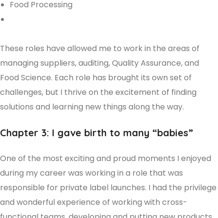
Food Processing
These roles have allowed me to work in the areas of
managing suppliers, auditing, Quality Assurance, and
Food Science. Each role has brought its own set of
challenges, but I thrive on the excitement of finding
solutions and learning new things along the way.
Chapter 3: I gave birth to many “babies”
One of the most exciting and proud moments I enjoyed
during my career was working in a role that was
responsible for private label launches. I had the privilege
and wonderful experience of working with cross-
functional teams, developing and putting new products