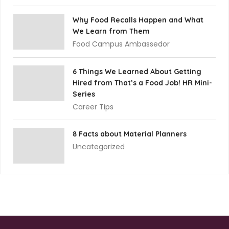
Why Food Recalls Happen and What
We Learn from Them
Food Campus Ambassedor
6 Things We Learned About Getting
Hired from That’s a Food Job! HR Mini-
Series
Career Tips
8 Facts about Material Planners
Uncategorized