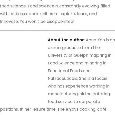
food science. Food science is constantly evolving, filled
with endless opportunities to explore, learn, and
Innovate. You won’t be disappointed!
About
the
author
: Anna Koo is an
alumni graduate from the
University of Guelph majoring in
Food Science and minoring in
Functional Foods and
Nutraceuticals. She is a foodie
who has experience working in
manufacturing, airline catering,
food service to corporate
positions. In her leisure time, she enjoys cooking, café