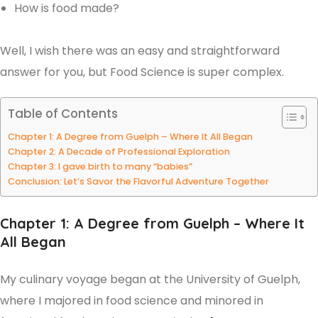
How is food made?
Well, I wish there was an easy and straightforward
answer for you, but Food Science is super complex.
Table of Contents
Chapter 1: A Degree from Guelph – Where It All Began
Chapter 2: A Decade of Professional Exploration
Chapter 3: I gave birth to many “babies”
Conclusion: Let’s Savor the Flavorful Adventure Together
Chapter 1: A Degree from Guelph – Where It
All Began
My culinary voyage began at the University of Guelph,
where I majored in food science and minored in