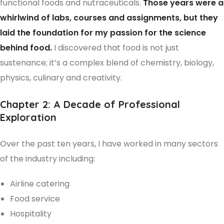
functional foods and nutraceuticals.
Those years were a
whirlwind of labs, courses and assignments, but they
laid the foundation for my passion for the science
behind food.
I discovered that food is not just
sustenance; it’s a complex blend of chemistry, biology,
physics, culinary and creativity.
Chapter 2: A Decade of Professional
Exploration
Over the past ten years, I have worked in many sectors
of the industry including:
Airline catering
Food service
Hospitality