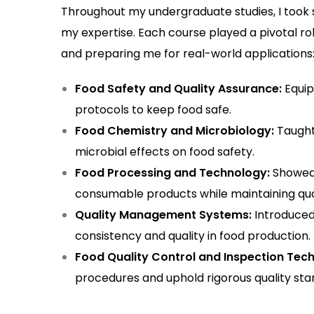
Throughout my undergraduate studies, I took 
my expertise. Each course played a pivotal ro
and preparing me for real-world applications
Food Safety and Quality Assurance:
Equip
protocols to keep food safe.
Food Chemistry and Microbiology:
Taught
microbial effects on food safety.
Food Processing and Technology:
Showed 
consumable products while maintaining qual
Quality Management Systems:
Introduced
consistency and quality in food production.
Food Quality Control and Inspection Tech
procedures and uphold rigorous quality sta