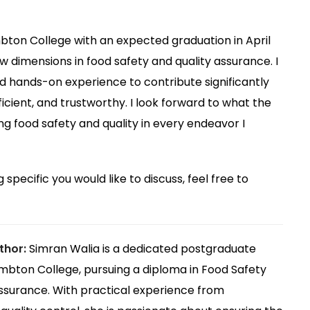
bton College with an expected graduation in April
w dimensions in food safety and quality assurance. I
hands-on experience to contribute significantly
ficient, and trustworthy. I look forward to what the
g food safety and quality in every endeavor I
 specific you would like to discuss, feel free to
thor:
Simran Walia is a dedicated postgraduate
mbton College, pursuing a diploma in Food Safety
ssurance. With practical experience from