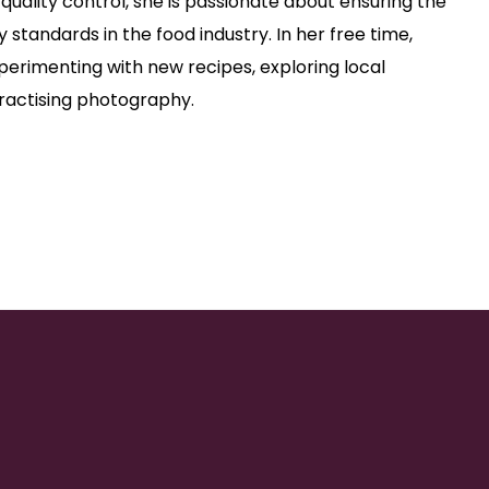
 quality control, she is passionate about ensuring the
y standards in the food industry. In her free time,
perimenting with new recipes, exploring local
 practising photography.