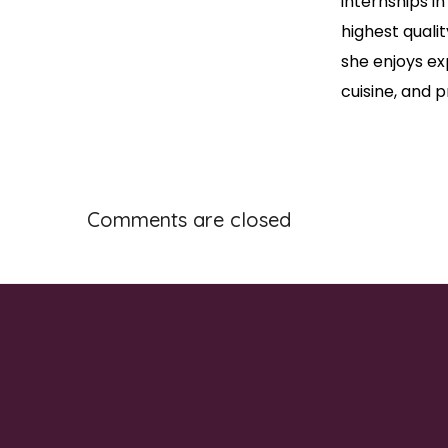
internships in
highest qualit
she enjoys ex
cuisine, and
Comments are closed