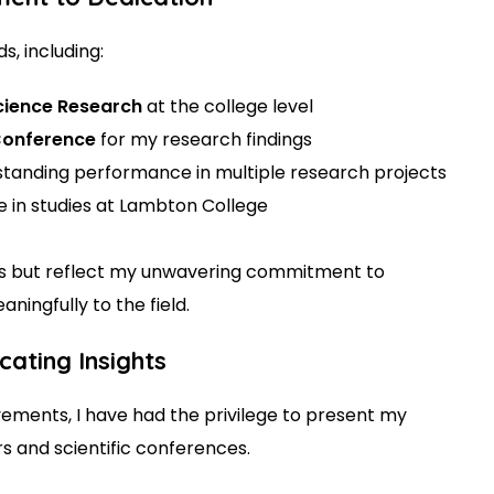
, including:
Science Research
at the college level
 Conference
for my research findings
standing performance in multiple research projects
e in studies at Lambton College
tes but reflect my unwavering commitment to
ingfully to the field.
ating Insights
ments, I have had the privilege to present my
rs and scientific conferences.