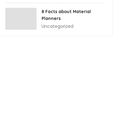
8 Facts about Material
Planners
Uncategorized