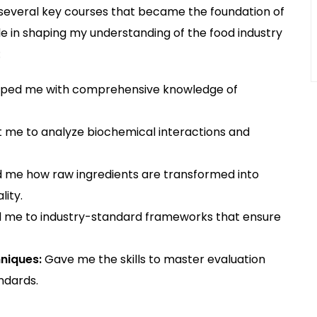
several key courses that became the foundation of
le in shaping my understanding of the food industry
:
ped me with comprehensive knowledge of
 me to analyze biochemical interactions and
me how raw ingredients are transformed into
ity.
 me to industry-standard frameworks that ensure
niques:
Gave me the skills to master evaluation
ndards.