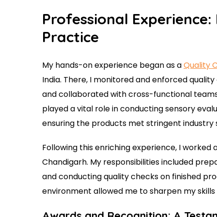
Professional Experience:
Practice
My hands-on experience began as a
Quality 
India. There, I monitored and enforced qualit
and collaborated with cross-functional teams 
played a vital role in conducting sensory eval
ensuring the products met stringent industry 
Following this enriching experience, I worked 
Chandigarh. My responsibilities included prep
and conducting quality checks on finished pr
environment allowed me to sharpen my skills 
Awards and Recognition: A Testa