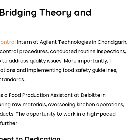
 Bridging Theory and
Control
Intern at Agilent Technologies in Chandigarh,
y control procedures, conducted routine inspections,
to address quality issues. More importantly, I
uations and implementing food safety guidelines,
standards.
as a Food Production Assistant at Deloitte in
aring raw materials, overseeing kitchen operations,
oducts. The opportunity to work in a high-paced
further.
ment to Dedication