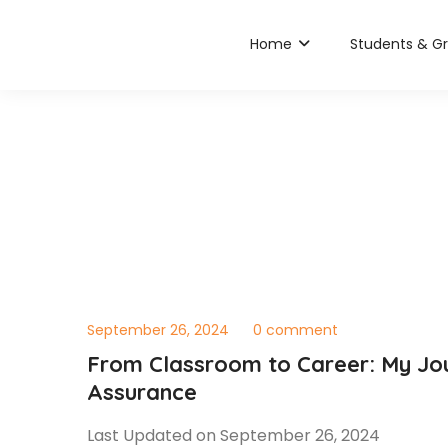
Home
Students & G
September 26, 2024
0 comment
From Classroom to Career: My Jou
Assurance
Last Updated on September 26, 2024