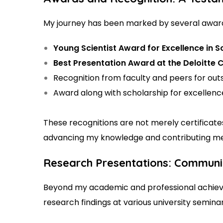
My journey has been marked by several awards
Young Scientist Award for Excellence in 
Best Presentation Award at the Deloitte
Recognition from faculty and peers for out
Award along with scholarship for excellenc
These recognitions are not merely certifica
advancing my knowledge and contributing mean
Research Presentations: Communic
Beyond my academic and professional achieve
research findings at various university semina