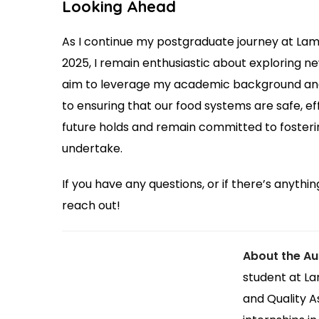
Looking Ahead
As I continue my postgraduate journey at Lam
2025, I remain enthusiastic about exploring ne
aim to leverage my academic background and 
to ensuring that our food systems are safe, ef
future holds and remain committed to fosterin
undertake.
If you have any questions, or if there’s anything
reach out!
About the Au
student at La
and Quality A