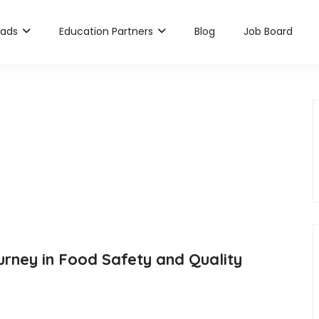
rads
Education Partners
Blog
Job Board
rney in Food Safety and Quality