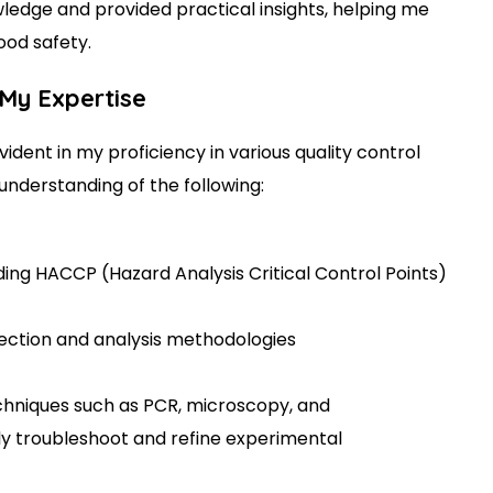
edge and provided practical insights, helping me
food safety.
 My Expertise
ident in my proficiency in various quality control
understanding of the following:
ding HACCP (Hazard Analysis Critical Control Points)
lection and analysis methodologies
chniques such as PCR, microscopy, and
y troubleshoot and refine experimental