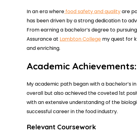
In an era where
food safety and quality
are pa
has been driven by a strong dedication to ad
From earning a bachelor’s degree to pursuing
Assurance at
Lambton College
my quest for k
and enriching.
Academic Achievements:
My academic path began with a bachelor’s in 
overall but also achieved the coveted 1st pos
with an extensive understanding of the biologi
successful career in the food industry.
Relevant Coursework