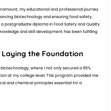
ramount, my educational and professional journey
vancing biotechnology and ensuring food safety.
 a postgraduate diploma in Food Safety and Quality
nowledge and skill development has been fulfilling
 Laying the Foundation
biotechnology, where I not only secured a 95%
ition at my college level. This program provided me
cal and chemical principles essential for a