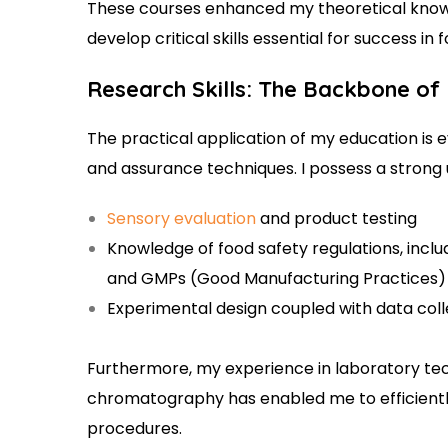
These courses enhanced my theoretical knowl
develop critical skills essential for success in 
Research Skills: The Backbone of
The practical application of my education is ev
and assurance techniques. I possess a strong 
Sensory evaluation
and product testing
Knowledge of food safety regulations, inclu
and GMPs (Good Manufacturing Practices)
Experimental design coupled with data col
Furthermore, my experience in laboratory te
chromatography has enabled me to efficientl
procedures.