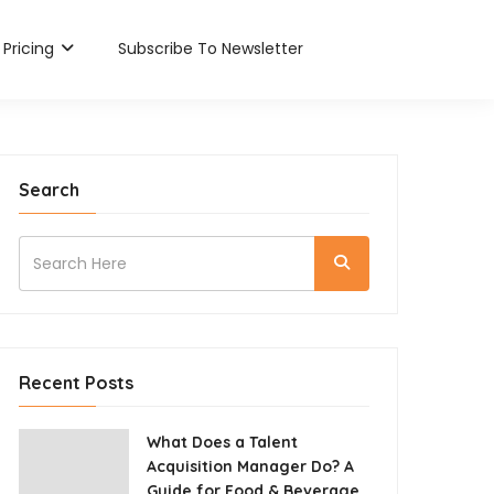
Pricing
Subscribe To Newsletter
Search
Recent Posts
What Does a Talent
Acquisition Manager Do? A
Guide for Food & Beverage