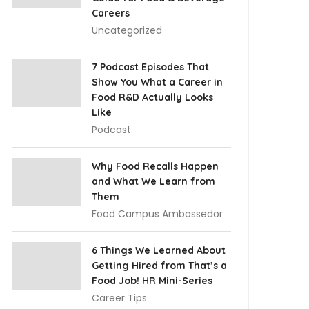
Careers
Uncategorized
7 Podcast Episodes That
Show You What a Career in
Food R&D Actually Looks
Like
Podcast
Why Food Recalls Happen
and What We Learn from
Them
Food Campus Ambassedor
6 Things We Learned About
Getting Hired from That’s a
Food Job! HR Mini-Series
Career Tips