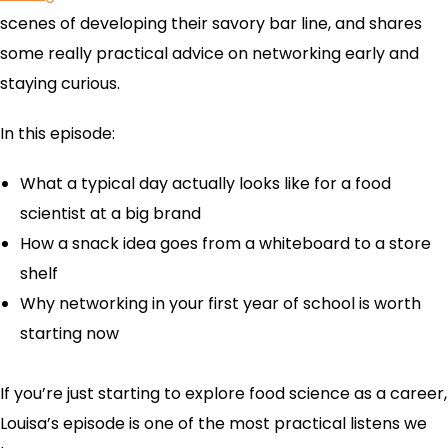
scenes of developing their savory bar line, and shares
some really practical advice on networking early and
staying curious.
In this episode:
What a typical day actually looks like for a food
scientist at a big brand
How a snack idea goes from a whiteboard to a store
shelf
Why networking in your first year of school is worth
starting now
If you’re just starting to explore food science as a career,
Louisa’s episode is one of the most practical listens we