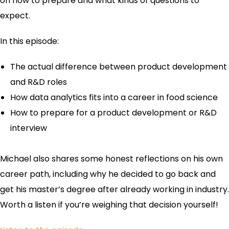
on how to prepare and what kinds of questions to
expect.
In this episode:
The actual difference between product development
and R&D roles
How data analytics fits into a career in food science
How to prepare for a product development or R&D
interview
Michael also shares some honest reflections on his own
career path, including why he decided to go back and
get his master’s degree after already working in industry.
Worth a listen if you’re weighing that decision yourself!