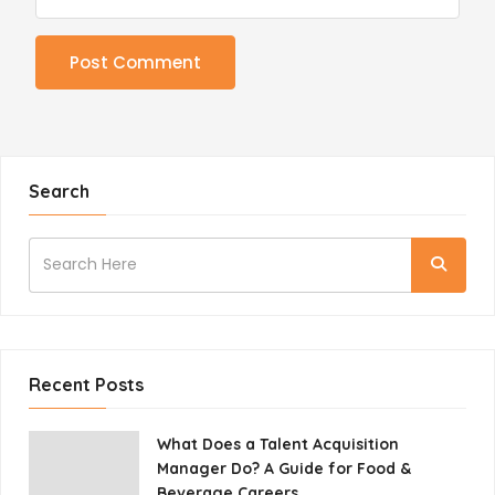
Search
Recent Posts
What Does a Talent Acquisition
Manager Do? A Guide for Food &
Beverage Careers