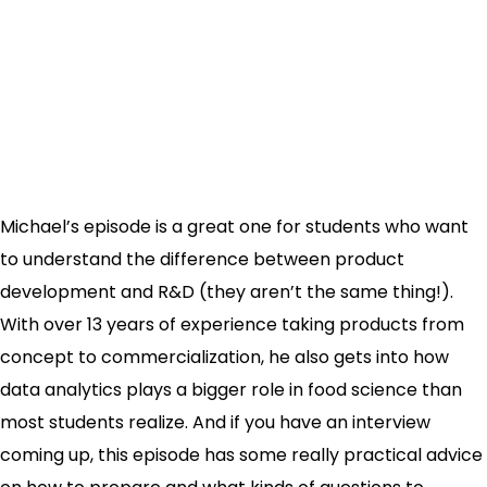
Michael’s episode is a great one for students who want
to understand the difference between product
development and R&D (they aren’t the same thing!).
With over 13 years of experience taking products from
concept to commercialization, he also gets into how
data analytics plays a bigger role in food science than
most students realize. And if you have an interview
coming up, this episode has some really practical advice