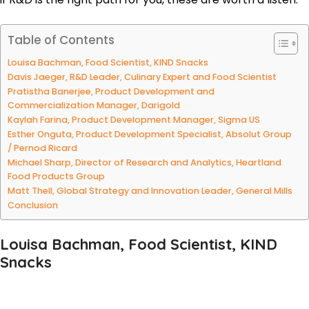
Table of Contents
Louisa Bachman, Food Scientist, KIND Snacks
Davis Jaeger, R&D Leader, Culinary Expert and Food Scientist
Pratistha Banerjee, Product Development and
Commercialization Manager, Darigold
Kaylah Farina, Product Development Manager, Sigma US
Esther Onguta, Product Development Specialist, Absolut Group
/ Pernod Ricard
Michael Sharp, Director of Research and Analytics, Heartland
Food Products Group
Matt Thell, Global Strategy and Innovation Leader, General Mills
Conclusion
Louisa Bachman, Food Scientist, KIND
Snacks