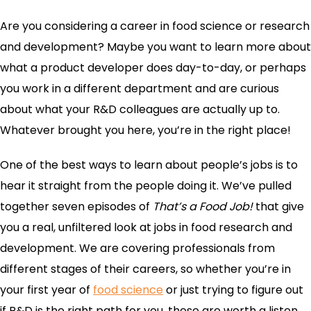
Are you considering a career in food science or research
and development? Maybe you want to learn more about
what a product developer does day-to-day, or perhaps
you work in a different department and are curious
about what your R&D colleagues are actually up to.
Whatever brought you here, you’re in the right place!
One of the best ways to learn about people’s jobs is to
hear it straight from the people doing it. We’ve pulled
together seven episodes of
That’s a Food Job!
that give
you a real, unfiltered look at jobs in food research and
development. We are covering professionals from
different stages of their careers, so whether you’re in
your first year of
food science
or just trying to figure out
if R&D is the right path for you, these are worth a listen.