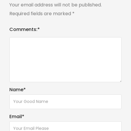
Your email address will not be published.
Required fields are marked
*
Comments:
*
Name
*
Email
*