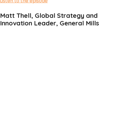
Listen to the episode
Matt Thell, Global Strategy and
Innovation Leader, General Mills