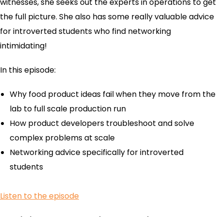
witnesses, she seeks out the experts in operations to get
the full picture. She also has some really valuable advice
for introverted students who find networking
intimidating!
In this episode:
Why food product ideas fail when they move from the
lab to full scale production run
How product developers troubleshoot and solve
complex problems at scale
Networking advice specifically for introverted
students
Listen to the episode