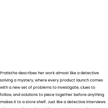
Pratistha describes her work almost like a detective
solving a mystery, where every product launch comes
with a new set of problems to investigate, clues to
follow, and solutions to piece together before anything
makes it to a store shelf. Just like a detective interviews