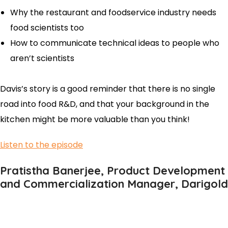
Why the restaurant and foodservice industry needs
food scientists too
How to communicate technical ideas to people who
aren’t scientists
Davis’s story is a good reminder that there is no single
road into food R&D, and that your background in the
kitchen might be more valuable than you think!
Listen to the episode
Pratistha Banerjee, Product Development
and Commercialization Manager, Darigold