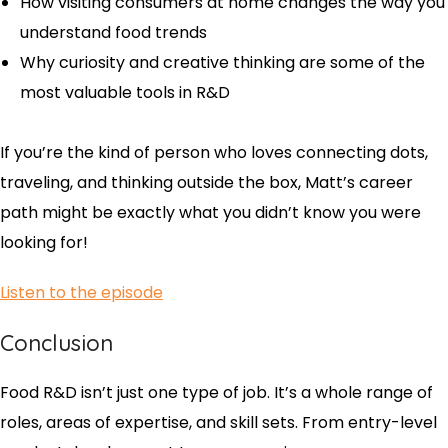
How visiting consumers at home changes the way you
understand food trends
Why curiosity and creative thinking are some of the
most valuable tools in R&D
If you’re the kind of person who loves connecting dots,
traveling, and thinking outside the box, Matt’s career
path might be exactly what you didn’t know you were
looking for!
Listen to the episode
Conclusion
Food R&D isn’t just one type of job. It’s a whole range of
roles, areas of expertise, and skill sets. From entry-level