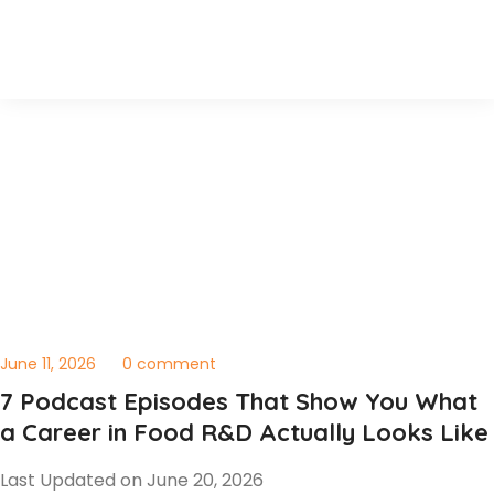
June 11, 2026
0 comment
7 Podcast Episodes That Show You What
a Career in Food R&D Actually Looks Like
Last Updated on June 20, 2026