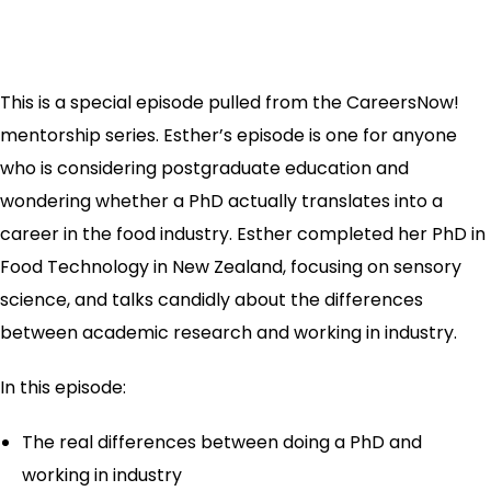
This is a special episode pulled from the CareersNow!
mentorship series. Esther’s episode is one for anyone
who is considering postgraduate education and
wondering whether a PhD actually translates into a
career in the food industry. Esther completed her PhD in
Food Technology in New Zealand, focusing on sensory
science, and talks candidly about the differences
between academic research and working in industry.
In this episode:
The real differences between doing a PhD and
working in industry