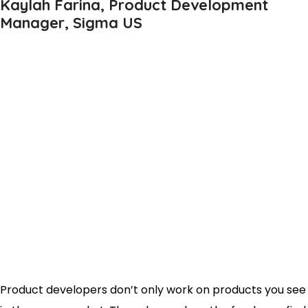
Kaylah Farina, Product Development
Manager, Sigma US
Product developers don’t only work on products you see