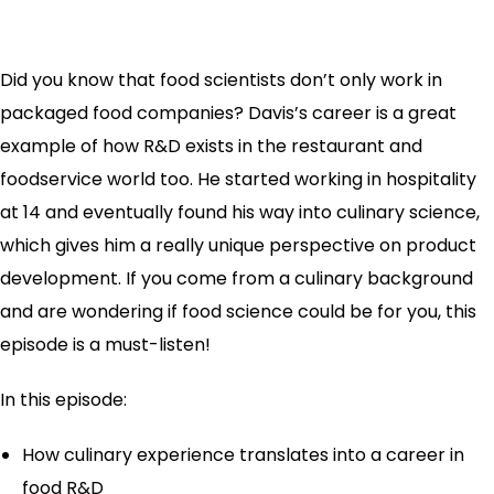
Did you know that food scientists don’t only work in
packaged food companies? Davis’s career is a great
example of how R&D exists in the restaurant and
foodservice world too. He started working in hospitality
at 14 and eventually found his way into culinary science,
which gives him a really unique perspective on product
development. If you come from a culinary background
and are wondering if food science could be for you, this
episode is a must-listen!
In this episode:
How culinary experience translates into a career in
food R&D