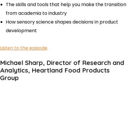
The skills and tools that help you make the transition
from academia to industry
How sensory science shapes decisions in product
development
Listen to the episode
Michael Sharp, Director of Research and
Analytics, Heartland Food Products
Group