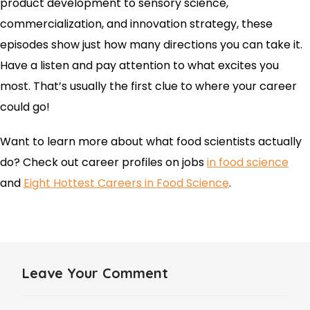
product development to sensory science,
commercialization, and innovation strategy, these
episodes show just how many directions you can take it.
Have a listen and pay attention to what excites you
most. That’s usually the first clue to where your career
could go!
Want to learn more about what food scientists actually
do? Check out career profiles on jobs
in food science
and
Eight Hottest Careers in Food Science
.
Leave Your Comment