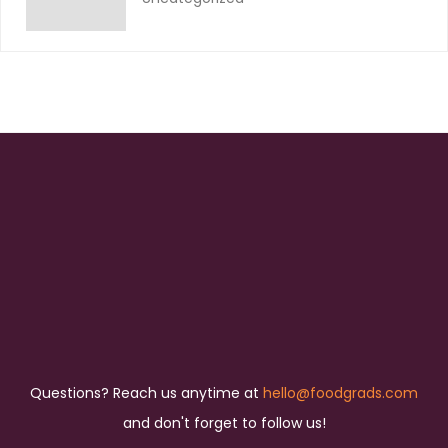
Questions? Reach us anytime at
hello@foodgrads.com
and don't forget to follow us!