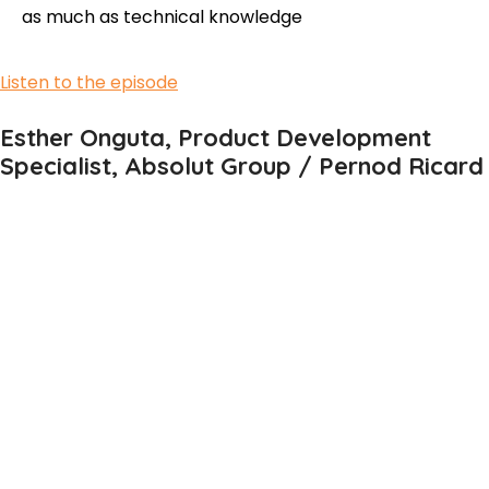
as much as technical knowledge
Listen to the episode
Esther Onguta, Product Development
Specialist, Absolut Group / Pernod Ricard