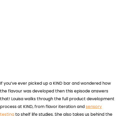
If you’ve ever picked up a KIND bar and wondered how
the flavour was developed then this episode answers
that! Louisa walks through the full product development
process at KIND, from flavor iteration and
sensory
testing
to shelf life studies. She also takes us behind the