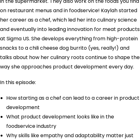
in the supermarket. They also work on the foods you find
on restaurant menus and in foodservice! Kaylah started
her career as a chef, which led her into culinary science
and eventually into leading innovation for meat products
at Sigma US. She develops everything from high-protein
snacks to a chili cheese dog burrito (yes, really!) and
talks about how her culinary roots continue to shape the
way she approaches product development every day.
In this episode:
How starting as a chef can lead to a career in product
development
What product development looks like in the
foodservice industry
Why skills like empathy and adaptability matter just