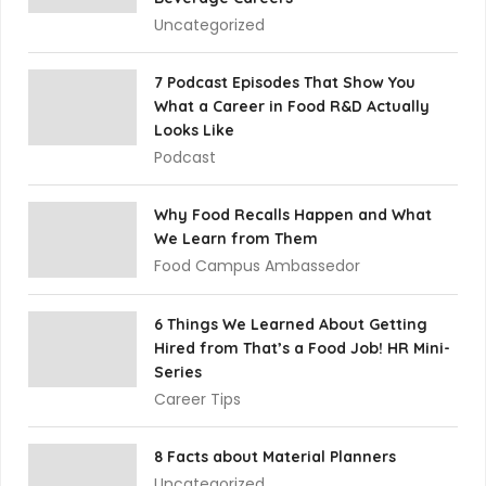
Uncategorized
7 Podcast Episodes That Show You
What a Career in Food R&D Actually
Looks Like
Podcast
Why Food Recalls Happen and What
We Learn from Them
Food Campus Ambassedor
6 Things We Learned About Getting
Hired from That’s a Food Job! HR Mini-
Series
Career Tips
8 Facts about Material Planners
Uncategorized