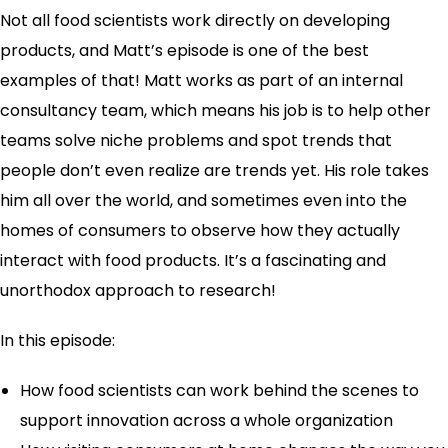
Not all food scientists work directly on developing
products, and Matt’s episode is one of the best
examples of that! Matt works as part of an internal
consultancy team, which means his job is to help other
teams solve niche problems and spot trends that
people don’t even realize are trends yet. His role takes
him all over the world, and sometimes even into the
homes of consumers to observe how they actually
interact with food products. It’s a fascinating and
unorthodox approach to research!
In this episode:
How food scientists can work behind the scenes to
support innovation across a whole organization