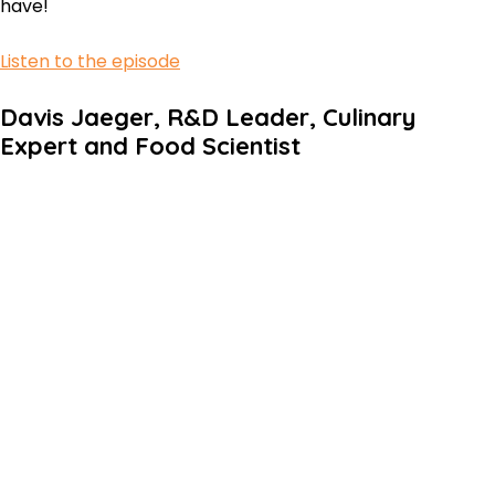
have!
Listen to the episode
Davis Jaeger, R&D Leader, Culinary
Expert and Food Scientist